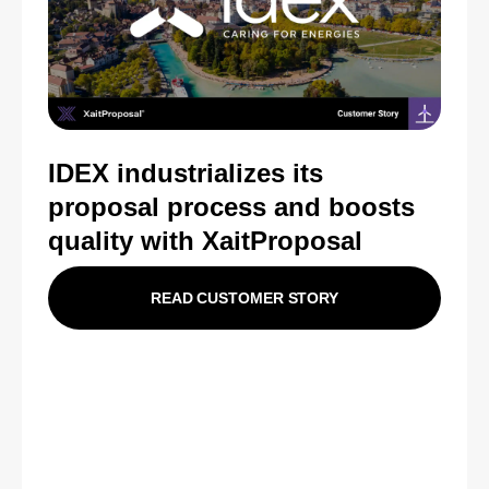
IDEX industrializes its
proposal process and boosts
quality with XaitProposal
READ CUSTOMER STORY