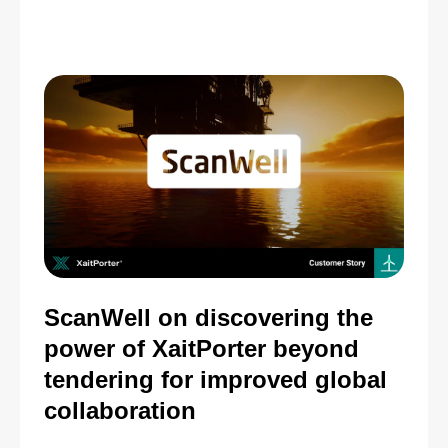
ScanWell on discovering the
power of XaitPorter beyond
tendering for improved global
collaboration