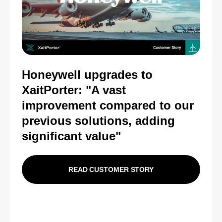
Honeywell upgrades to
XaitPorter: "
A vast
improvement compared to our
previous solutions, adding
significant value"
READ CUSTOMER STORY