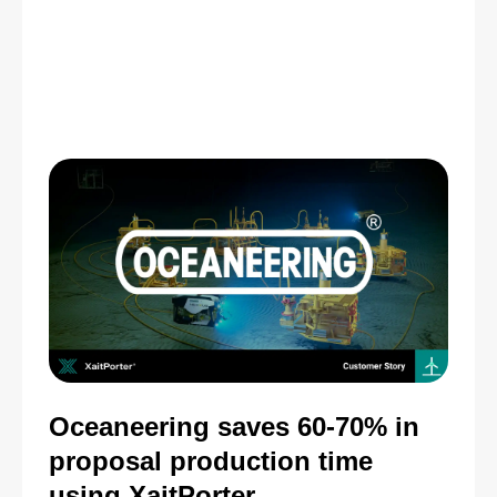
Oceaneering saves 60-70% in
proposal production time
using XaitPorter