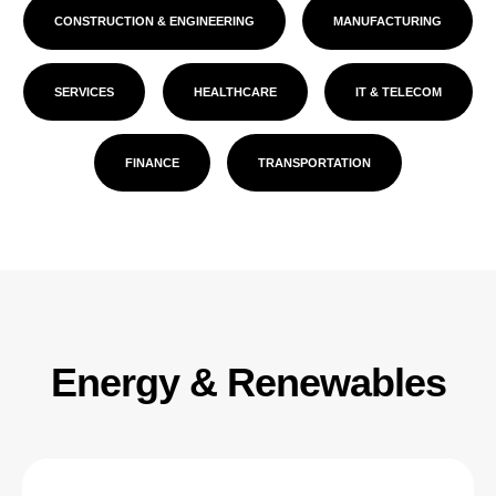
CONSTRUCTION & ENGINEERING
MANUFACTURING
SERVICES
HEALTHCARE
IT & TELECOM
FINANCE
TRANSPORTATION
Energy & Renewables