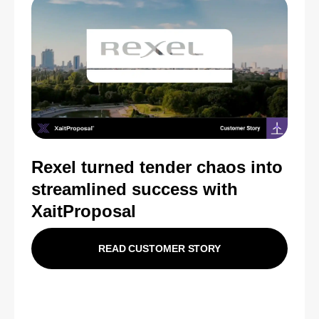
Rexel turned tender chaos into
streamlined success with
XaitProposal
READ CUSTOMER STORY