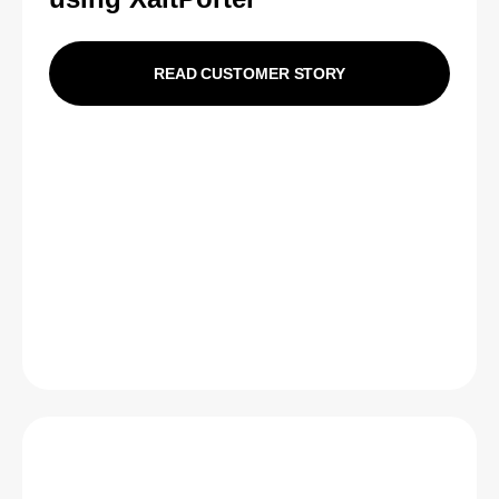
READ CUSTOMER STORY