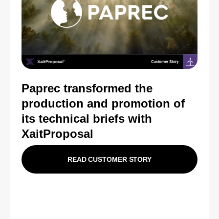
Paprec transformed the
production and promotion of
its technical briefs with
XaitProposal
READ CUSTOMER STORY