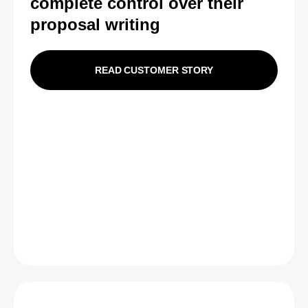
complete control over their
proposal writing
READ CUSTOMER STORY