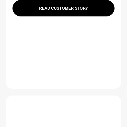
READ CUSTOMER STORY