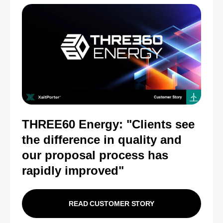
THREE60 Energy: "Clients see
the difference in quality and
our proposal process has
rapidly improved"
READ CUSTOMER STORY