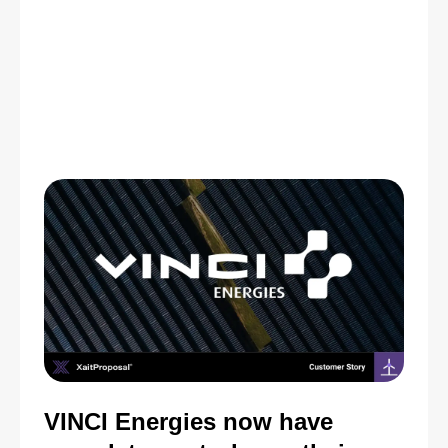
VINCI Energies now have