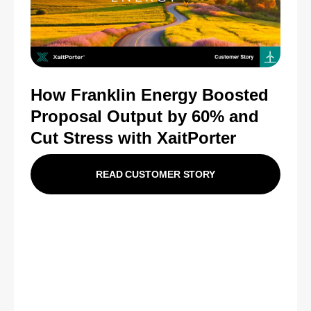
How Franklin Energy Boosted
Proposal Output by 60% and
Cut Stress with XaitPorter
READ CUSTOMER STORY