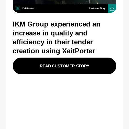
IKM Group experienced an
i
ncrease in quality and
efficiency in their tender
creation using XaitPorter
READ CUSTOMER STORY