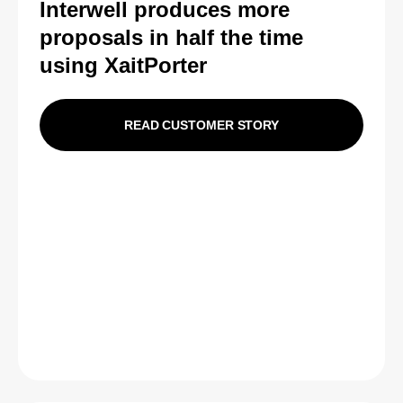
Interwell produces more
proposals in half the time
using XaitPorter
READ CUSTOMER STORY