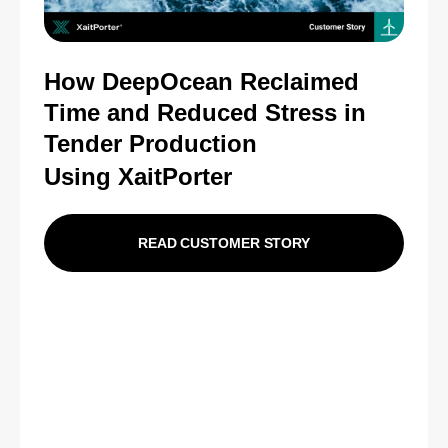
How DeepOcean Reclaimed
Time and Reduced Stress in
Tender Production
Using XaitPorter
READ CUSTOMER STORY