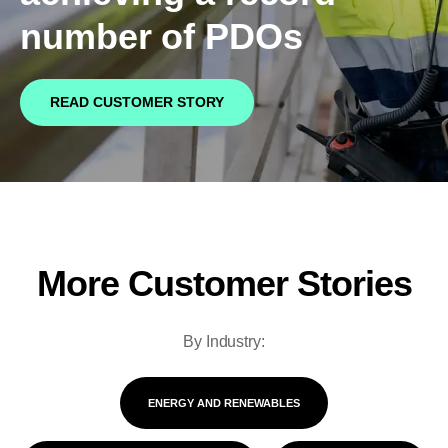
Bids and Proposals
number of PDOs
Ebooks
CPQ and sales
Press releases
Contact Us
automation
BOOK A DEMO
READ CUSTOMER STORY
Agentic AI &
Podcast
Our Company
Automation
Document
Events
Careers
automation and co-
authoring
ESG
More Customer Stories
CSR
By Industry:
Partners
ENERGY AND RENEWABLES