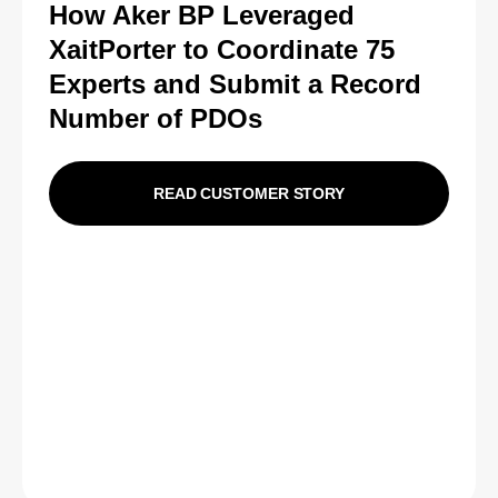
How Aker BP Leveraged
XaitPorter to Coordinate 75
Experts and Submit a Record
Number of PDOs
READ CUSTOMER STORY