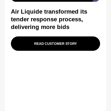
Air Liquide transformed its
tender response process,
delivering more bids
READ CUSTOMER STORY