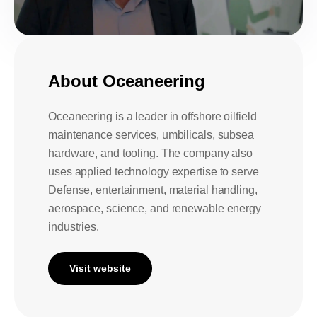
About Oceaneering
Oceaneering is a leader in offshore oilfield
maintenance services, umbilicals, subsea
hardware, and tooling. The company also
uses applied technology expertise to serve
Defense, entertainment, material handling,
aerospace, science, and renewable energy
industries.
Visit website