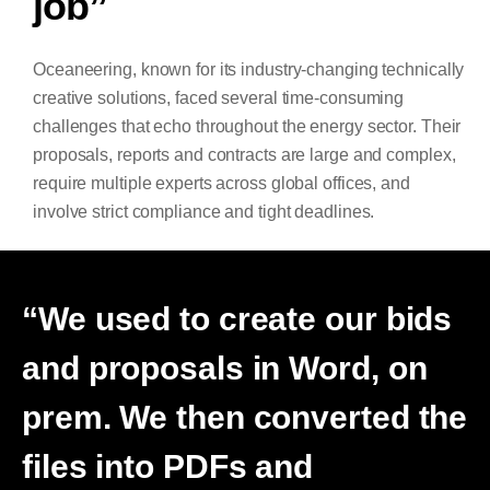
job”
Oceaneering, known for its industry-changing technically
creative solutions, faced several time-consuming
challenges that echo throughout the energy sector. Their
proposals, reports and contracts are large and complex,
require multiple experts across global offices, and
involve strict compliance and tight deadlines.
“We used to create our bids
and proposals in Word, on
prem. We then converted the
files into PDFs and