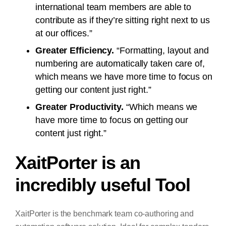
international team members are able to
contribute as if they’re sitting right next to us
at our offices.”
Greater Efficiency.
“Formatting, layout and
numbering are automatically taken care of,
which means we have more time to focus on
getting our content just right.”
Greater Productivity.
“Which means we
have more time to focus on getting our
content just right.”
XaitPorter is an
incredibly useful Tool
XaitPorter is the benchmark team co-authoring and