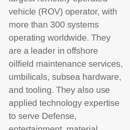
Bids and Proposals
Ebooks
vehicle (ROV) operator, with
CPQ and sales
more than 300 systems
Press releases
Contact Us
automation
BOOK A DEMO
Agentic AI &
operating worldwide. They
Podcast
Our Company
Automation
are a leader in offshore
Document
Events
Careers
automation and co-
oilfield maintenance services,
authoring
ESG
umbilicals, subsea hardware,
CSR
and tooling. They also use
applied technology expertise
Partners
to serve Defense,
entertainment, material