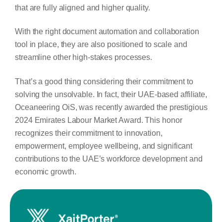
that are fully aligned and higher quality.
With the right document automation and collaboration
tool in place, they are also positioned to scale and
streamline other high-stakes processes.
That’s a good thing considering their commitment to
solving the unsolvable. In fact, their UAE-based affiliate,
Oceaneering OiS, was recently awarded the prestigious
2024 Emirates Labour Market Award. This honor
recognizes their commitment to innovation,
empowerment, employee wellbeing, and significant
contributions to the UAE’s workforce development and
economic growth.