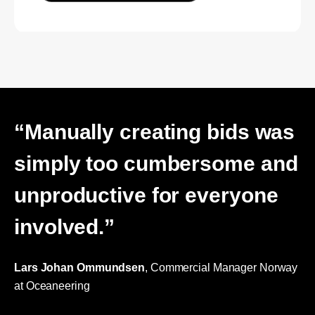
“Manually creating bids was
simply too cumbersome and
unproductive for everyone
involved.”
Lars Johan Ommundsen
, Commercial Manager Norway
at Oceaneering