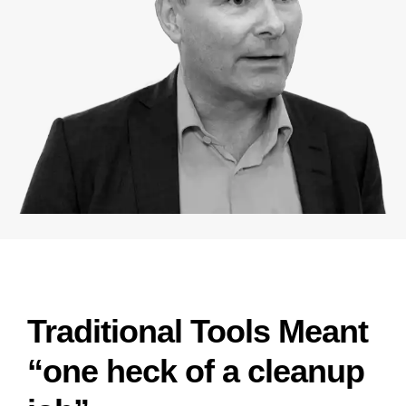
Traditional Tools Meant
“one heck of a cleanup