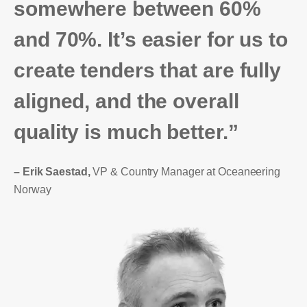
somewhere between 60%
and 70%. It’s easier for us to
create tenders that are fully
aligned, and the overall
quality is much better.”
– Erik Saestad,
VP & Country Manager at Oceaneering
Norway