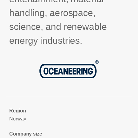
handling, aerospace,
science, and renewable
energy industries.
Region
Norway
Company size