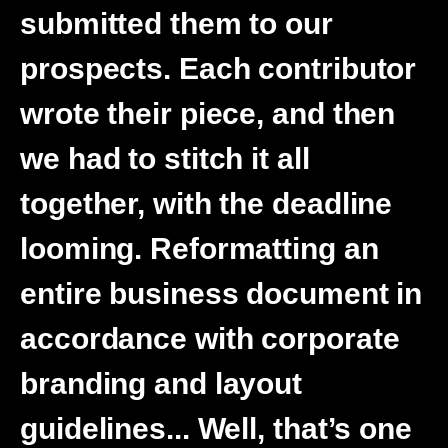
submitted them to our
prospects. Each contributor
wrote their piece, and then
we had to stitch it all
together, with the deadline
looming. Reformatting an
entire business document in
accordance with corporate
branding and layout
guidelines... Well, that’s one