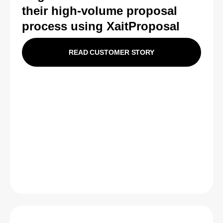
their high-volume proposal
process using XaitProposal
READ CUSTOMER STORY