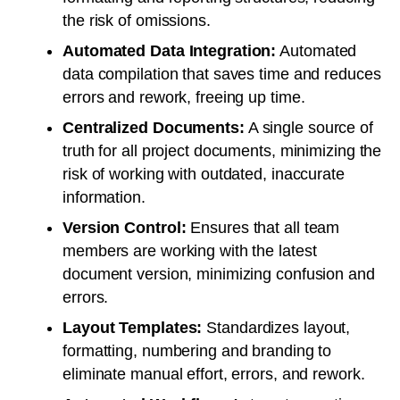
the risk of omissions.
Automated Data Integration:
Automated
data compilation that saves time and reduces
errors and rework, freeing up time.
Centralized Documents:
A single source of
truth for all project documents, minimizing the
risk of working with outdated, inaccurate
information.
Version Control:
Ensures that all team
members are working with the latest
document version, minimizing confusion and
errors.
Layout Templates:
Standardizes layout,
formatting, numbering and branding to
eliminate manual effort, errors, and rework.