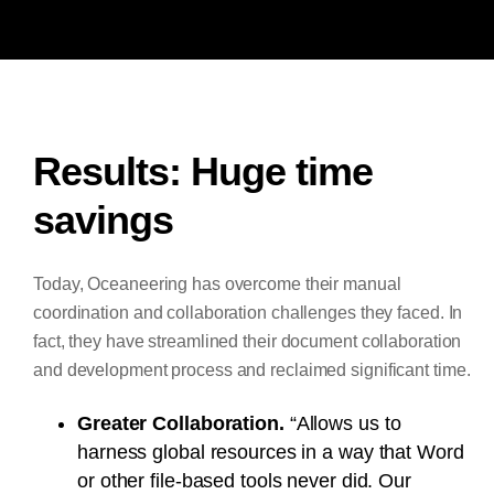
Results: Huge time
savings
Today, Oceaneering has overcome their manual
coordination and collaboration challenges they faced. In
fact, they have streamlined their document collaboration
and development process and reclaimed significant time.
Greater Collaboration.
“Allows us to
harness global resources in a way that Word
or other file-based tools never did. Our