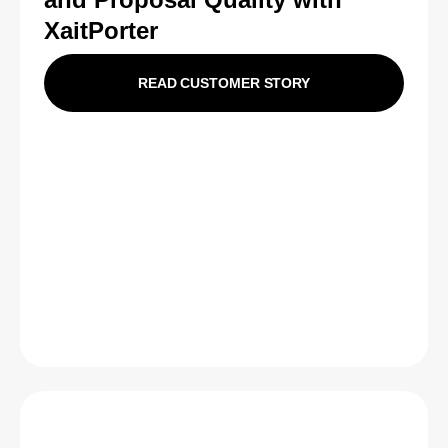
XaitPorter
READ CUSTOMER STORY