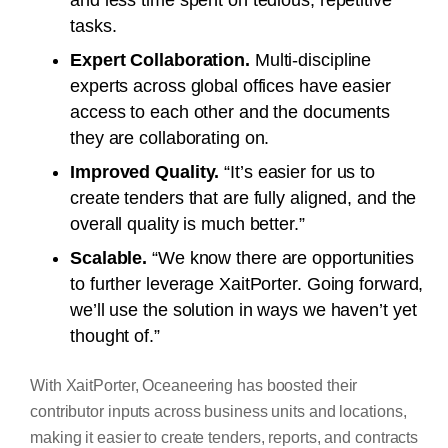
tasks.
Expert Collaboration.
Multi-discipline
experts across global offices have easier
access to each other and the documents
they are collaborating on.
Improved Quality.
“It’s easier for us to
create tenders that are fully aligned, and the
overall quality is much better.”
Scalable.
“We know there are opportunities
to further leverage XaitPorter. Going forward,
we’ll use the solution in ways we haven’t yet
thought of.”
With XaitPorter, Oceaneering has boosted their
contributor inputs across business units and locations,
making it easier to create tenders, reports, and contracts