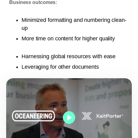
Business outcomes:
Minimized formatting and numbering clean-
up
More time on content for higher quality
Harnessing global resources with ease
Leveraging for other documents