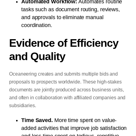
Automated Workflow:
Automates routine
tasks such as document routing, reviews,
and approvals to eliminate manual
coordination.
Evidence of Efficiency
and Quality
Oceaneering creates and submits multiple bids and
proposals to prospects worldwide. These high-stakes
documents are jointly produced across business units,
and often in collaboration with affiliated companies and
subsidiaries.
Time Saved.
More time spent on value-
added activities that improve job satisfaction
and less time spent on tedious, repetitive