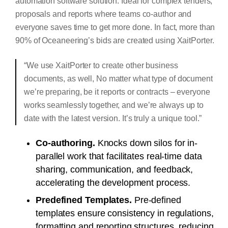
automation software solution. Ideal for complex tenders,
proposals and reports where teams co-author and
everyone saves time to get more done. In fact, more than
90% of Oceaneering’s bids are created using XaitPorter.
“We use XaitPorter to create other business
documents, as well, No matter what type of document
we’re preparing, be it reports or contracts – everyone
works seamlessly together, and we’re always up to
date with the latest version. It’s truly a unique tool.”
Co-authoring.
Knocks down silos for in-
parallel work that facilitates real-time data
sharing, communication, and feedback,
accelerating the development process.
Predefined Templates.
Pre-defined
templates ensure consistency in regulations,
formatting and reporting structures, reducing