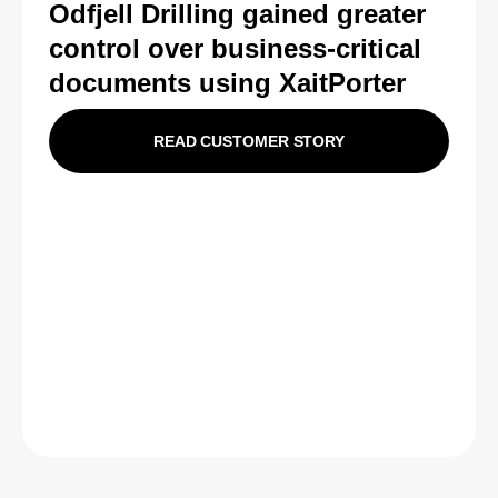
Odfjell Drilling gained greater
control over business-critical
documents using XaitPorter
READ CUSTOMER STORY