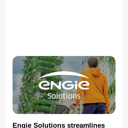
Engie Solutions streamlines