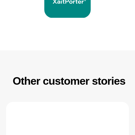
Other customer stories