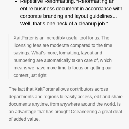
Repetitive Reformatting. “Reformatting an
entire business document in accordance with
corporate branding and layout guidelines...
Well, that’s one heck of a cleanup job.”
XaitPorter is an incredibly useful tool for us. The
licensing fees are moderate compared to the time
savings. What’s more, formatting, layout and
numbering are automatically taken care of, which
means we have more time to focus on getting our
content just right.
The fact that XaitPorter allows contributors across
departments and regions to easily access, edit and share
documents anytime, from anywhere around the world, is
an advantage that has brought Oceaneering a great deal
of added value.