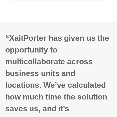
“XaitPorter has given us the
opportunity to
multicollaborate across
business units and
locations. We’ve calculated
how much time the solution
saves us, and it’s