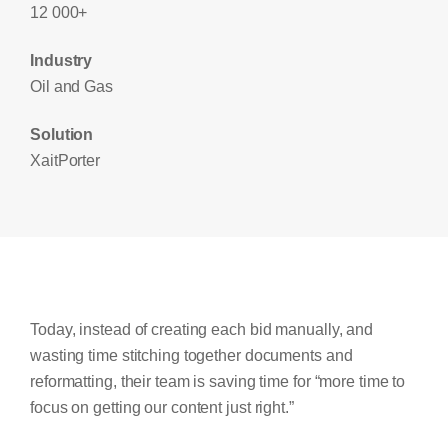
12 000+
Industry
Oil and Gas
Solution
XaitPorter
Today, instead of creating each bid manually, and
wasting time stitching together documents and
reformatting, their team is saving time for “more time to
focus on getting our content just right.”