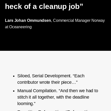
heck of a cleanup job”
Lars Johan Ommundsen
, Commercial Manager Norway
at Oceaneering
Siloed, Serial Development. “Each
contributor wrote their piece…”
Manual Compilation. “And then we had to
stitch it all together, with the deadline
looming.”