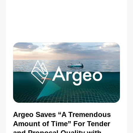
Argeo Saves “A Tremendous
Amount of Time” For Tender
and Proposal Quality with