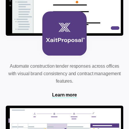
Automate construction tender responses across offices
with visual brand consistency and contract management
features.
Learn more