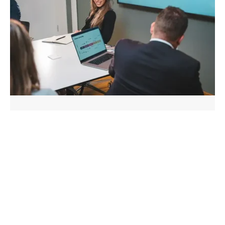
The Value of Streamlined
Government Proposal Formats
Discover why effective government proposal
formats are crucial for success, reducing
reformatting costs, and improving win rates in
competi...