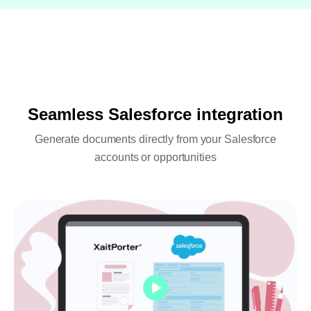
Seamless Salesforce integration
Generate documents directly from your Salesforce
accounts or opportunities