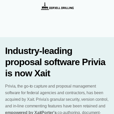
Industry-leading
proposal software Privia
is now Xait
Privia, the go-to capture and proposal management
software for federal agencies and contractors, has been
acquired by Xait. Privia's granular security, version control,
and in-line commenting features have been retained and
empowered by XaitPorter's
co-authoring, document-