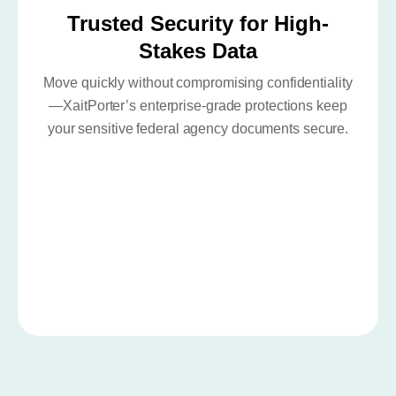
Trusted Security for High-
Stakes Data
Move quickly without compromising confidentiality
—XaitPorter’s enterprise-grade protections keep
your sensitive federal agency documents secure.