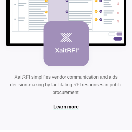
XaitRFI simplifies vendor communication and aids
decision-making by facilitating RFI responses in public
procurement.
Learn more