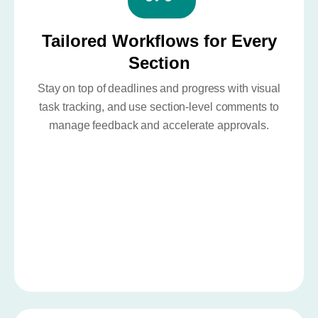
Tailored Workflows for Every
Section
Stay on top of deadlines and progress with visual
task tracking, and use section-level comments to
manage feedback and accelerate approvals.