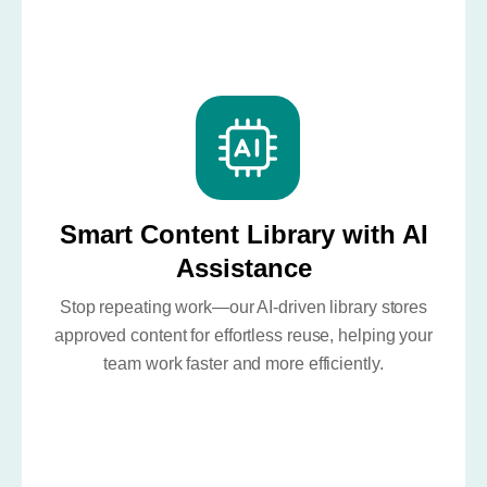
Smart Content Library with AI
Assistance
Stop repeating work—our AI-driven library stores
approved content for effortless reuse, helping your
team work faster and more efficiently.