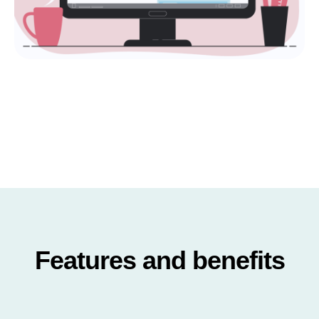
Features and benefits