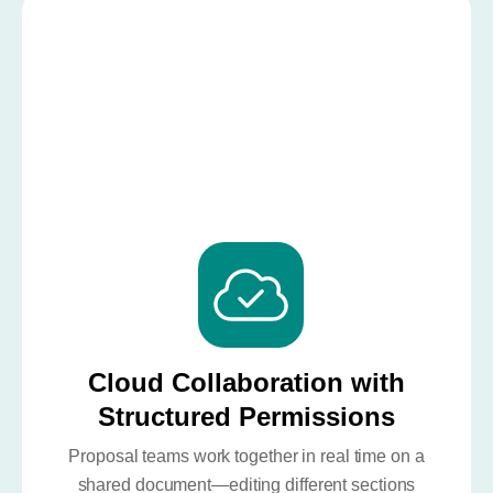
Cloud Collaboration with
Structured Permissions
Proposal teams work together in real time on a
shared document—editing different sections