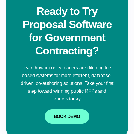
Ready to Try
Proposal Software
for Government
Contracting?
Learn how industry leaders are ditching file-
based systems for more efficient, database-
driven, co-authoring solutions. Take your first
step toward winning public RFPs and
tenders today.
BOOK DEMO