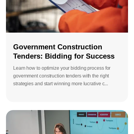
Government Construction
Tenders: Bidding for Success
Learn how to optimize your bidding process for
government construction tenders with the right
strategies and start winning more lucrative c...