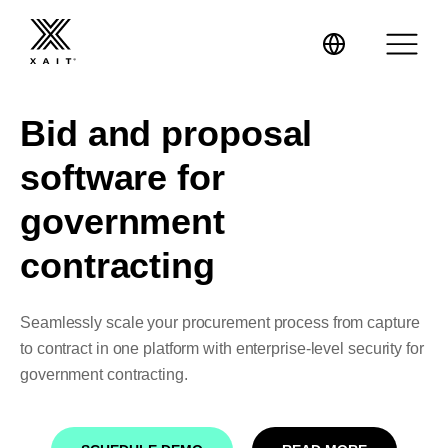
Bid and proposal
software for
XaitPorter
government
contracting
XaitCPQ
Manufacturing
XaitProposal
Energy & Renewables
Seamlessly scale your procurement process from capture
to contract in one platform with enterprise-level security for
Government
government contracting.
Tenders and RFPs
Construction