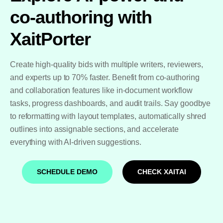
co-authoring with
XaitPorter
Create high-quality bids with multiple writers, reviewers,
and experts up to 70% faster. Benefit from co-authoring
and collaboration features like in-document workflow
tasks, progress dashboards, and audit trails. Say goodbye
to reformatting with layout templates, automatically shred
outlines into assignable sections, and accelerate
everything with AI-driven suggestions.
SCHEDULE DEMO
CHECK XAITAI