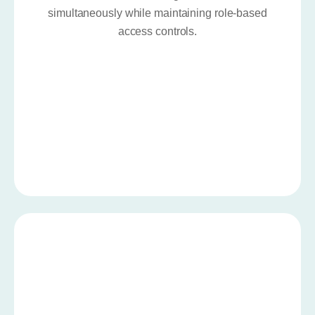
simultaneously while maintaining role-based
access controls.