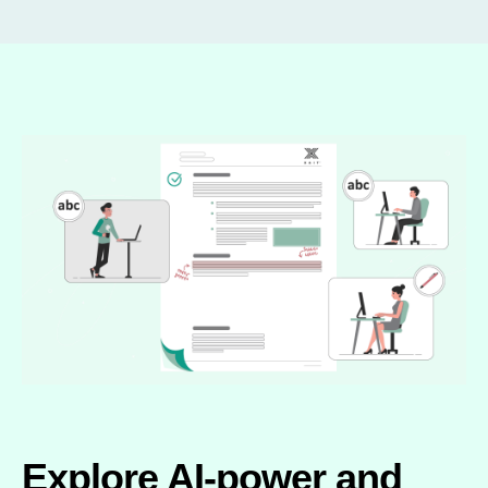
Explore AI-power and