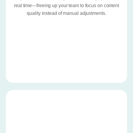
real time—freeing up your team to focus on content
quality instead of manual adjustments.