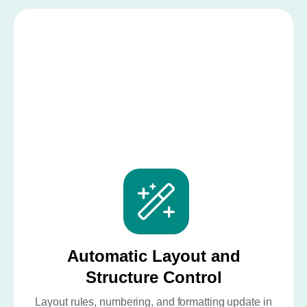
Automatic Layout and
Structure Control
Layout rules, numbering, and formatting update in