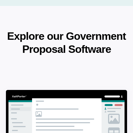
Explore our Government
Proposal Software