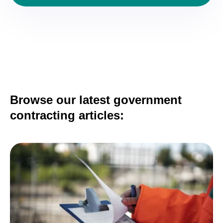
Browse our latest government
contracting articles: