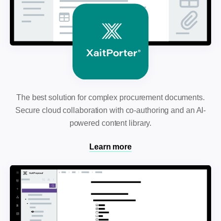
The best solution for complex procurement documents.
Secure cloud collaboration with co-authoring and an AI-
powered content library.
Learn more