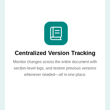
Centralized Version Tracking
Monitor changes across the entire document with
section-level logs, and restore previous versions
whenever needed—all in one place.