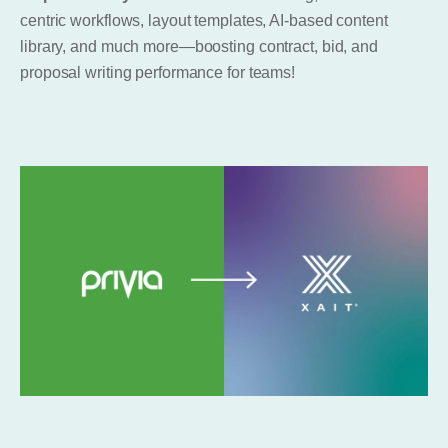
centric workflows, layout templates, AI-based content
library, and much more—boosting contract, bid, and
proposal writing performance for teams!