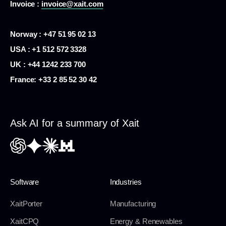
Invoice :
invoice@xait.com
Norway : +47 51 95 02 13
USA :
+1 512 572 3328
UK : +44 1242 233 700
France:
+33 2 85 52 30 42
Ask AI for a summary of Xait
Software
Industries
XaitPorter
Manufacturing
XaitCPQ
Energy & Renewables