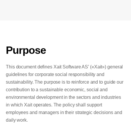
Purpose
This document defines Xait Software AS’ («Xait») general
guidelines for corporate social responsibility and
sustainability. The purpose is to reinforce and to guide our
contribution to a sustainable economic, social and
environmental development in the sectors and industries
in which Xait operates. The policy shall support
employees and managers in their strategic decisions and
daily work.