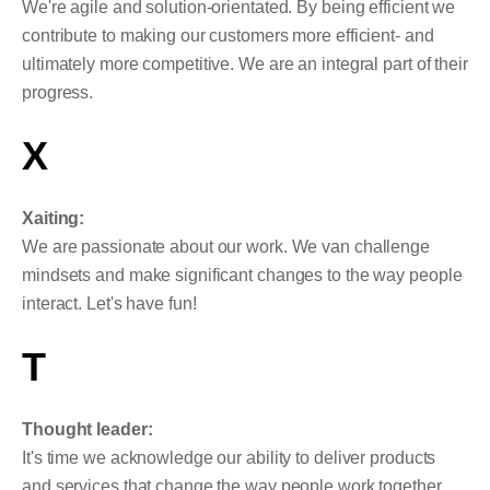
We're agile and solution-orientated. By being efficient we
contribute to making our customers more efficient- and
ultimately more competitive. We are an integral part of their
progress.
X
Xaiting:
We are passionate about our work. We van challenge
mindsets and make significant changes to the way people
interact. Let's have fun!
T
Thought leader:
It's time we acknowledge our ability to deliver products
and services that change the way people work together.