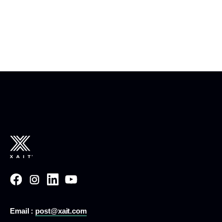
Email :
post@xait.com