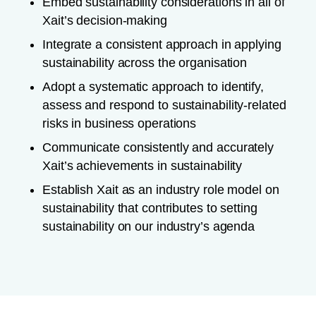
Embed sustainability considerations in all of
Xait’s decision-making
Integrate a consistent approach in applying
sustainability across the organisation
Adopt a systematic approach to identify,
assess and respond to sustainability-related
risks in business operations
Communicate consistently and accurately
Xait’s achievements in sustainability
Establish Xait as an industry role model on
sustainability that contributes to setting
sustainability on our industry’s agenda