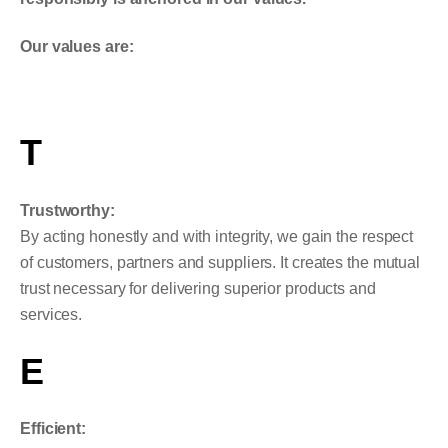
Our values are:
T
Trustworthy:
By acting honestly and with integrity, we gain the respect
of customers, partners and suppliers. It creates the mutual
trust necessary for delivering superior products and
services.
E
Efficient: