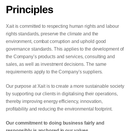
Principles
Xait is committed to respecting human rights and labour
rights standards, preserve the climate and the
environment, combat corruption and uphold good
governance standards. This applies to the development of
the Company’s products and services, consulting and
sales, as well as investment decisions. The same
requirements apply to the Company's suppliers.
Our purpose at Xait is to create a more sustainable society
by supporting our clients in digitalising their operations,
thereby improving energy efficiency, innovation,
profitability and reducing the environmental footprint.
Our commitment to doing business fairly and
responsibly is anchored in our values.