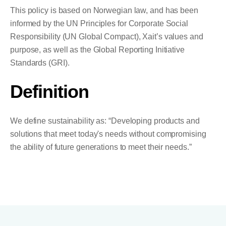
This policy is based on Norwegian law, and has been
informed by the UN Principles for Corporate Social
Responsibility (UN Global Compact), Xait’s values and
purpose, as well as the Global Reporting Initiative
Standards (GRI).
Definition
We define sustainability as: “Developing products and
solutions that meet today's needs without compromising
the ability of future generations to meet their needs.”