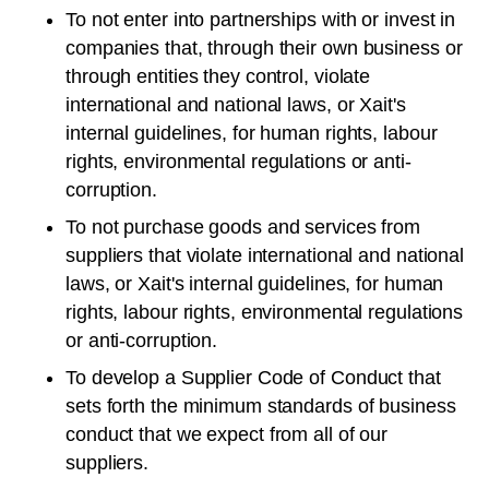
To not enter into partnerships with or invest in
companies that, through their own business or
through entities they control, violate
international and national laws, or Xait's
internal guidelines, for human rights, labour
rights, environmental regulations or anti-
corruption.
To not purchase goods and services from
suppliers that violate international and national
laws, or Xait's internal guidelines, for human
rights, labour rights, environmental regulations
or anti-corruption.
To develop a Supplier Code of Conduct that
sets forth the minimum standards of business
conduct that we expect from all of our
suppliers.