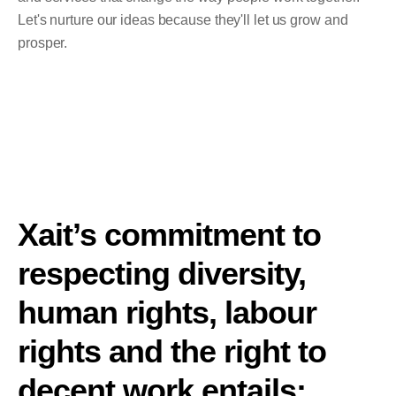
Let's nurture our ideas because they'll let us grow and
prosper.
Xait’s commitment to
respecting diversity,
human rights, labour
rights and the right to
decent work entails: