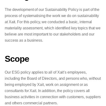
The development of our Sustainability Policy is part of the
process of systematising the work we do on sustainability
at Xait. For this policy, we conducted a basic, internal
materiality assessment, which identified key topics that we
believe are most important to our stakeholders and our
success as a business.
Scope
Our ESG policy applies to all of Xait’s employees,
including the Board of Directors, and persons who, without
being employed by Xait, work on assignment or as
consultants for Xait. In addition, the policy covers all
business activities in connection with customers, suppliers
and others commercial partners.