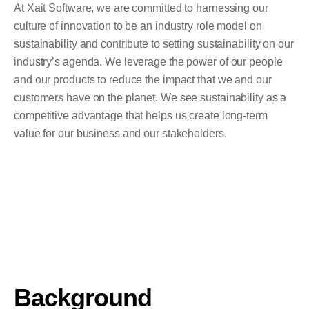
At Xait Software, we are committed to harnessing our
culture of innovation to be an industry role model on
sustainability and contribute to setting sustainability on our
industry’s agenda. We leverage the power of our people
and our products to reduce the impact that we and our
customers have on the planet. We see sustainability as a
competitive advantage that helps us create long-term
value for our business and our stakeholders.
Background