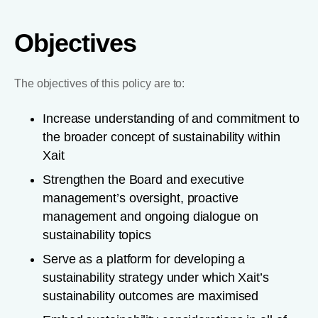
Objectives
The objectives of this policy are to:
Increase understanding of and commitment to
the broader concept of sustainability within
Xait
Strengthen the Board and executive
management’s oversight, proactive
management and ongoing dialogue on
sustainability topics
Serve as a platform for developing a
sustainability strategy under which Xait’s
sustainability outcomes are maximised