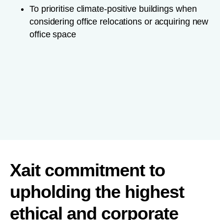
To prioritise climate-positive buildings when
considering office relocations or acquiring new
office space
Xait commitment to
upholding the highest
ethical and corporate