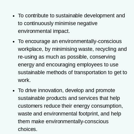
To contribute to sustainable development and
to continuously minimise negative
environmental impact.
To encourage an environmentally-conscious
workplace, by minimising waste, recycling and
re-using as much as possible, conserving
energy and encouraging employees to use
sustainable methods of transportation to get to
work.
To drive innovation, develop and promote
sustainable products and services that help
customers reduce their energy consumption,
waste and environmental footprint, and help
them make environmentally-conscious
choices.