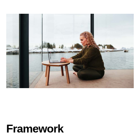
Framework