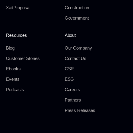
XaitProposal
Construction
Government
Resources
About
Blog
Our Company
Customer Stories
Contact Us
Ebooks
CSR
Events
ESG
Podcasts
Careers
Partners
Press Releases