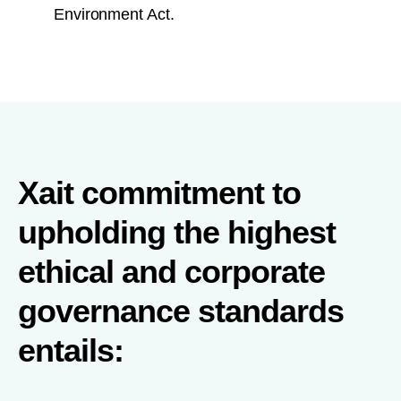
Environment Act.
Xait commitment to
upholding the highest
ethical and corporate
governance standards
entails: