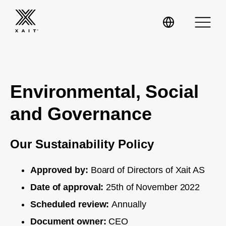
Environmental, Social
XaitPorter
and Governance
XaitCPQ
Manufacturing
Our Sustainability Policy
XaitProposal
Energy & Renewables
Approved by:
Board of Directors of Xait AS
Date of approval:
25th of November 2022
Government
Scheduled review:
Annually
Tenders and RFPs
Construction
Document owner:
CEO