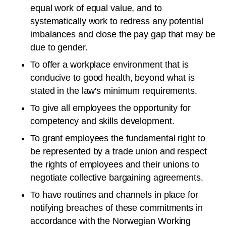
equal work of equal value, and to
systematically work to redress any potential
imbalances and close the pay gap that may be
due to gender.
To offer a workplace environment that is
conducive to good health, beyond what is
stated in the law's minimum requirements.
To give all employees the opportunity for
competency and skills development.
To grant employees the fundamental right to
be represented by a trade union and respect
the rights of employees and their unions to
negotiate collective bargaining agreements.
To have routines and channels in place for
notifying breaches of these commitments in
accordance with the Norwegian Working