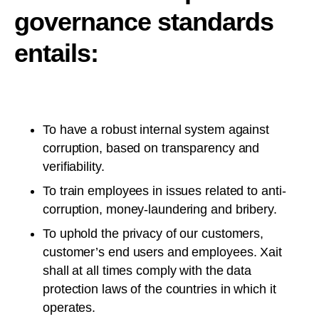
governance standards
entails:
To have a robust internal system against
corruption, based on transparency and
verifiability.
To train employees in issues related to anti-
corruption, money-laundering and bribery.
To uphold the privacy of our customers,
customer’s end users and employees. Xait
shall at all times comply with the data
protection laws of the countries in which it
operates.