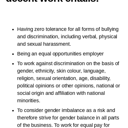
Having zero tolerance for all forms of bullying
and discrimination, including verbal, physical
and sexual harassment.
Being an equal opportunities employer
To work against discrimination on the basis of
gender, ethnicity, skin colour, language,
religion, sexual orientation, age, disability,
political opinions or other opinions, national or
social origin and affiliation with national
minorities.
To consider gender imbalance as a risk and
therefore strive for gender balance in all parts
of the business. To work for equal pay for