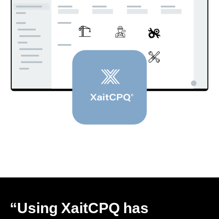
“Using XaitCPQ has