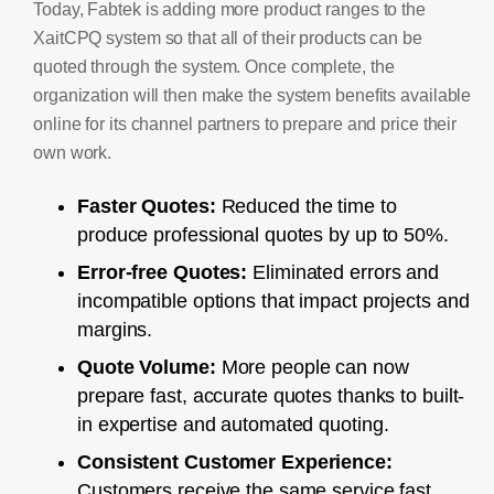
Today, Fabtek is adding more product ranges to the
XaitCPQ system so that all of their products can be
quoted through the system. Once complete, the
organization will then make the system benefits available
online for its channel partners to prepare and price their
own work.
Faster Quotes:
Reduced the time to
produce professional quotes by up to 50%.
Error-free Quotes:
Eliminated errors and
incompatible options that impact projects and
margins.
Quote Volume:
More people can now
prepare fast, accurate quotes thanks to built-
in expertise and automated quoting.
Consistent Customer Experience:
Customers receive the same service fast,