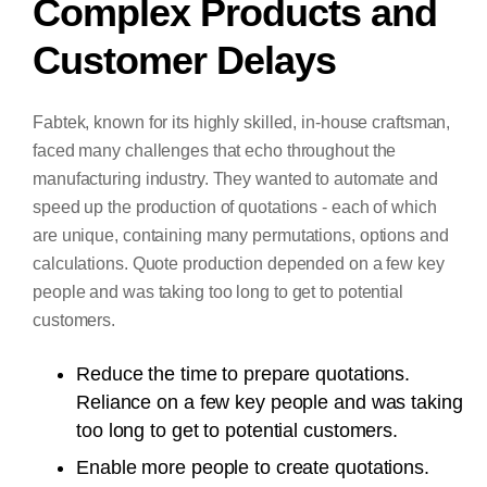
Complex Products and
Customer Delays
Fabtek, known for its highly skilled, in-house craftsman,
faced many challenges that echo throughout the
manufacturing industry. They wanted to automate and
speed up the production of quotations - each of which
are unique, containing many permutations, options and
calculations. Quote production depended on a few key
people and was taking too long to get to potential
customers.
Reduce the time to prepare quotations.
Reliance on a few key people and was taking
too long to get to potential customers.
Enable more people to create quotations.