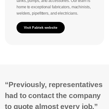
tanks, pumps, and accessories. Our team is
home to exceptional fabricators, machinists,
welders, pipefitters, and electricians.
Visit Fabtek website
“Previously, representatives
had to contact the company
to quote almost every job.”