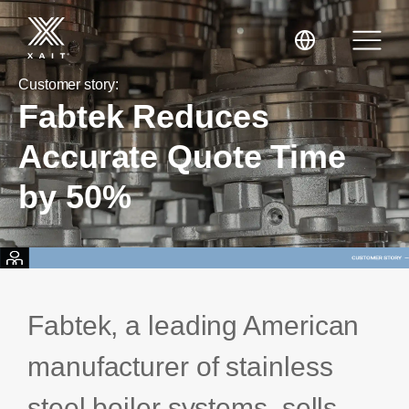
Customer story:
Fabtek Reduces
Accurate Quote Time
by 50%
XaitPorter
XaitCPQ
Manufacturing
XaitProposal
Energy & Renewables
Fabtek, a leading American
Government
manufacturer of stainless
Tenders and RFPs
Construction
steel boiler systems, sells