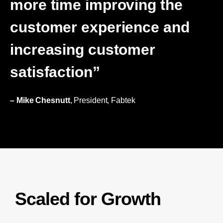
more time improving the
customer experience and
increasing customer
satisfaction”
– Mike Chesnutt
, President, Fabtek
Scaled for Growth