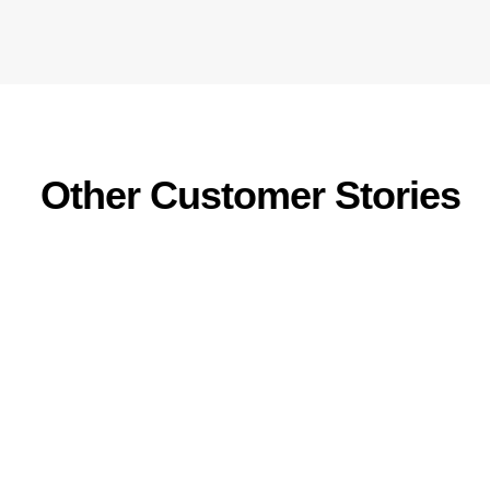
Other Customer Stories