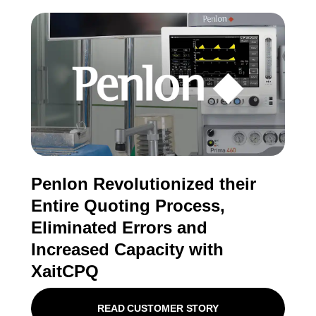
Penlon Revolutionized their
Entire Quoting Process,
Eliminated Errors and
Increased Capacity with
XaitCPQ
READ CUSTOMER STORY