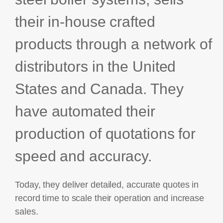
Bids and Proposals
Ebooks
their in-house crafted
CPQ and sales
Press releases
products through a network of
Contact Us
automation
BOOK A DEMO
Agentic AI &
distributors in the United
Podcast
Our Company
Automation
States and Canada. They
Document
Events
Careers
automation and co-
authoring
have automated their
ESG
production of quotations for
CSR
speed and accuracy.
Partners
Today, they deliver detailed, accurate quotes in
record time to scale their operation and increase
sales.