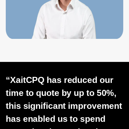
“XaitCPQ has reduced our
time to quote by up to 50%,
this significant improvement
has enabled us to spend