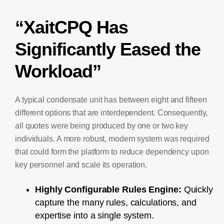
“XaitCPQ Has
Significantly Eased the
Workload”
A typical condensate unit has between eight and fifteen
different options that are interdependent. Consequently,
all quotes were being produced by one or two key
individuals. A more robust, modern system was required
that could form the platform to reduce dependency upon
key personnel and scale its operation.
Highly Configurable Rules Engine:
Quickly
capture the many rules, calculations, and
expertise into a single system.