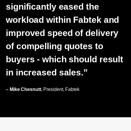
significantly eased the
workload within Fabtek and
improved speed of delivery
of compelling quotes to
buyers - which should result
in increased sales.”
– Mike Chesnutt
, President, Fabtek