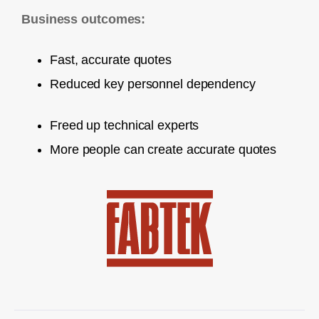
Business outcomes:
Fast, accurate quotes
Reduced key personnel dependency
Freed up technical experts
More people can create accurate quotes