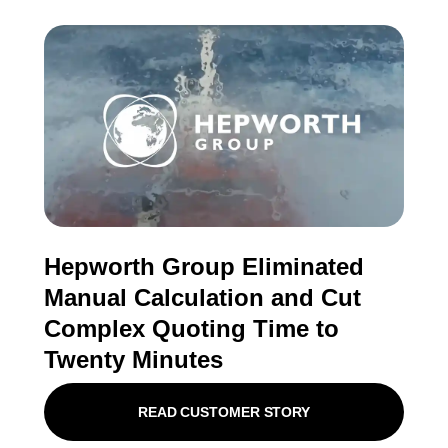
Hepworth Group Eliminated
Manual Calculation and Cut
Complex Quoting Time to
Twenty Minutes
READ CUSTOMER STORY