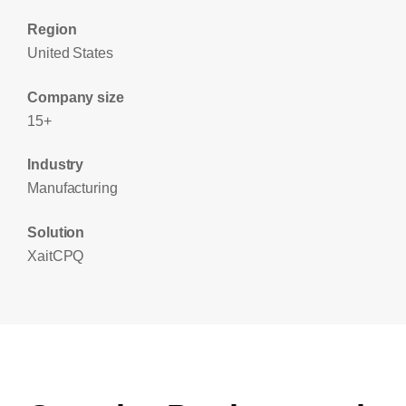
Region
United States
Company size
15+
Industry
Manufacturing
Solution
XaitCPQ