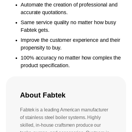
Automate the creation of professional and
accurate quotations.
Same service quality no matter how busy
Fabtek gets.
Improve the customer experience and their
propensity to buy.
100% accuracy no matter how complex the
product specification.
About Fabtek
Fabtek is a leading American manufacturer
of stainless steel boiler systems. Highly
skilled, in-house craftsmen produce our