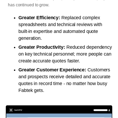
has continued to grow.
Greater Efficiency:
Replaced complex
spreadsheets and technical reviews with
built-in expertise and automated quote
generation.
Greater Productivity:
Reduced dependency
on key technical personnel; more people can
create accurate quotes faster.
Greater Customer Experience:
Customers
and prospects receive detailed and accurate
quotes in record time - no matter how busy
Fabtek gets.