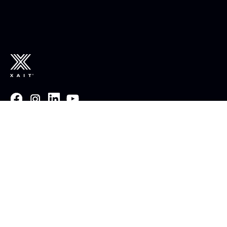
Email :
post@xait.com
Invoice :
invoice@xait.com
Norway : +47 51 95 02 13
USA :
+1 512 572 3328
UK : +44 1242 233 700
France:
+33 2 85 52 30 42