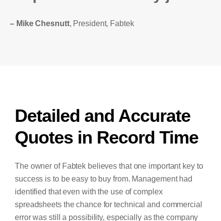
– Mike Chesnutt
, President, Fabtek
Detailed and Accurate
Quotes in Record Time
The owner of Fabtek believes that one important key to
success is to be easy to buy from. Management had
identified that even with the use of complex
spreadsheets the chance for technical and commercial
error was still a possibility, especially as the company