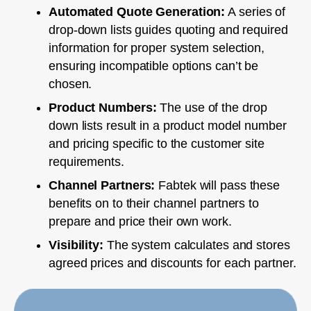
Automated Quote Generation:
A series of
drop-down lists guides quoting and required
information for proper system selection,
ensuring incompatible options can’t be
chosen.
Product Numbers:
The use of the drop
down lists result in a product model number
and pricing specific to the customer site
requirements.
Channel Partners:
Fabtek will pass these
benefits on to their channel partners to
prepare and price their own work.
Visibility:
The system calculates and stores
agreed prices and discounts for each partner.