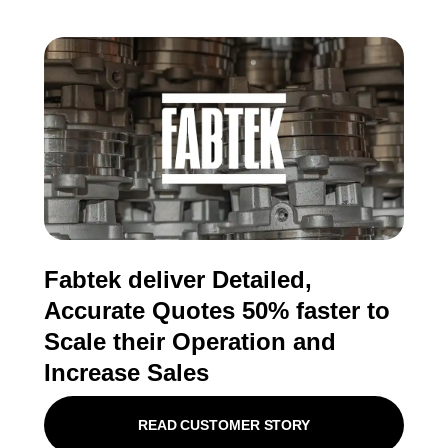
Fabtek deliver Detailed,
Accurate Quotes 50% faster to
Scale their Operation and
Increase Sales
READ CUSTOMER STORY