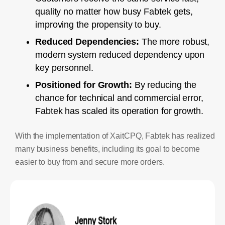
quality no matter how busy Fabtek gets,
improving the propensity to buy.
Reduced Dependencies:
The more robust,
modern system reduced dependency upon
key personnel.
Positioned for Growth:
By reducing the
chance for technical and commercial error,
Fabtek has scaled its operation for growth.
With the implementation of XaitCPQ, Fabtek has realized
many business benefits, including its goal to become
easier to buy from and secure more orders.