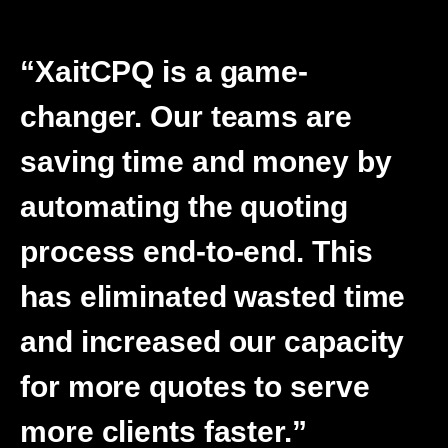
“XaitCPQ is a game-
changer. Our teams are
saving time and money by
automating the quoting
process end-to-end. This
has eliminated wasted time
and increased our capacity
for more quotes to serve
more clients faster.”