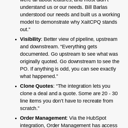
understand us or our needs. Bill Barlas
understood our needs and built us a working
model to demonstrate why XaitCPQ stands
out.”
Visibility
: Better view of pipeline, upstream
and downstream. “Everything gets
documented. Go upstream to see what was
originally quoted. Go downstream to see the
PO. If anything is odd, you can see exactly
what happened.”
Clone Quotes
: “The integration lets you
clone a deal and a quote. Some are 20 - 30
line items you don’t have to recreate from
scratch.”
Order Management
: Via the HubSpot
integration, Order Management has access