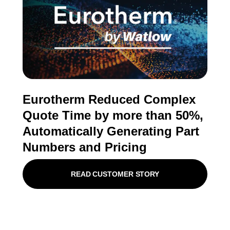
Eurotherm Reduced Complex
Quote Time by more than 50%,
Automatically Generating Part
Numbers and Pricing
READ CUSTOMER STORY