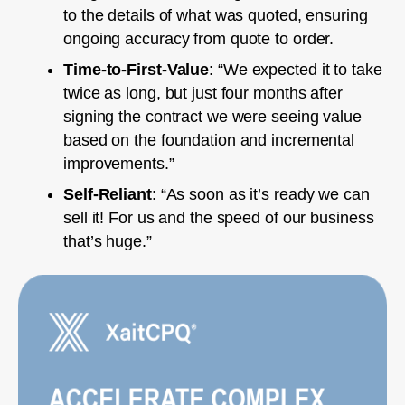
to the details of what was quoted, ensuring
ongoing accuracy from quote to order.
Time-to-First-Value
: “We expected it to take
twice as long, but just four months after
signing the contract we were seeing value
based on the foundation and incremental
improvements.”
Self-Reliant
: “As soon as it’s ready we can
sell it! For us and the speed of our business
that’s huge.”