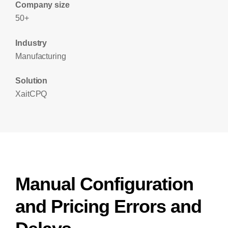
Company size
50+
Industry
Manufacturing
Solution
XaitCPQ
Manual Configuration
and Pricing Errors and