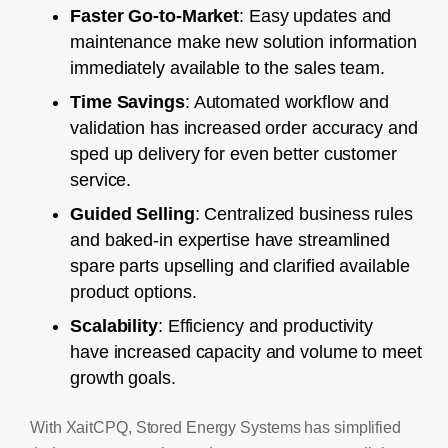
Faster Go-to-Market
: Easy updates and
maintenance make new solution information
immediately available to the sales team.
Time Savings
: Automated workflow and
validation has increased order accuracy and
sped up delivery for even better customer
service.
Guided Selling
: Centralized business rules
and baked-in expertise have streamlined
spare parts upselling and clarified available
product options.
Scalability
: Efficiency and productivity
have increased capacity and volume to meet
growth goals.
With XaitCPQ, Stored Energy Systems has simplified