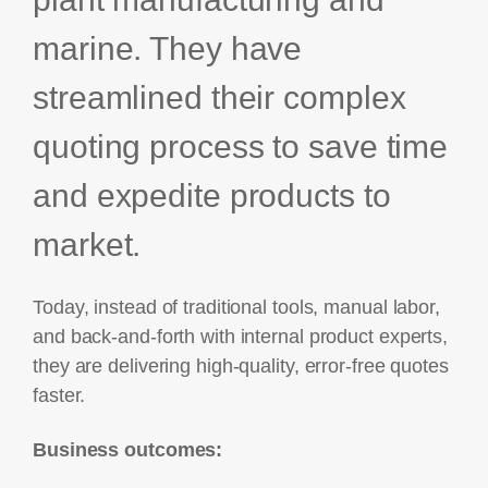
marine. They have
streamlined their complex
quoting process to save time
and expedite products to
market.
Today, instead of traditional tools, manual labor,
and back-and-forth with internal product experts,
they are delivering high-quality, error-free quotes
faster.
Business outcomes: