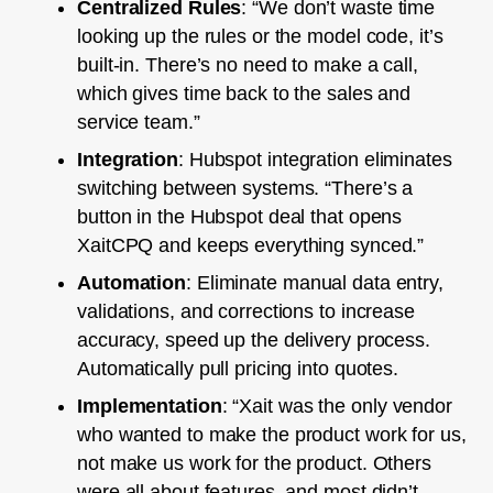
Centralized Rules
: “We don’t waste time
looking up the rules or the model code, it’s
built-in. There’s no need to make a call,
which gives time back to the sales and
service team.”
Integration
: Hubspot integration eliminates
switching between systems. “There’s a
button in the Hubspot deal that opens
XaitCPQ and keeps everything synced.”
Automation
: Eliminate manual data entry,
validations, and corrections to increase
accuracy, speed up the delivery process.
Automatically pull pricing into quotes.
Implementation
: “Xait was the only vendor
who wanted to make the product work for us,
not make us work for the product. Others
were all about features, and most didn’t