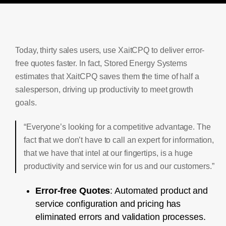
Today, thirty sales users, use XaitCPQ to deliver error-
free quotes faster. In fact, Stored Energy Systems
estimates that XaitCPQ saves them the time of half a
salesperson, driving up productivity to meet growth
goals.
“Everyone’s looking for a competitive advantage. The
fact that we don’t have to call an expert for information,
that we have that intel at our fingertips, is a huge
productivity and service win for us and our customers.”
Error-free Quotes
: Automated product and
service configuration and pricing has
eliminated errors and validation processes.