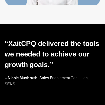
“XaitCPQ delivered the tools
we needed to achieve our
growth goals.”
– Nicole Mushrush
, Sales Enablement Consultant,
SENS