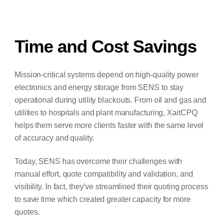
Time and Cost Savings
Mission-critical systems depend on high-quality power
electronics and energy storage from SENS to stay
operational during utility blackouts. From oil and gas and
utilities to hospitals and plant manufacturing, XaitCPQ
helps them serve more clients faster with the same level
of accuracy and quality.
Today, SENS has overcome their challenges with
manual effort, quote compatibility and validation, and
visibility. In fact, they’ve streamlined their quoting process
to save time which created greater capacity for more
quotes.