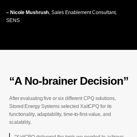
– Nicole Mushrush
, Sales Enablement Consultant,
SENS
“A No-brainer Decision”
After evaluating five or six different CPQ solutions,
Stored Energy Systems selected XaitCPQ for its
functionality, adaptability, time-to-first-value, and
scalability.
“XaitCPQ delivered the tools we needed to achieve