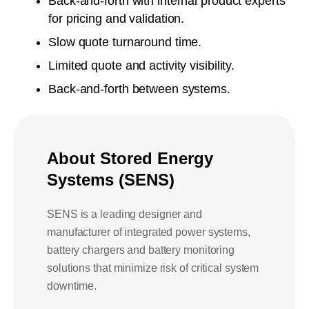
Back-and-forth with internal product experts
for pricing and validation.
Slow quote turnaround time.
Limited quote and activity visibility.
Back-and-forth between systems.
About
Stored Energy
Systems (SENS)
SENS is a leading designer and
manufacturer of integrated power systems,
battery chargers and battery monitoring
solutions that minimize risk of critical system
downtime.