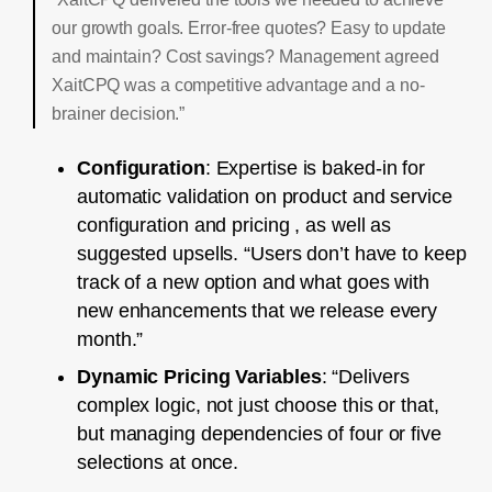
our growth goals. Error-free quotes? Easy to update
and maintain? Cost savings? Management agreed
XaitCPQ was a competitive advantage and a no-
brainer decision.”
Configuration
: Expertise is baked-in for
automatic validation on product and service
configuration and pricing , as well as
suggested upsells. “Users don’t have to keep
track of a new option and what goes with
new enhancements that we release every
month.”
Dynamic Pricing Variables
: “Delivers
complex logic, not just choose this or that,
but managing dependencies of four or five
selections at once.