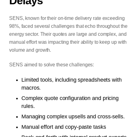
Delays
SENS, known for their on-time delivery rate exceeding
98%, faced several challenges that echo throughout the
energy sector. Their quotes are large and complex, and
manual effort was impacting their ability to keep up with
volume and growth.
SENS aimed to solve these challenges:
Limited tools, including spreadsheets with
macros.
Complex quote configuration and pricing
rules.
Managing complex upsells and cross-sells.
Manual effort and copy-paste tasks