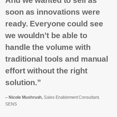
And we wanted to sell as
soon as innovations were
ready. Everyone could see
we wouldn’t be able to
handle the volume with
traditional tools and manual
effort without the right
solution.”
– Nicole Mushrush,
Sales Enablement Consultant,
SENS