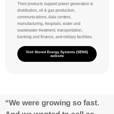
Their products support power generation &
distribution, oil & gas production,
communications, data centers,
manufacturing, hospitals, water and
wastewater treatment, transportation,
banking and finance, and military facilities.
Visit Stored Energy Systems (SENS)
website
“We were growing so fast.