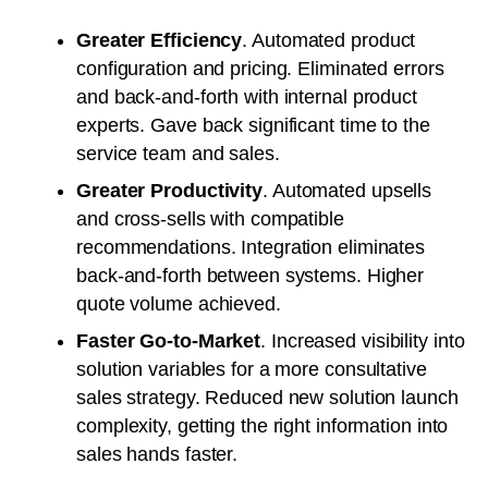
Greater Efficiency
. Automated product
configuration and pricing. Eliminated errors
and back-and-forth with internal product
experts. Gave back significant time to the
service team and sales.
Greater Productivity
. Automated upsells
and cross-sells with compatible
recommendations. Integration eliminates
back-and-forth between systems. Higher
quote volume achieved.
Faster Go-to-Market
. Increased visibility into
solution variables for a more consultative
sales strategy. Reduced new solution launch
complexity, getting the right information into
sales hands faster.