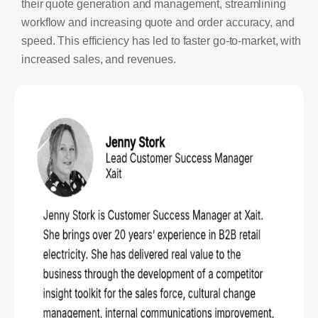
their quote generation and management, streamlining
workflow and increasing quote and order accuracy, and
speed. This efficiency has led to faster go-to-market, with
increased sales, and revenues.