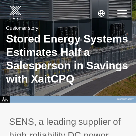
Customer story:
Stored Energy Systems
Estimates Half a
Salesperson in Savings
XaitPorter
with XaitCPQ
XaitCPQ
Manufacturing
XaitProposal
Energy & Renewables
Government
SENS, a leading supplier of
Tenders and RFPs
Construction
high-reliability DC power