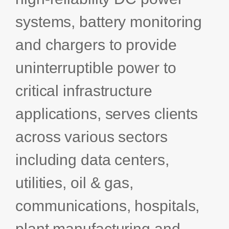
Bids and Proposals
Ebooks
systems, battery monitoring
CPQ and sales
and chargers to provide
Press releases
Contact Us
automation
BOOK A DEMO
Agentic AI &
uninterruptible power to
Podcast
Our Company
Automation
critical infrastructure
Document
Events
Careers
automation and co-
authoring
applications, serves clients
ESG
across various sectors
CSR
including data centers,
utilities, oil & gas,
Partners
communications, hospitals,
plant manufacturing and