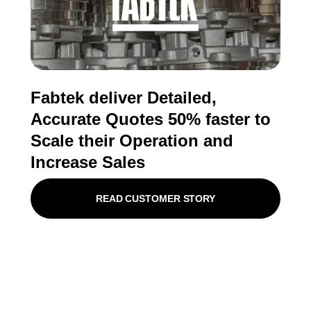
Fabtek deliver Detailed,
Accurate Quotes 50% faster to
Scale their Operation and
Increase Sales
READ CUSTOMER STORY