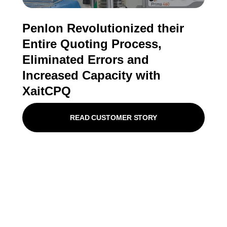
Penlon Revolutionized their
Entire Quoting Process,
Eliminated Errors and
Increased Capacity with
XaitCPQ
READ CUSTOMER STORY