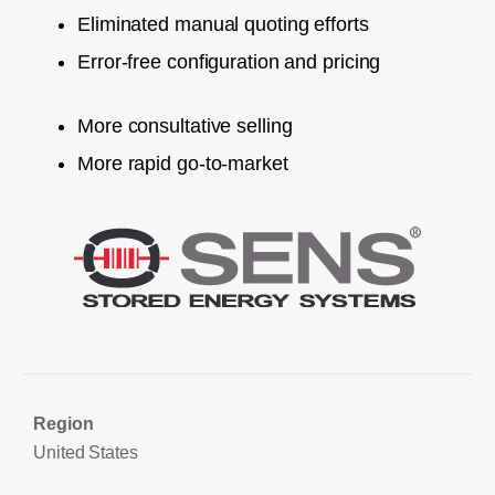
Eliminated manual quoting efforts
Error-free configuration and pricing
More consultative selling
More rapid go-to-market
Region
United States