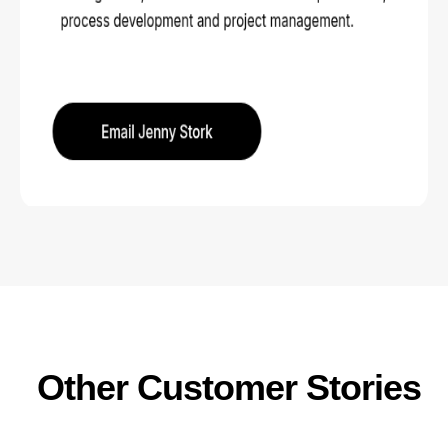
Other Customer Stories