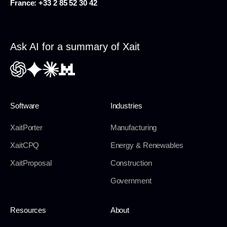
France:
+33 2 85 52 30 42
Ask AI for a summary of Xait
Software
Industries
XaitPorter
Manufacturing
XaitCPQ
Energy & Renewables
XaitProposal
Construction
Government
Resources
About