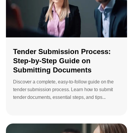
Tender Submission Process:
Step-by-Step Guide on
Submitting Documents
Discover a complete, easy-to-follow guide on the
tender submission process. Learn how to submit
tender documents, essential steps, and tips...