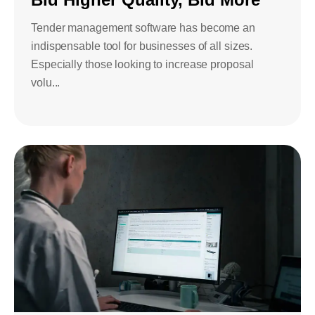
Tender management software has become an
indispensable tool for businesses of all sizes.
Especially those looking to increase proposal
volu...