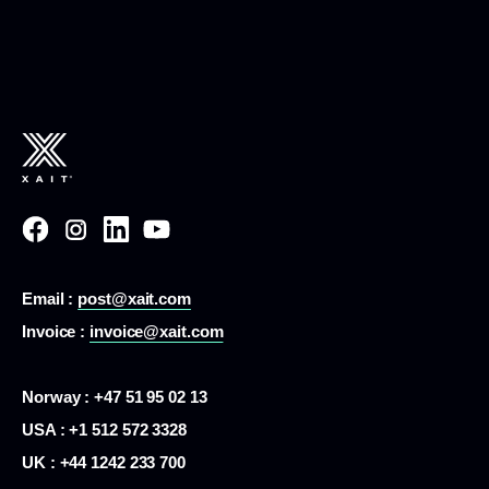
Email :
post@xait.com
Invoice :
invoice@xait.com
Norway : +47 51 95 02 13
USA :
+1 512 572 3328
UK : +44 1242 233 700