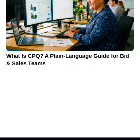
What Is CPQ? A Plain-Language Guide for Bid
& Sales Teams