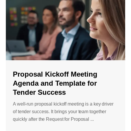
Proposal Kickoff Meeting
Agenda and Template for
Tender Success
A well-run proposal kickoff meeting is a key driver
of tender success. It brings your team together
quickly after the Request for Proposal ...