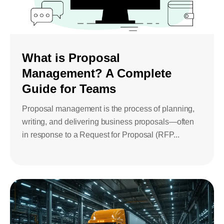
What is Proposal
Management? A Complete
Guide for Teams
Proposal management is the process of planning,
writing, and delivering business proposals—often
in response to a Request for Proposal (RFP...