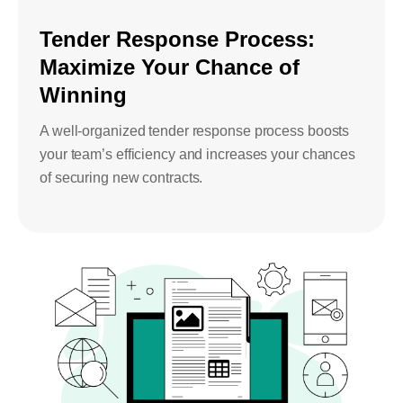
Tender Response Process:
Maximize Your Chance of
Winning
A well-organized tender response process boosts
your team’s efficiency and increases your chances
of securing new contracts.