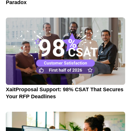
Paradox
XaitProposal Support: 98% CSAT That Secures
Your RFP Deadlines