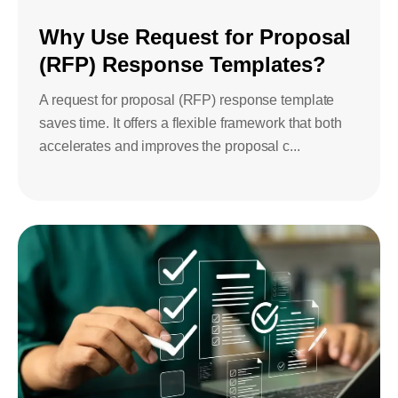
Bids and Proposals
Ebooks
Why Use Request for Proposal
CPQ and sales
(RFP) Response Templates?
Press releases
Contact Us
automation
BOOK A DEMO
A request for proposal (RFP) response template
Agentic AI &
Podcast
Our Company
saves time. It offers a flexible framework that both
Automation
accelerates and improves the proposal c...
Document
Events
Careers
automation and co-
authoring
ESG
CSR
Partners