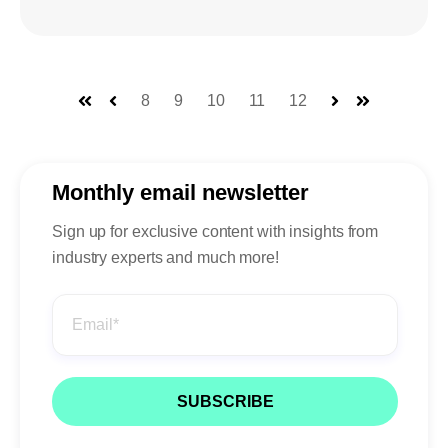
8
9
10
11
12
First
Prev
Next
Last
Monthly email newsletter
Sign up for exclusive content with insights from
industry experts and much more!