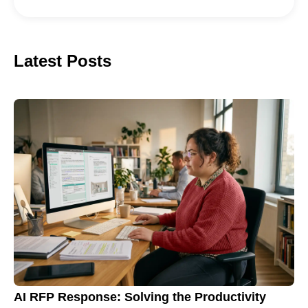
Latest Posts
AI RFP Response: Solving the Productivity