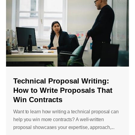
Technical Proposal Writing:
How to Write Proposals That
Win Contracts
Want to learn how writing a technical proposal can
help you win more contracts? A well-written
proposal showcases your expertise, approach,...