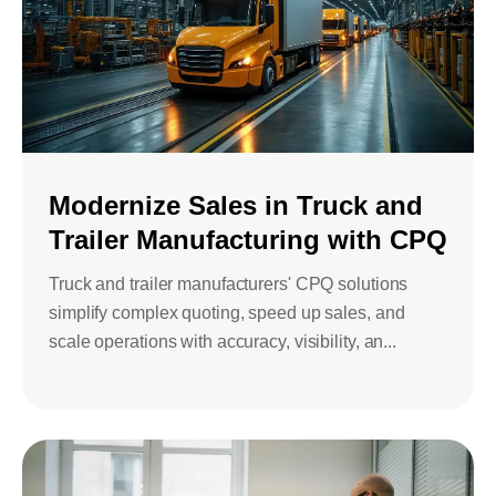
Modernize Sales in Truck and
Trailer Manufacturing with CPQ
Truck and trailer manufacturers' CPQ solutions
simplify complex quoting, speed up sales, and
scale operations with accuracy, visibility, an...