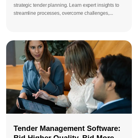
strategic tender planning. Learn expert insights to
streamline processes, overcome challenges,...
Tender Management Software:
Bid Higher Quality, Bid More