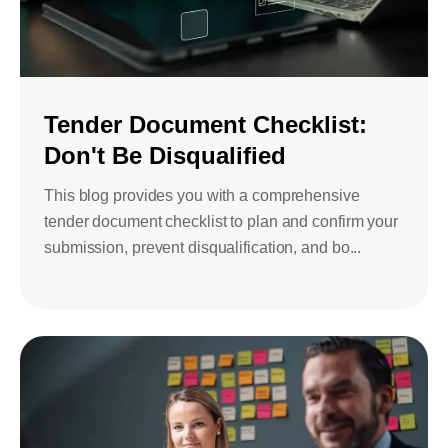
Tender Document Checklist:
Don't Be Disqualified
This blog provides you with a comprehensive
tender document checklist to plan and confirm your
submission, prevent disqualification, and bo...