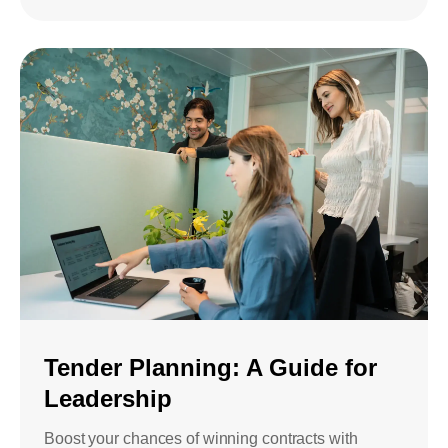
Tender Planning: A Guide for
Leadership
Boost your chances of winning contracts with