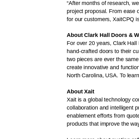
“After months of research, we 
project proposal. From ease of
for our customers, XaitCPQ i
About Clark Hall Doors & 
For over 20 years, Clark Hall 
hand-crafted doors to their c
two pieces are ever the same. 
create innovative and functio
North Carolina, USA. To lear
About Xait
Xait is a global technology 
collaboration and intelligent 
enablement efforts from quot
products that improve the wa