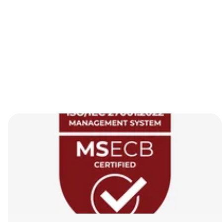
Browse all posts