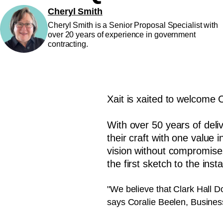
Cheryl Smith
Cheryl Smith is a Senior Proposal Specialist with
over 20 years of experience in government
contracting.
Xait is xaited to welcome 
With over 50 years of del
their craft with one value 
vision without compromise
the first sketch to the ins
"We believe that Clark Hall D
says Coralie Beelen, Busine