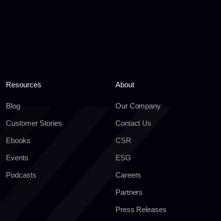
Resources
About
Blog
Our Company
Customer Stories
Contact Us
Ebooks
CSR
Events
ESG
Podcasts
Careers
Partners
Press Releases