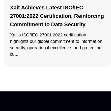
Xait Achieves Latest ISO/IEC
27001:2022 Certification, Reinforcing
Commitment to Data Security
Xait’s ISO/IEC 27001:2022 certification
highlights our global commitment to information
security, operational excellence, and protecting
cu...