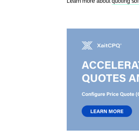
Learn more about
quoting so