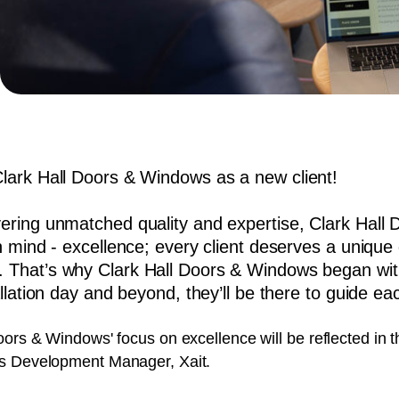
Clark Hall Doors & Windows as a new client!
ivering unmatched quality and expertise, Clark Hal
in mind - excellence; every client deserves a unique d
. That’s why Clark Hall Doors & Windows began wit
tallation day and beyond, they’ll be there to guide ea
oors & Windows' focus on excellence will be reflected in 
ss Development Manager, Xait.