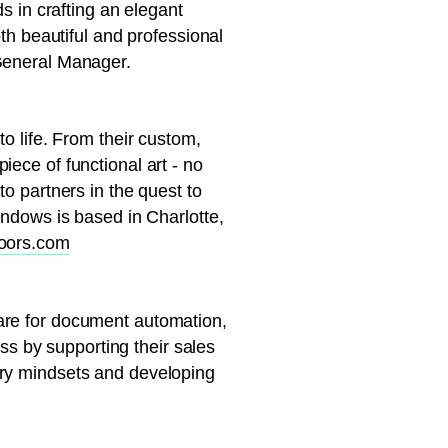
s in crafting an elegant
oth beautiful and professional
 General Manager.
o life. From their custom,
ece of functional art - no
to partners in the quest to
indows is based in Charlotte,
doors.com
are for document automation,
ess by supporting their sales
try mindsets and developing