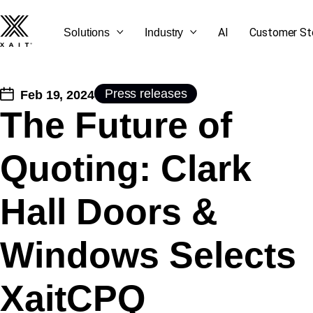
AI
Customer St
Solutions
Industry
Press releases
Feb 19, 2024
The Future of
SEE ALL OUR BLOG
GET STARTED
CONTACT US
LET'S TALK
Quoting: Clark
POSTS
Hall Doors &
Windows Selects
XaitCPQ