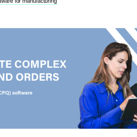
ftware for manufacturing