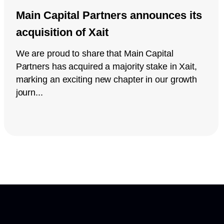
Main Capital Partners announces its
acquisition of Xait
We are proud to share that Main Capital
Partners has acquired a majority stake in Xait,
marking an exciting new chapter in our growth
journ...