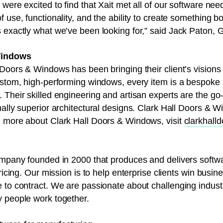
were excited to find that Xait met all of our software need
 use, functionality, and the ability to create something b
s exactly what we’ve been looking for,” said Jack Paton,
Windows
Doors & Windows has been bringing their client’s visions t
ustom, high-performing windows, every item is a bespoke pi
Their skilled engineering and artisan experts are the go-
nally superior architectural designs. Clark Hall Doors & W
n more about Clark Hall Doors & Windows, visit
clarkhall
company founded in 2000 that produces and delivers softw
pricing. Our mission is to help enterprise clients win busin
e to contract. We are passionate about challenging indus
y people work together.