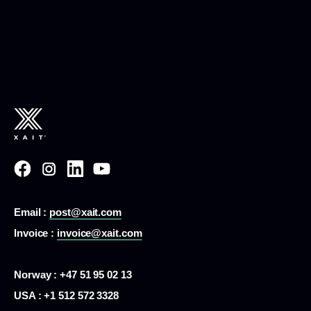
Email :
post@xait.com
Invoice :
invoice@xait.com
Norway : +47 51 95 02 13
USA :
+1 512 572 3328