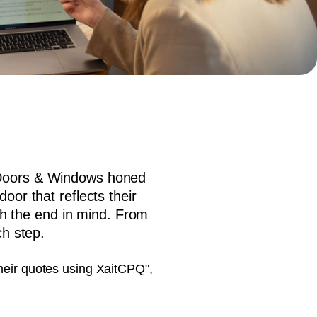
document production.
l Doors & Windows honed
oor that reflects their
h the end in mind. From
ch step.
their quotes using XaitCPQ",