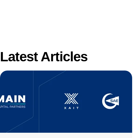
Latest Articles