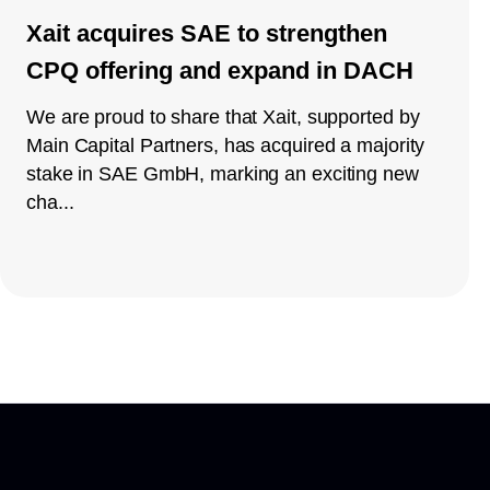
Xait acquires SAE to strengthen
CPQ offering and expand in DACH
We are proud to share that Xait, supported by
Main Capital Partners, has acquired a majority
stake in SAE GmbH, marking an exciting new
cha...