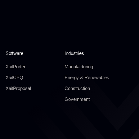
Software
Industries
XaitPorter
Manufacturing
XaitCPQ
Energy & Renewables
XaitProposal
Construction
Government