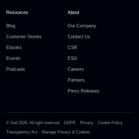
Resources
About
Blog
Our Company
Customer Stories
Contact Us
Ebooks
CSR
Events
ESG
Podcasts
Careers
Partners
Press Releases
© Xait 2026. All right reserved
GDPR
Privacy
Cookie Policy
Transparency Act
Manage Privacy & Cookies