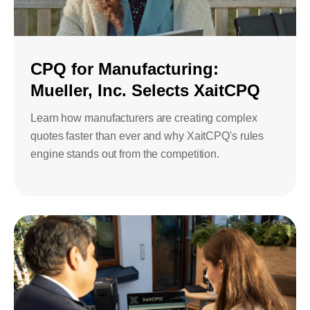
Bids and Proposals
Ebooks
CPQ and sales
Press releases
Contact Us
automation
BOOK A DEMO
CPQ for Manufacturing:
Agentic AI &
Mueller, Inc. Selects XaitCPQ
Podcast
Our Company
Automation
Learn how manufacturers are creating complex
Document
Events
Careers
automation and co-
quotes faster than ever and why XaitCPQ's rules
authoring
engine stands out from the competition.
ESG
CSR
Partners