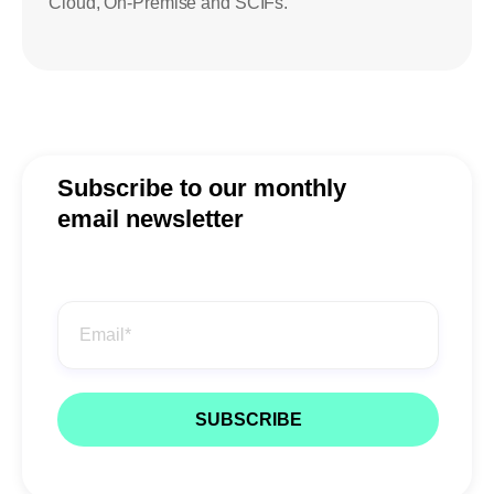
Cloud, On-Premise and SCIFs.
Subscribe to our monthly
email newsletter