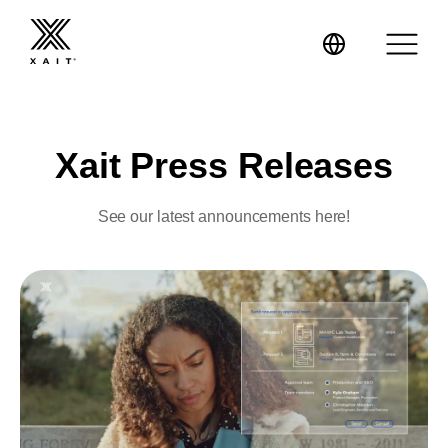
Xait Press Releases
XaitPorter
See our latest announcements here!
XaitCPQ
Manufacturing
XaitProposal
Energy & Renewables
Government
Tenders and RFPs
Construction