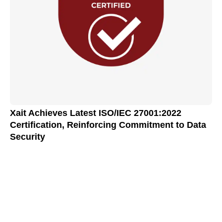
Xait Achieves Latest ISO/IEC 27001:2022
Certification, Reinforcing Commitment to Data
Security