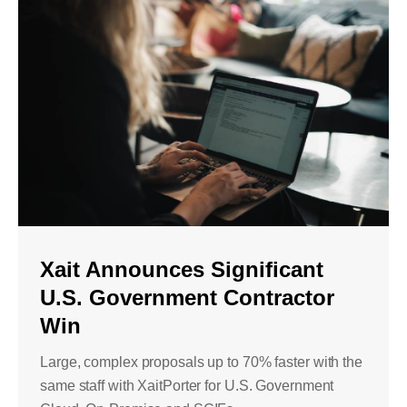
Xait Announces Significant
U.S. Government Contractor
Win
Large, complex proposals up to 70% faster with the
same staff with XaitPorter for U.S. Government