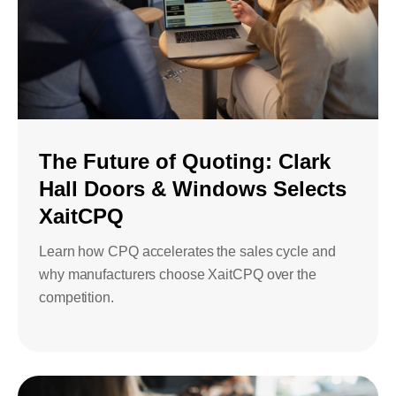
The Future of Quoting: Clark
Hall Doors & Windows Selects
XaitCPQ
Learn how CPQ accelerates the sales cycle and
why manufacturers choose XaitCPQ over the
competition.