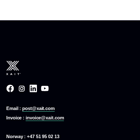
Email :
post@xait.com
Invoice :
invoice@xait.com
Norway : +47 51 95 02 13