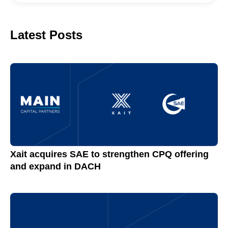
Latest Posts
Xait acquires SAE to strengthen CPQ offering
and expand in DACH