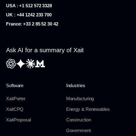
USA :
+1 512 572 3328
UK : +44 1242 233 700
France:
+33 2 85 52 30 42
Ask AI for a summary of Xait
Software
Industries
XaitPorter
Manufacturing
XaitCPQ
Energy & Renewables
XaitProposal
Construction
Government