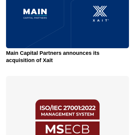
Main Capital Partners announces its
acquisition of Xait