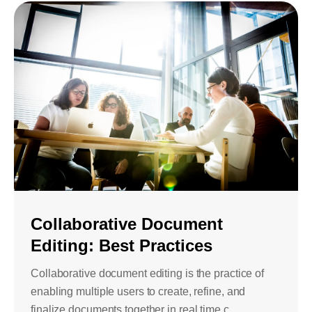
Collaborative Document
Editing: Best Practices
Collaborative document editing is the practice of
enabling multiple users to create, refine, and
finalize documents together in real time c...