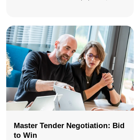
Master Tender Negotiation: Bid
to Win