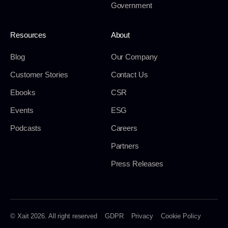
Government
Resources
About
Blog
Our Company
Customer Stories
Contact Us
Ebooks
CSR
Events
ESG
Podcasts
Careers
Partners
Press Releases
© Xait 2026. All right reserved
GDPR
Privacy
Cookie Policy