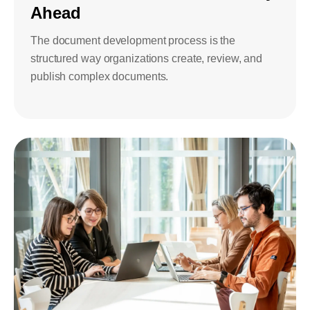
Ahead
The document development process is the
structured way organizations create, review, and
publish complex documents.