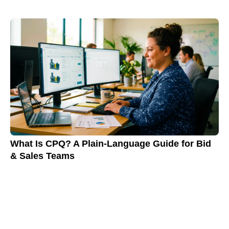
What Is CPQ? A Plain-Language Guide for Bid
& Sales Teams