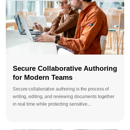
Secure Collaborative Authoring
for Modern Teams
Secure collaborative authoring is the process of
writing, editing, and reviewing documents together
in real time while protecting sensitive...