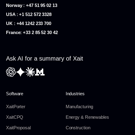
Norway : +47 51 95 02 13
USA :
+1 512 572 3328
UK : +44 1242 233 700
France:
+33 2 85 52 30 42
Ask AI for a summary of Xait
Software
Industries
XaitPorter
Manufacturing
XaitCPQ
Energy & Renewables
XaitProposal
Construction