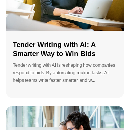
Tender Writing with AI: A
Smarter Way to Win Bids
Tender writing with AI is reshaping how companies
respond to bids. By automating routine tasks, AI
helps teams write faster, smarter, and w...