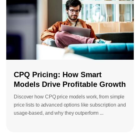
CPQ Pricing: How Smart
Models Drive Profitable Growth
Discover how CPQ price models work, from simple
price lists to advanced options like subscription and
usage-based, and why they outperform ...