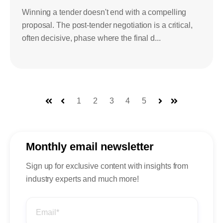
Winning a tender doesn't end with a compelling
proposal. The post-tender negotiation is a critical,
often decisive, phase where the final d...
1
2
3
4
5
First
Prev
Next
Last
Monthly email newsletter
Sign up for exclusive content with insights from
industry experts and much more!