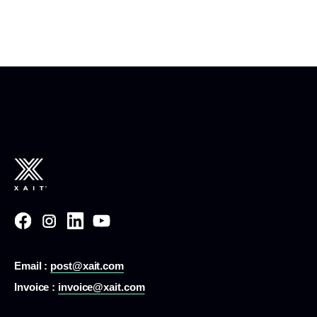
Email :
post@xait.com
Invoice :
invoice@xait.com