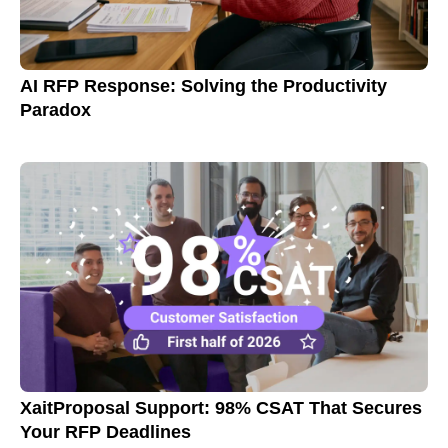
AI RFP Response: Solving the Productivity
Paradox
XaitProposal Support: 98% CSAT That Secures
Your RFP Deadlines