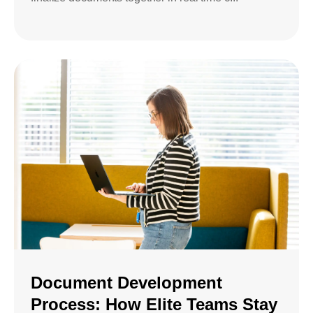
Document Development
Process: How Elite Teams Stay