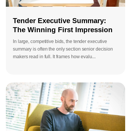
Tender Executive Summary:
The Winning First Impression
In large, competitive bids, the tender executive
summary is often the only section senior decision
makers read in full. It frames how evalu...