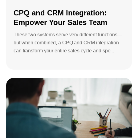
Bids and Proposals
Ebooks
CPQ and CRM Integration:
CPQ and sales
Empower Your Sales Team
Press releases
Contact Us
automation
BOOK A DEMO
These two systems serve very different functions—
Agentic AI &
Podcast
Our Company
but when combined, a CPQ and CRM integration
Automation
can transform your entire sales cycle and spe...
Document
Events
Careers
automation and co-
authoring
ESG
CSR
Partners