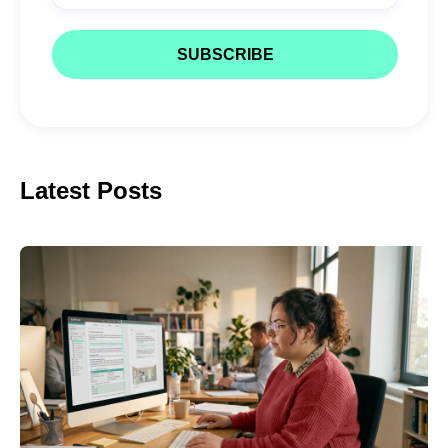
Latest Posts