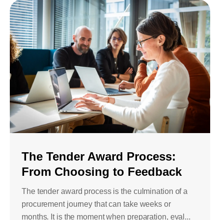
The Tender Award Process:
From Choosing to Feedback
The tender award process is the culmination of a
procurement journey that can take weeks or
months. It is the moment when preparation, eval...