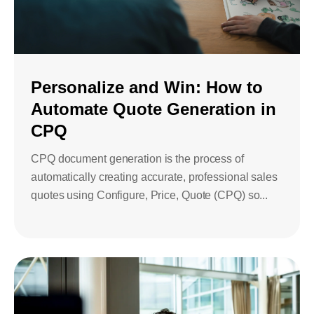
Personalize and Win: How to
Automate Quote Generation in
CPQ
CPQ document generation is the process of
automatically creating accurate, professional sales
quotes using Configure, Price, Quote (CPQ) so...