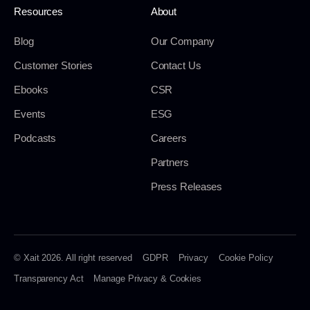
Resources
About
Blog
Our Company
Customer Stories
Contact Us
Ebooks
CSR
Events
ESG
Podcasts
Careers
Partners
Press Releases
© Xait 2026. All right reserved
GDPR
Privacy
Cookie Policy
Transparency Act
Manage Privacy & Cookies