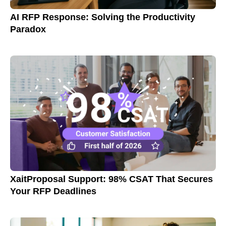
AI RFP Response: Solving the Productivity
Paradox
XaitProposal Support: 98% CSAT That Secures
Your RFP Deadlines