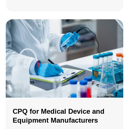
CPQ for Medical Device and
Equipment Manufacturers