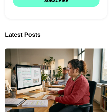
Latest Posts