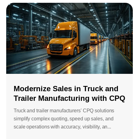
Modernize Sales in Truck and
Trailer Manufacturing with CPQ
Truck and trailer manufacturers' CPQ solutions
simplify complex quoting, speed up sales, and
scale operations with accuracy, visibility, an...