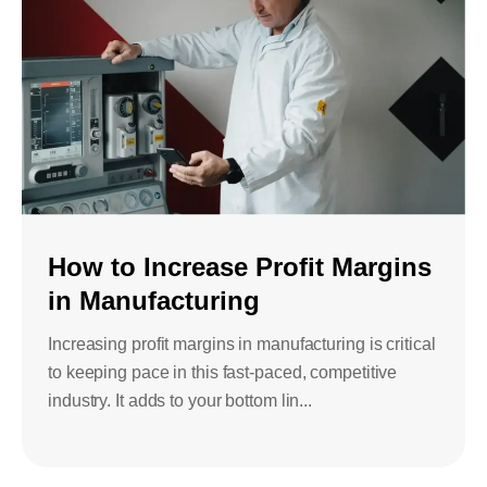
How to Increase Profit Margins
in Manufacturing
Increasing profit margins in manufacturing is critical
to keeping pace in this fast-paced, competitive
industry. It adds to your bottom lin...