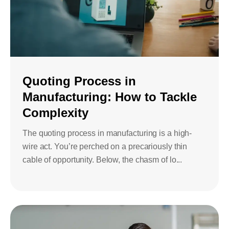
Quoting Process in
Manufacturing: How to Tackle
Complexity
The quoting process in manufacturing is a high-
wire act. You’re perched on a precariously thin
cable of opportunity. Below, the chasm of lo...