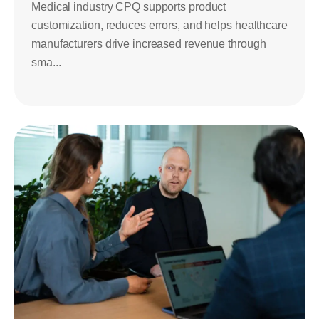
Medical industry CPQ supports product
customization, reduces errors, and helps healthcare
manufacturers drive increased revenue through
sma...