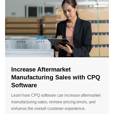
Increase Aftermarket
Manufacturing Sales with CPQ
Software
Learn how CPQ software can increase aftermarket
manufacturing sales, remove pricing errors, and
enhance the overall customer experience.