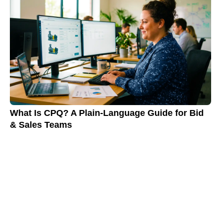
What Is CPQ? A Plain-Language Guide for Bid
& Sales Teams