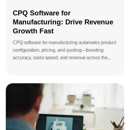
Bids and Proposals
Ebooks
CPQ Software for
CPQ and sales
Manufacturing: Drive Revenue
Press releases
Contact Us
automation
BOOK A DEMO
Growth Fast
Agentic AI &
Podcast
Our Company
Automation
CPQ software for manufacturing automates product
configuration, pricing, and quoting—boosting
Document
Events
Careers
automation and co-
accuracy, sales speed, and revenue across the...
authoring
ESG
CSR
Partners