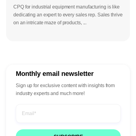
CPQ for industrial equipment manufacturing is like
dedicating an expert to every sales rep. Sales thrive
on an intricate maze of products, ...
Monthly email newsletter
Sign up for exclusive content with insights from
industry experts and much more!