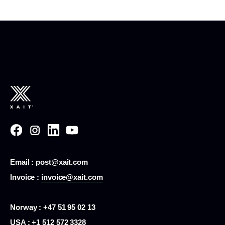
Email :
post@xait.com
Invoice :
invoice@xait.com
Norway : +47 51 95 02 13
USA :
+1 512 572 3328