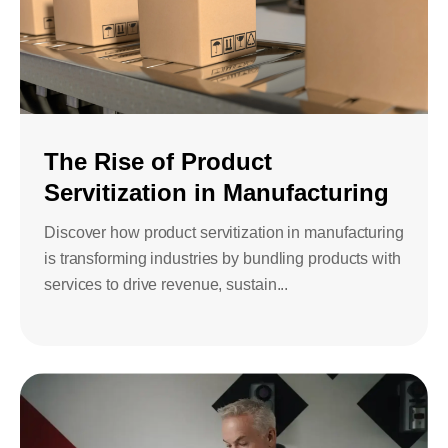
The Rise of Product
Servitization in Manufacturing
Discover how product servitization in manufacturing
is transforming industries by bundling products with
services to drive revenue, sustain...