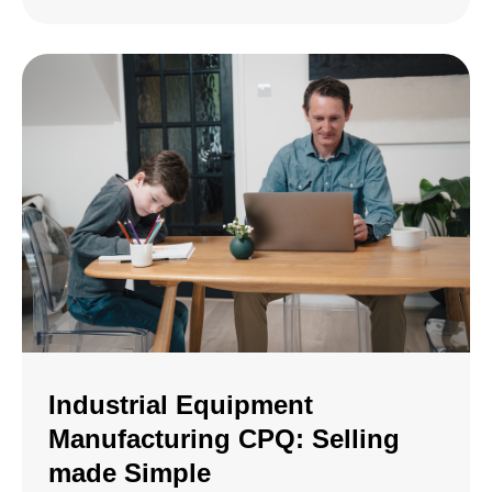
Industrial Equipment
Manufacturing CPQ: Selling
made Simple