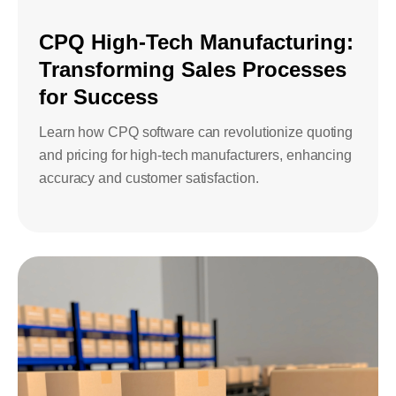
CPQ High-Tech Manufacturing:
Transforming Sales Processes
for Success
Learn how CPQ software can revolutionize quoting
and pricing for high-tech manufacturers, enhancing
accuracy and customer satisfaction.