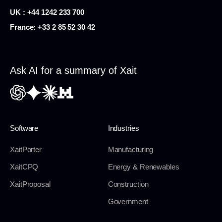
UK : +44 1242 233 700
France:
+33 2 85 52 30 42
Ask AI for a summary of Xait
Software
Industries
XaitPorter
Manufacturing
XaitCPQ
Energy & Renewables
XaitProposal
Construction
Government