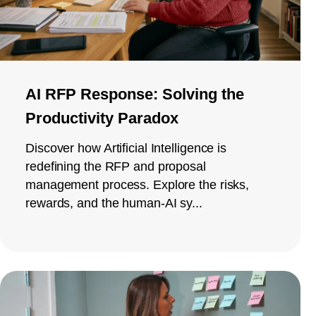
AI RFP Response: Solving the
Productivity Paradox
Discover how Artificial Intelligence is
redefining the RFP and proposal
management process. Explore the risks,
rewards, and the human-AI sy...