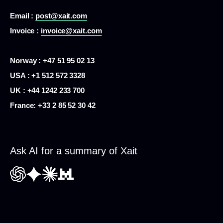
Email :
post@xait.com
Invoice :
invoice@xait.com
Norway : +47 51 95 02 13
USA :
+1 512 572 3328
UK : +44 1242 233 700
France:
+33 2 85 52 30 42
Ask AI for a summary of Xait