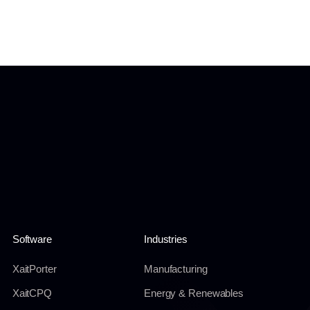
Software
Industries
XaitPorter
Manufacturing
XaitCPQ
Energy & Renewables