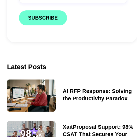
document production.
Latest Posts
AI RFP Response: Solving
the Productivity Paradox
XaitProposal Support: 98%
CSAT That Secures Your