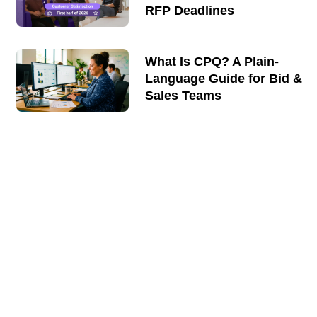
RFP Deadlines
What Is CPQ? A Plain-
Language Guide for Bid &
Sales Teams