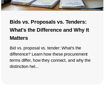
Bids vs. Proposals vs. Tenders:
What's the Difference and Why It
Matters
Bid vs. proposal vs. tender: What's the
difference? Learn how these procurement
terms differ, how they connect, and why the
distinction hel...