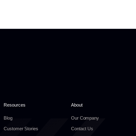
Resources
About
Blog
Our Company
Customer Stories
Contact Us