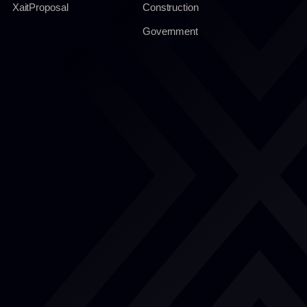
XaitProposal
Construction
Government