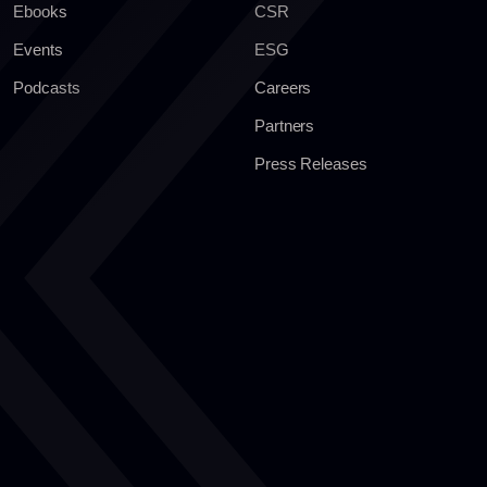
Ebooks
CSR
Events
ESG
Podcasts
Careers
Partners
Press Releases