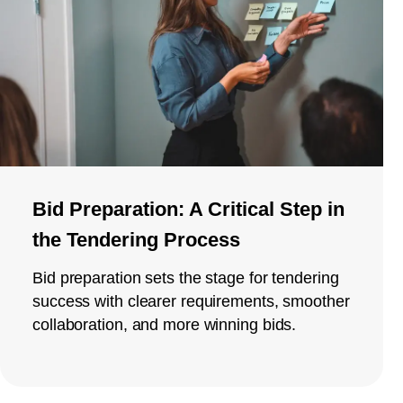
Bid Preparation: A Critical Step in
the Tendering Process
Bid preparation sets the stage for tendering
success with clearer requirements, smoother
collaboration, and more winning bids.