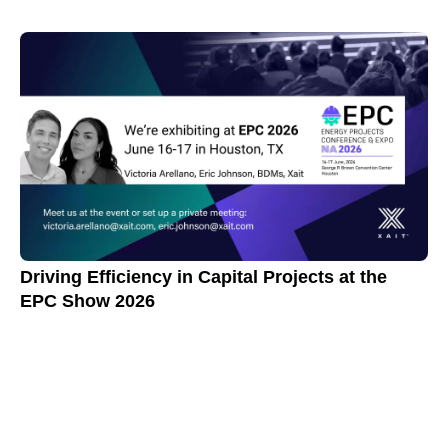
Driving Efficiency in Capital Projects at the
EPC Show 2026