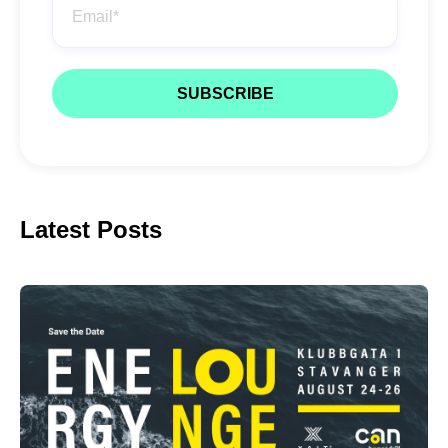
Latest Posts