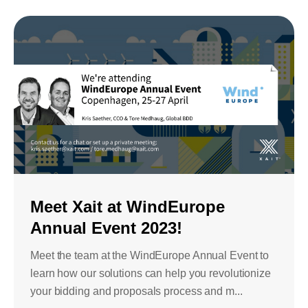
Meet Xait at WindEurope
Annual Event 2023!
Meet the team at the WindEurope Annual Event to
learn how our solutions can help you revolutionize
your bidding and proposals process and m...