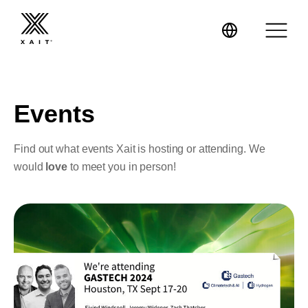
Events
XaitPorter
Find out what events Xait is hosting or attending. We
would
love
to meet you in person!
XaitCPQ
Manufacturing
XaitProposal
Energy & Renewables
Government
Tenders and RFPs
Construction