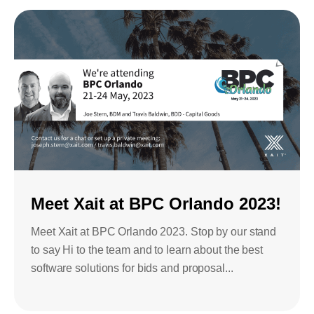
Meet Xait at BPC Orlando 2023!
Meet Xait at BPC Orlando 2023. Stop by our stand
to say Hi to the team and to learn about the best
software solutions for bids and proposal...