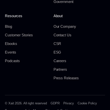
Government
Resources
About
Blog
Our Company
Customer Stories
Contact Us
Ebooks
CSR
Events
ESG
Podcasts
Careers
Partners
Press Releases
© Xait 2026. All right reserved
GDPR
Privacy
Cookie Policy