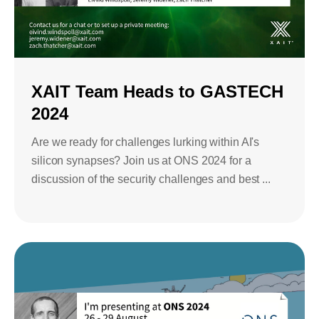
Bids and Proposals
Ebooks
CPQ and sales
Press releases
Contact Us
automation
BOOK A DEMO
Agentic AI &
XAIT Team Heads to GASTECH
Podcast
Our Company
Automation
2024
Document
Events
Careers
automation and co-
Are we ready for challenges lurking within AI's
authoring
silicon synapses? Join us at ONS 2024 for a
ESG
discussion of the security challenges and best ...
CSR
Partners