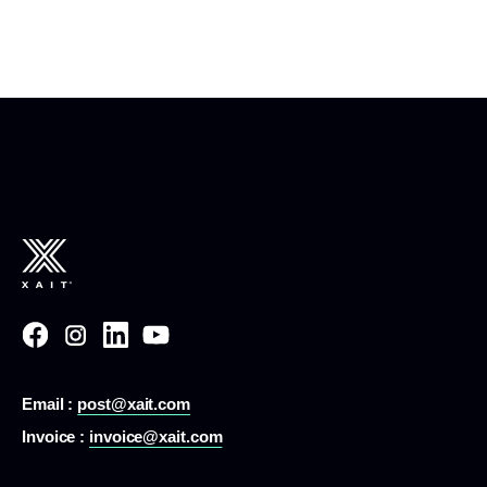
Email :
post@xait.com
Invoice :
invoice@xait.com