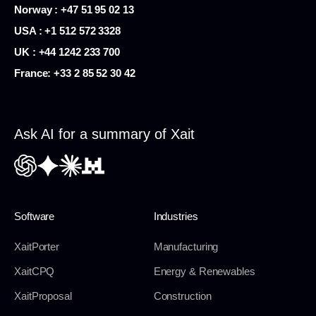
Norway : +47 51 95 02 13
USA :
+1 512 572 3328
UK : +44 1242 233 700
France:
+33 2 85 52 30 42
Ask AI for a summary of Xait
Software
Industries
XaitPorter
Manufacturing
XaitCPQ
Energy & Renewables
XaitProposal
Construction