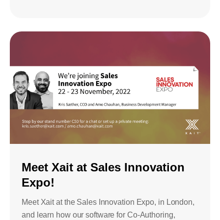
Meet Xait at Sales Innovation
Expo!
Meet Xait at the Sales Innovation Expo, in London,
and learn how our software for Co-Authoring,