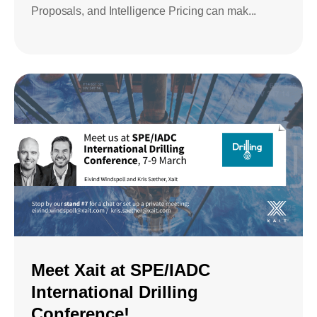
Proposals, and Intelligence Pricing can mak...
Meet Xait at SPE/IADC
International Drilling
Conference!