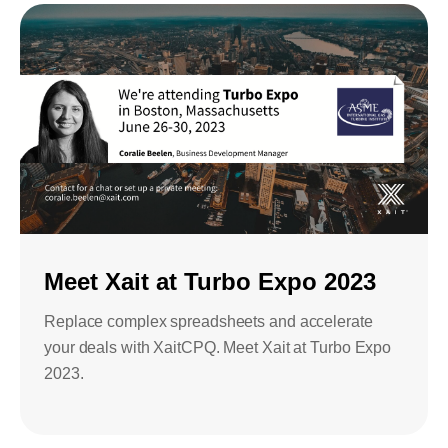
Meet Xait at Turbo Expo 2023
Replace complex spreadsheets and accelerate
your deals with XaitCPQ. Meet Xait at Turbo Expo
2023.