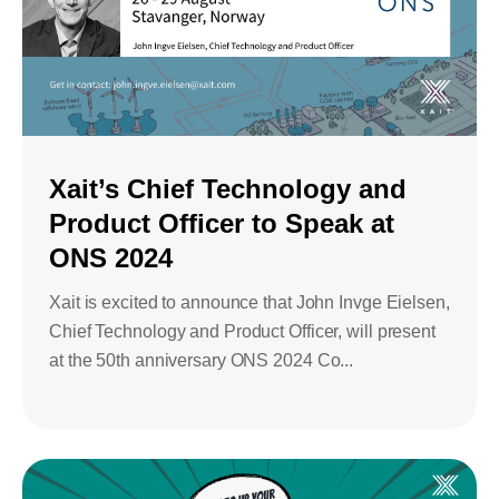
Xait’s Chief Technology and
Product Officer to Speak at
ONS 2024
Xait is excited to announce that John Invge Eielsen,
Chief Technology and Product Officer, will present
at the 50th anniversary ONS 2024 Co...