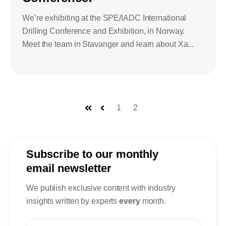
We’re exhibiting at the SPE/IADC International
Drilling Conference and Exhibition, in Norway.
Meet the team in Stavanger and learn about Xa...
1
2
First
Prev
Subscribe to our monthly
email newsletter
We publish exclusive content with industry
insights written by experts
every
month.