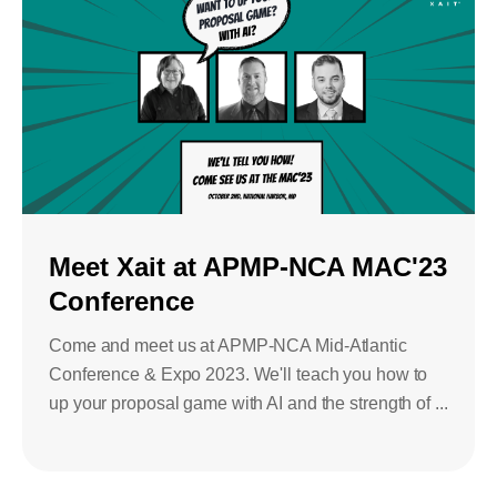
Meet Xait at APMP-NCA MAC'23
Conference
Come and meet us at APMP-NCA Mid-Atlantic
Conference & Expo 2023. We'll teach you how to
up your proposal game with AI and the strength of ...