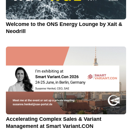
Welcome to the ONS Energy Lounge by Xait &
Neodrill
Accelerating Complex Sales & Variant
Management at Smart Variant.CON