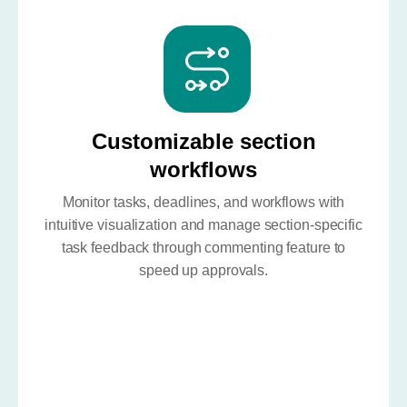
Customizable section
workflows
Monitor tasks, deadlines, and workflows with
intuitive visualization and manage section-specific
task feedback through commenting feature to
speed up approvals.