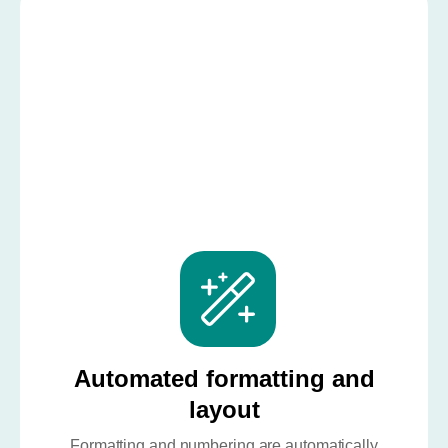
Automated formatting and
layout
Formatting and numbering are automatically