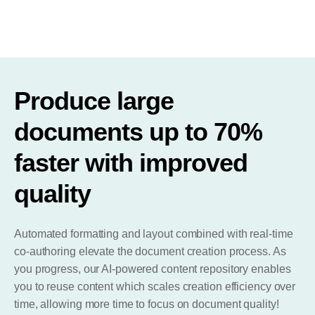
Produce large
documents up to 70%
faster with improved
quality
Automated formatting and layout combined with real-time
co-authoring elevate the document creation process. As
you progress, our AI-powered content repository enables
you to reuse content which scales creation efficiency over
time, allowing more time to focus on document quality!