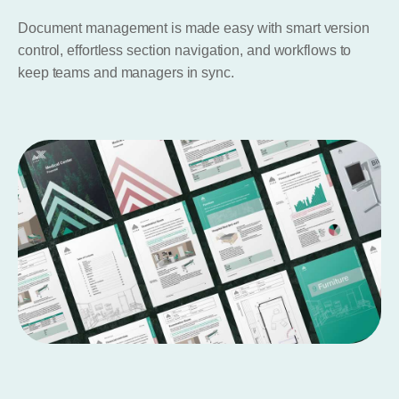
Document management is made easy with smart version
control, effortless section navigation, and workflows to
keep teams and managers in sync.