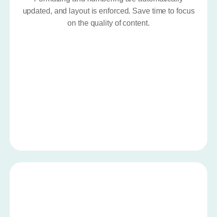
updated, and layout is enforced. Save time to focus
on the quality of content.