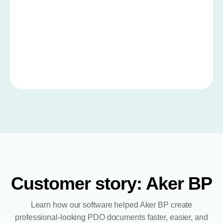
Customer story: Aker BP
Learn how our software helped Aker BP create
professional-looking PDO documents faster, easier, and