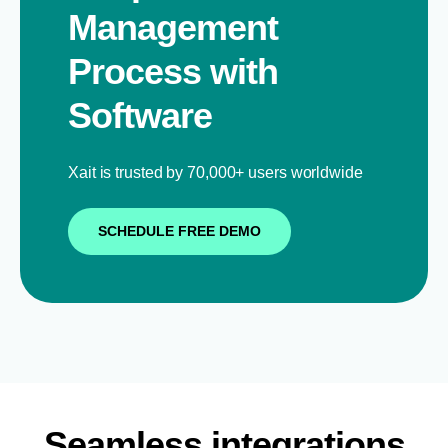
Management
Process with
Software
Xait is trusted by 70,000+ users worldwide
SCHEDULE FREE DEMO
Seamless integrations