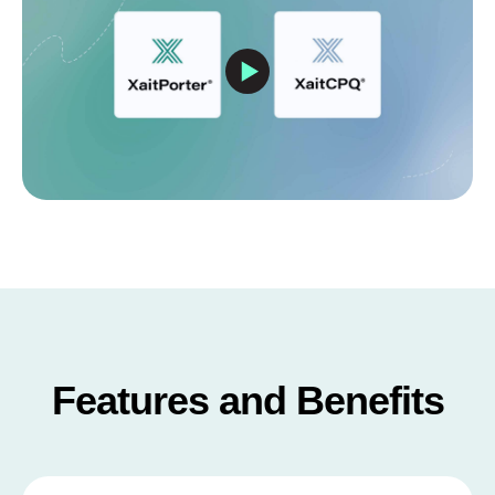
Features and Benefits