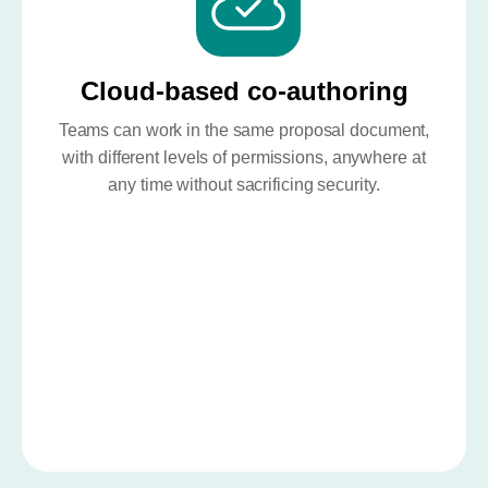
Cloud-based co-authoring
Teams can work in the same proposal document,
with different levels of permissions, anywhere at
any time without sacrificing security.