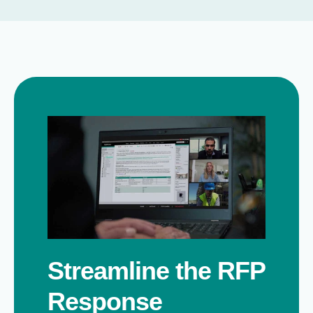
Streamline the RFP
Response