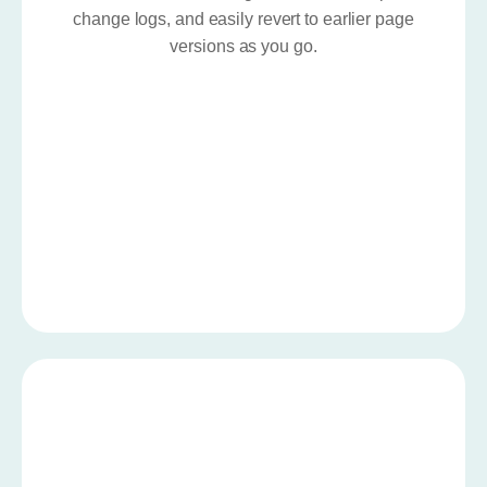
change logs, and easily revert to earlier page
versions as you go.