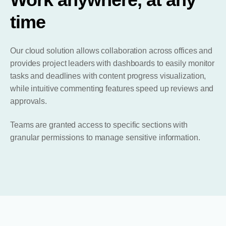
time
Our cloud solution allows collaboration across offices and
provides project leaders with dashboards to easily monitor
tasks and deadlines with content progress visualization,
while intuitive commenting features speed up reviews and
approvals.
Teams are granted access to specific sections with
granular permissions to manage sensitive information.