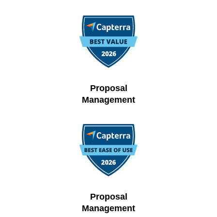
Proposal
Management
Proposal
Management