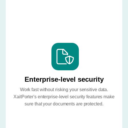
Enterprise-level security
Work fast without risking your sensitive data.
XaitPorter's enterprise-level security features make
sure that your documents are protected.