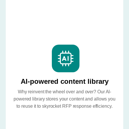
AI-powered content library
Why reinvent the wheel over and over? Our AI-
powered library stores your content and allows you
to reuse it to skyrocket RFP response efficiency.