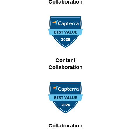
Collaboration
Content
Collaboration
Collaboration