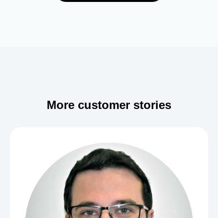
More customer stories