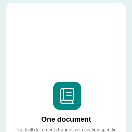
One document
Track all document changes with section-specific