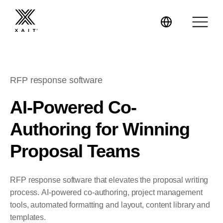
RFP response software
XaitPorter
AI-Powered Co-
Authoring for Winning
XaitCPQ
Manufacturing
Proposal Teams
XaitProposal
Energy & Renewables
RFP response software that elevates the proposal writing
Government
process. AI-powered co-authoring, project management
tools, automated formatting and layout, content library and
Tenders and RFPs
Construction
templates.