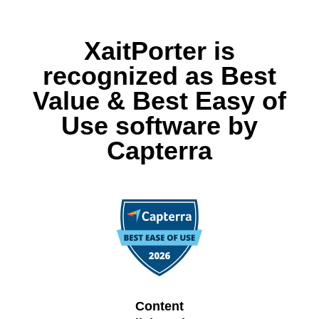
XaitPorter is
recognized as Best
Value & Best Easy of
Use software by
Capterra
Content