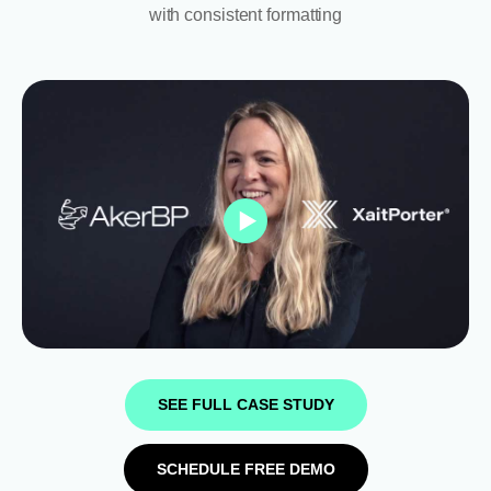
with consistent formatting
SEE FULL CASE STUDY
SCHEDULE FREE DEMO