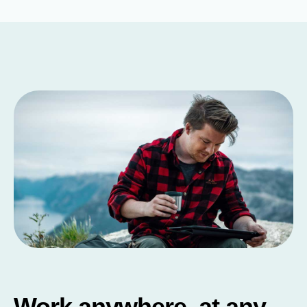
Work anywhere, at any