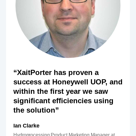
“XaitPorter has proven a
success at Honeywell UOP, and
within the first year we saw
significant efficiencies using
the solution”
Ian Clarke
Hydroprocessing Product Marketing Manager at