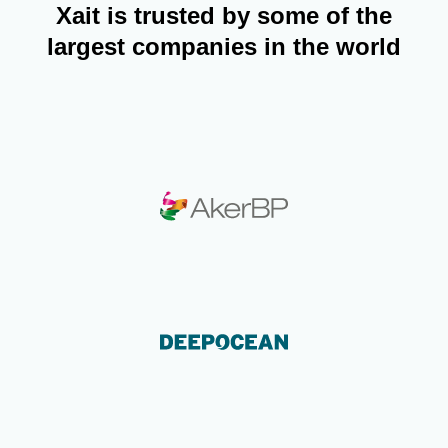
Xait is trusted by some of the
largest companies in the world