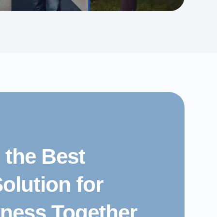
d the Best
olution for
iness Together