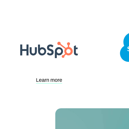
Learn more