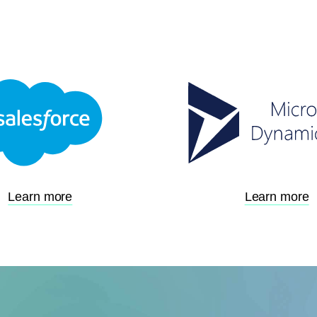
Learn more
Learn more