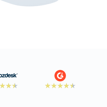
document production.