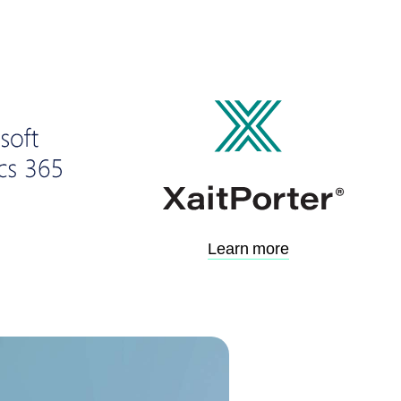
Learn more