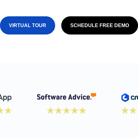
VIRTUAL TOUR
SCHEDULE FREE DEMO