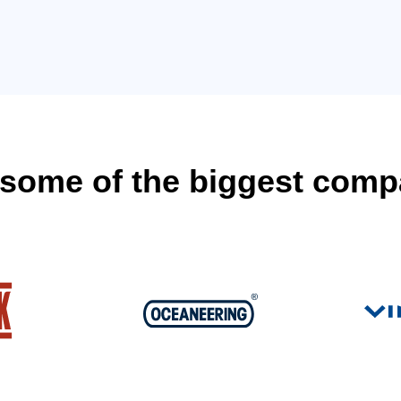
y some of the biggest comp