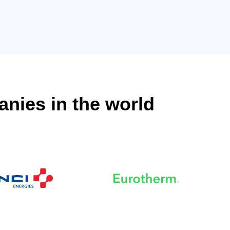
anies in the world