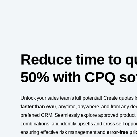
Reduce time to q
50% with CPQ so
Unlock your sales team's full potential! Create quotes 
faster than ever
, anytime, anywhere, and from any dev
preferred CRM. Seamlessly explore approved product 
combinations, and identify upsells and cross-sell opport
ensuring effective risk management and
error-free pri