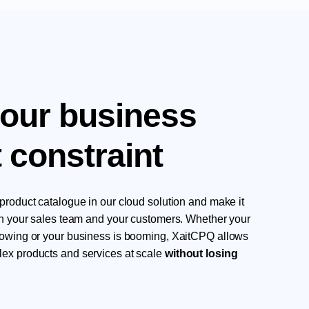
your business
 constraint
product catalogue in our cloud solution and make it
oth your sales team and your customers. Whether your
rowing or your business is booming, XaitCPQ allows
ex products and services at scale
without losing