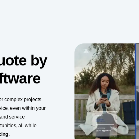
uote by
ftware
for complex projects
ice, even within your
and service
unities, all while
cing.