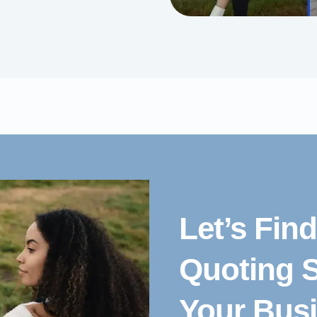
Let’s Fin
Quoting S
Your Bus