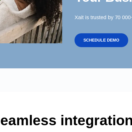
Xait is trusted by 70 00
SCHEDULE DEMO
eamless integratio