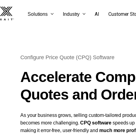
AI
Customer St
Solutions
Industry
Configure Price Quote (CPQ) Software
SEE ALL OUR BLOG
GET STARTED
CONTACT US
LET'S TALK
POSTS
Accelerate Comp
Quotes and Orde
As your business grows, selling custom-tailored produc
becomes more challenging.
CPQ software
speeds up 
making it error-free, user-friendly and
much more profi