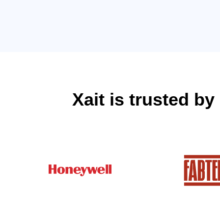
Xait is trusted b