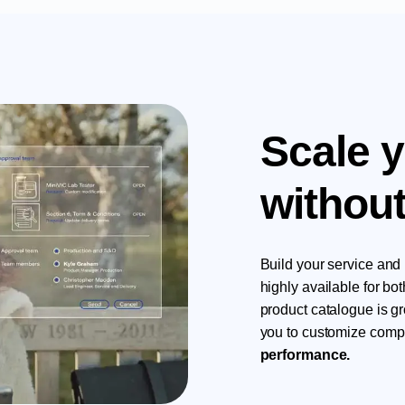
Scale 
without
Build your service and 
highly available for b
product catalogue is g
you to customize compl
performance.