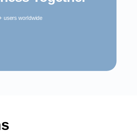
0+ users worldwide
ns