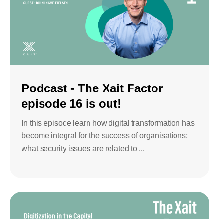
Podcast - The Xait Factor
episode 16 is out!
In this episode learn how digital transformation has
become integral for the success of organisations;
what security issues are related to ...