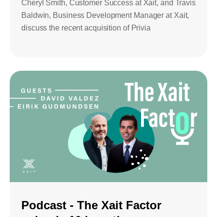
Cheryl Smith, Customer Success at Xait, and Travis
Baldwin, Business Development Manager at Xait,
discuss the recent acquisition of Privia
Podcast - The Xait Factor