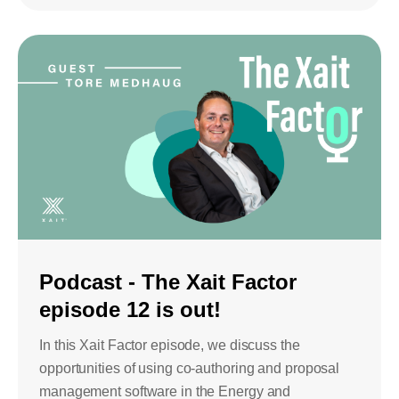
Podcast - The Xait Factor
episode 12 is out!
In this Xait Factor episode, we discuss the
opportunities of using co-authoring and proposal
management software in the Energy and