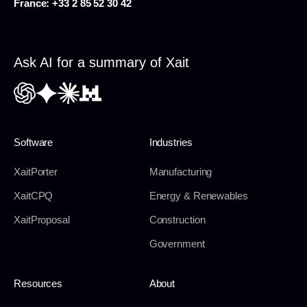
France:
+33 2 85 52 30 42
Ask AI for a summary of Xait
Software
Industries
XaitPorter
Manufacturing
XaitCPQ
Energy & Renewables
XaitProposal
Construction
Government
Resources
About