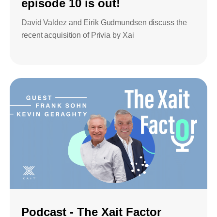
episode 10 is out!
David Valdez and Eirik Gudmundsen discuss the
recent acquisition of Privia by Xai
Podcast - The Xait Factor