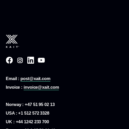
Email :
post@xait.com
Invoice :
invoice@xait.com
Norway : +47 51 95 02 13
USA :
+1 512 572 3328
UK : +44 1242 233 700