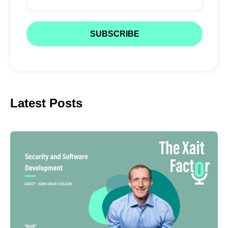
Latest Posts