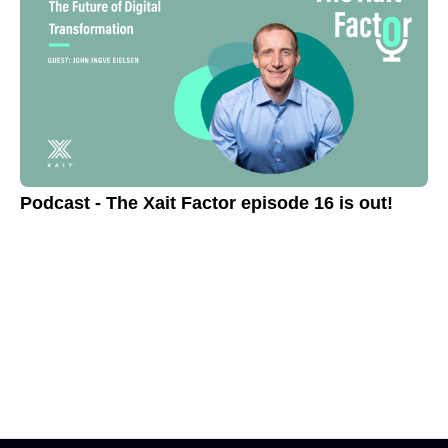
Podcast - The Xait Factor episode 16 is out!