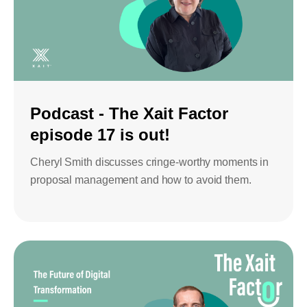
Podcast - The Xait Factor
episode 17 is out!
Cheryl Smith discusses cringe-worthy moments in
proposal management and how to avoid them.