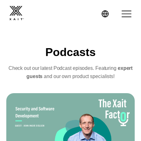
Podcasts
XaitPorter
Check out our latest Podcast episodes. Featuring
expert
guests
and our own product specialists!
XaitCPQ
Manufacturing
XaitProposal
Energy & Renewables
Government
Tenders and RFPs
Construction