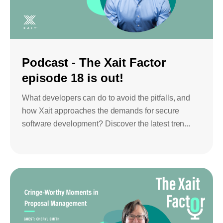
Bids and Proposals
Ebooks
CPQ and sales
Press releases
Contact Us
automation
BOOK A DEMO
Podcast - The Xait Factor
Agentic AI &
Podcast
Our Company
Automation
episode 18 is out!
Document
Events
Careers
automation and co-
What developers can do to avoid the pitfalls, and
authoring
how Xait approaches the demands for secure
ESG
software development? Discover the latest tren...
CSR
Partners