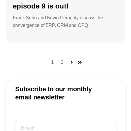
episode 9 is out!
Frank Sohn and Kevin Geraghty discuss the
convergence of ERP, CRM and CPQ
1
2
Next
Last
Subscribe to our monthly
email newsletter