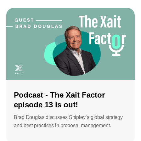
Podcast - The Xait Factor
episode 13 is out!
Brad Douglas discusses Shipley’s global strategy
and best practices in proposal management.