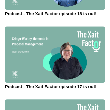
Podcast - The Xait Factor episode 18 is out!
Podcast - The Xait Factor episode 17 is out!