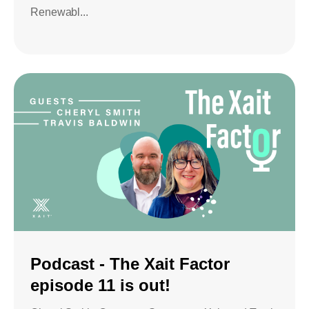
Renewabl...
Podcast - The Xait Factor
episode 11 is out!