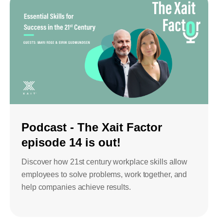
Podcast - The Xait Factor
episode 14 is out!
Discover how 21st century workplace skills allow
employees to solve problems, work together, and
help companies achieve results.