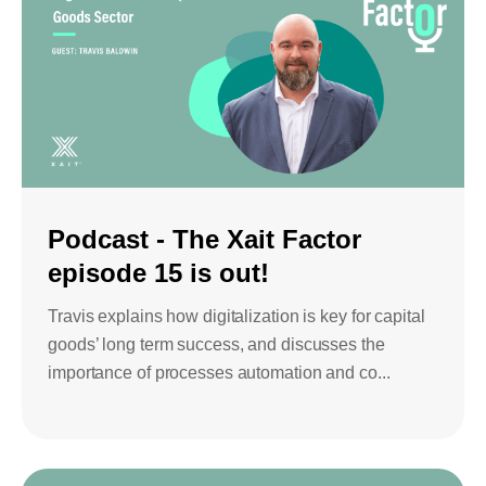
Podcast - The Xait Factor
episode 15 is out!
Travis explains how digitalization is key for capital
goods’ long term success, and discusses the
importance of processes automation and co...