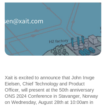
Xait is excited to announce that John Invge
Eielsen, Chief Technology and Product
Officer, will present at the 50th anniversary
ONS 2024 Conference in Stavanger, Norway
on Wednesday, August 28th at 10:00am in