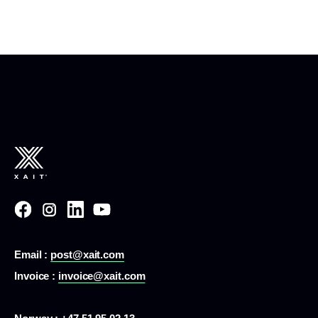
Email :
post@xait.com
Invoice :
invoice@xait.com