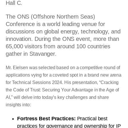
Hall C.
The ONS (Offshore Northern Seas)
Conference is a world leading venue for
discussions on global energy, technology, and
innovation. During the ONS event, more than
65,000 visitors from around 100 countries
gather in Stavanger.
Mr. Eielsen was selected based on a competitive round of
applications vying for a coveted spot in a brand new arena
for Technical Sessions 2024. His presentation, “Cracking
the Code of Trust: Securing Your Advantage in the Age of
AI,” will delve into today’s key challenges and share
insights into:
Fortress Best Practices:
Practical best
practices for governance and ownership for IP