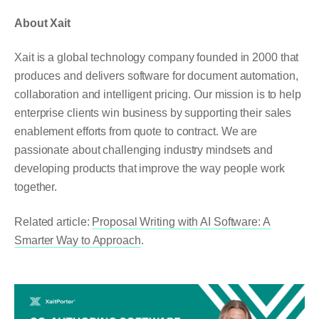
About Xait
Xait is a global technology company founded in 2000 that
produces and delivers software for document automation,
collaboration and intelligent pricing. Our mission is to help
enterprise clients win business by supporting their sales
enablement efforts from quote to contract. We are
passionate about challenging industry mindsets and
developing products that improve the way people work
together.
Related article:
Proposal Writing with AI Software: A
Smarter Way to Approach
.