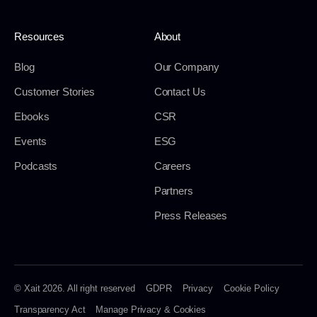
Resources
About
Blog
Our Company
Customer Stories
Contact Us
Ebooks
CSR
Events
ESG
Podcasts
Careers
Partners
Press Releases
© Xait 2026. All right reserved
GDPR
Privacy
Cookie Policy
Transparency Act
Manage Privacy & Cookies