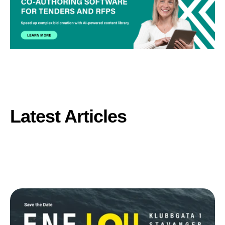
Latest Articles
Browse all posts