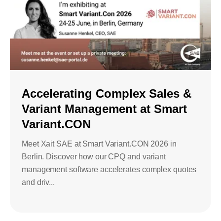
Accelerating Complex Sales &
Variant Management at Smart
Variant.CON
Meet Xait SAE at Smart Variant.CON 2026 in
Berlin. Discover how our CPQ and variant
management software accelerates complex quotes
and driv...