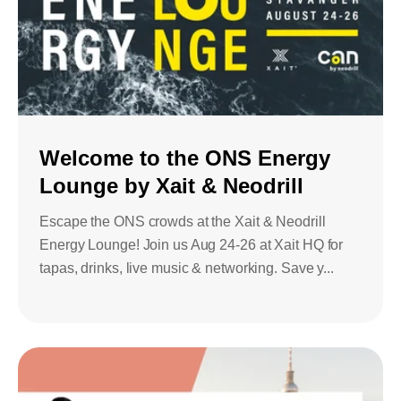
Welcome to the ONS Energy
Lounge by Xait & Neodrill
Escape the ONS crowds at the Xait & Neodrill
Energy Lounge! Join us Aug 24-26 at Xait HQ for
tapas, drinks, live music & networking. Save y...