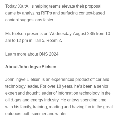
Today, XaitAI is helping teams elevate their proposal
game by analyzing RFPs and surfacing context-based
content suggestions faster.
Mr. Eielsen presents on Wednesday, August 28th from 10
am to 12 pm in Hall 5, Room 2.
Learn more about
ONS 2024
.
About John Ingve Eielsen
John Ingve Eielsen is an experienced product officer and
technology leader. For over 18 years, he’s been a senior
expert and thought leader of information technology in the
oil & gas and energy industry. He enjoys spending time
with his family, training, reading and having fun in the great
outdoors both summer and winter.