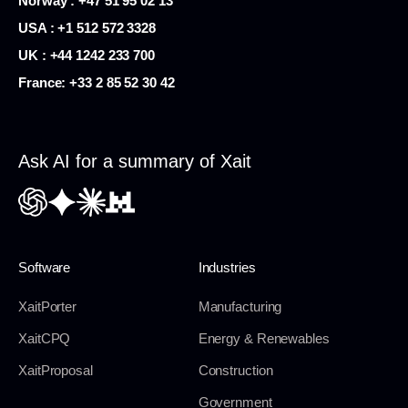
Norway : +47 51 95 02 13
USA :
+1 512 572 3328
UK : +44 1242 233 700
France:
+33 2 85 52 30 42
Ask AI for a summary of Xait
Software
Industries
XaitPorter
Manufacturing
XaitCPQ
Energy & Renewables
XaitProposal
Construction
Government