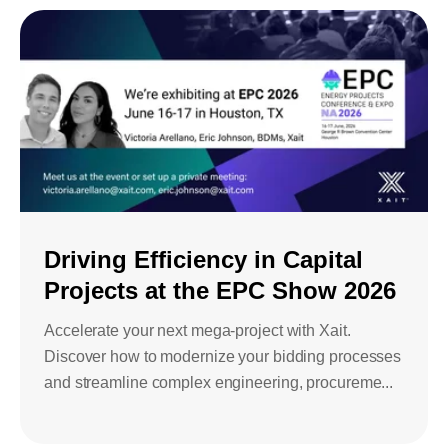
Driving Efficiency in Capital
Projects at the EPC Show 2026
Accelerate your next mega-project with Xait.
Discover how to modernize your bidding processes
and streamline complex engineering, procureme...