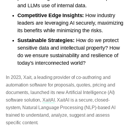
and LLMs use of internal data.
Competitive Edge Insights:
How industry
leaders are leveraging AI securely, maximizing
its benefits while minimizing the risks.
Sustainable Strategies:
How do we protect
sensitive data and intellectual property? How
do we ensure sustainability and resilience of
today’s interconnected world?
In 2023, Xait, a leading provider of co-authoring and
automation software for proposals, quotes, pricing and
documents, launched its new Artificial Intelligence (AI)
software solution,
XaitAI
. XaitAI is a secure, closed-
system, Natural Language Processing (NLP)-based AI
trained to understand, analyze, suggest and assess
specific content.