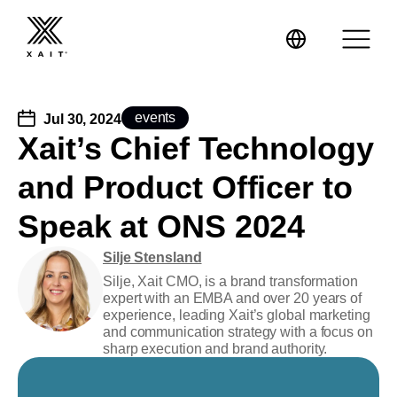
events
Jul 30, 2024
Xait’s Chief Technology
and Product Officer to
XaitPorter
Speak at ONS 2024
XaitCPQ
Manufacturing
Silje Stensland
XaitProposal
Silje, Xait CMO, is a brand transformation
Energy & Renewables
expert with an EMBA and over 20 years of
experience, leading Xait’s global marketing
Government
and communication strategy with a focus on
sharp execution and brand authority.
Tenders and RFPs
Construction