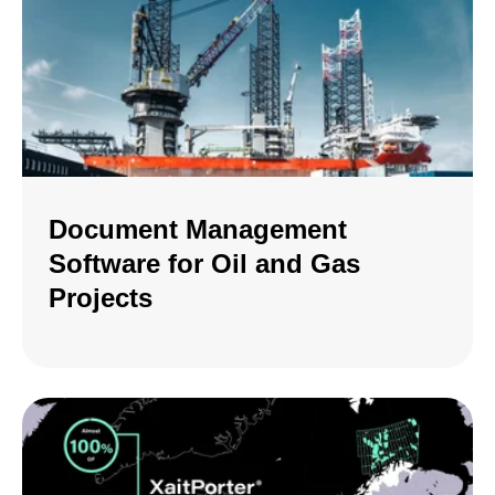
Document Management
Software for Oil and Gas
Projects