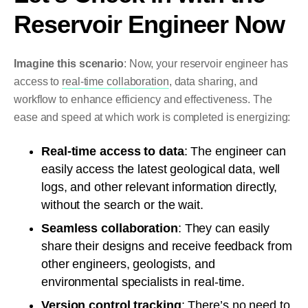
Reservoir Engineer Now
Imagine this scenario
: Now, your reservoir engineer has
access to
real-time collaboration
, data sharing, and
workflow to enhance efficiency and effectiveness. The
ease and speed at which work is completed is energizing:
Real-time access to data
: The engineer can
easily access the latest geological data, well
logs, and other relevant information directly,
without the search or the wait.
Seamless collaboration
: They can easily
share their designs and receive feedback from
other engineers, geologists, and
environmental specialists in real-time.
Version control tracking
: There’s no need to