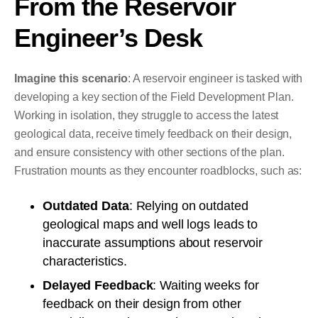
From the Reservoir
Engineer’s Desk
Imagine this scenario
: A reservoir engineer is tasked with
developing a key section of the Field Development Plan.
Working in isolation, they struggle to access the latest
geological data, receive timely feedback on their design,
and ensure consistency with other sections of the plan.
Frustration mounts as they encounter roadblocks, such as:
Outdated Data
: Relying on outdated
geological maps and well logs leads to
inaccurate assumptions about reservoir
characteristics.
Delayed Feedback
: Waiting weeks for
feedback on their design from other