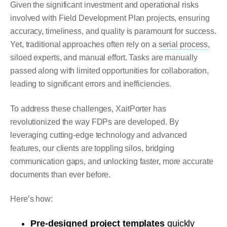
Given the significant investment and operational risks
involved with Field Development Plan projects, ensuring
accuracy, timeliness, and quality is paramount for success.
Yet, traditional approaches often rely on a
serial process
,
siloed experts, and manual effort. Tasks are manually
passed along with limited opportunities for collaboration,
leading to significant errors and inefficiencies.
To address these challenges, XaitPorter has
revolutionized the way FDPs are developed. By
leveraging cutting-edge technology and advanced
features, our clients are toppling silos, bridging
communication gaps, and unlocking faster, more accurate
documents than ever before.
Here’s how:
Pre-designed project templates
quickly