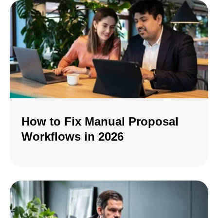
How to Fix Manual Proposal
Workflows in 2026