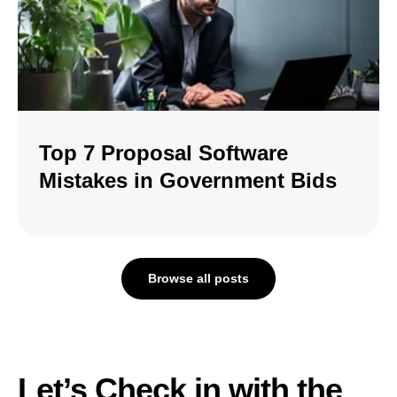
Top 7 Proposal Software
Mistakes in Government Bids
Browse all posts
Let’s Check in with the