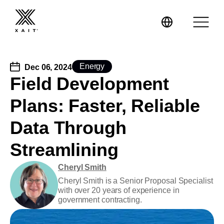
Energy
Dec 06, 2024
Field Development
Plans: Faster, Reliable
XaitPorter
Data Through
XaitCPQ
Manufacturing
Streamlining
XaitProposal
Energy & Renewables
Cheryl Smith
Cheryl Smith is a Senior Proposal Specialist
Government
with over 20 years of experience in
government contracting.
Tenders and RFPs
Construction