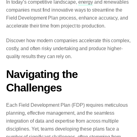
In today’s competitive landscape,
energy
and renewables
companies must find innovative ways to streamline the
Field Development Plan process, enhance accuracy, and
accelerate their time from project to production.
Discover how modern companies accelerate this complex,
costly, and often risky
undertaking and produce higher-
quality results they can rely on.
Navigating the
Challenges
Each Field Development Plan (FDP) requires meticulous
planning, effective management, and the seamless
integration of data and expertise from across multiple
disciplines. Yet, teams developing these plans face a
number of significant challenges, often stemming from