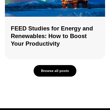
FEED Studies for Energy and
Renewables: How to Boost
Your Productivity
Browse all posts