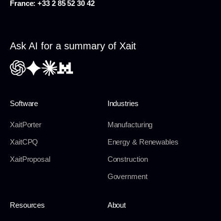
France:
+33 2 85 52 30 42
Ask AI for a summary of Xait
Software
Industries
XaitPorter
Manufacturing
XaitCPQ
Energy & Renewables
XaitProposal
Construction
Government
Resources
About