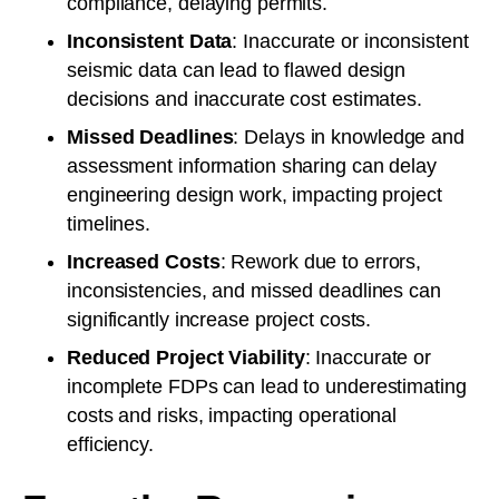
compliance, delaying permits.
Inconsistent Data
: Inaccurate or inconsistent
seismic data can lead to flawed design
decisions and inaccurate cost estimates.
Missed Deadlines
: Delays in knowledge and
assessment information sharing can delay
engineering design work, impacting project
timelines.
Increased Costs
: Rework due to errors,
inconsistencies, and missed deadlines can
significantly increase project costs.
Reduced Project Viability
: Inaccurate or
incomplete FDPs can lead to underestimating
costs and risks, impacting operational
efficiency.