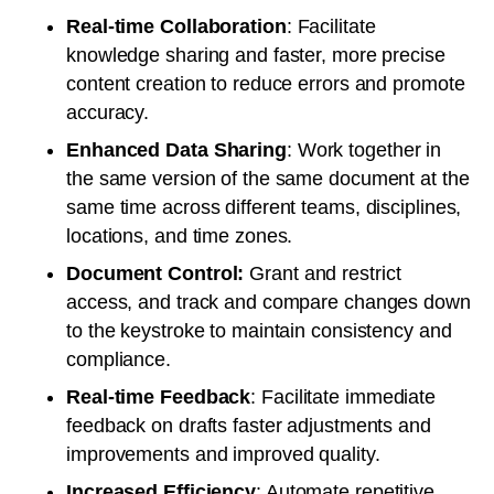
Real-time Collaboration
: Facilitate
knowledge sharing and faster, more precise
content creation to reduce errors and promote
accuracy.
Enhanced Data Sharing
: Work together in
the same version of the same document at the
same time across different teams, disciplines,
locations, and time zones.
Document Control:
Grant and restrict
access, and track and compare changes down
to the keystroke to maintain consistency and
compliance.
Real-time Feedback
: Facilitate immediate
feedback on drafts faster adjustments and
improvements and improved quality.
Increased Efficiency
: Automate repetitive