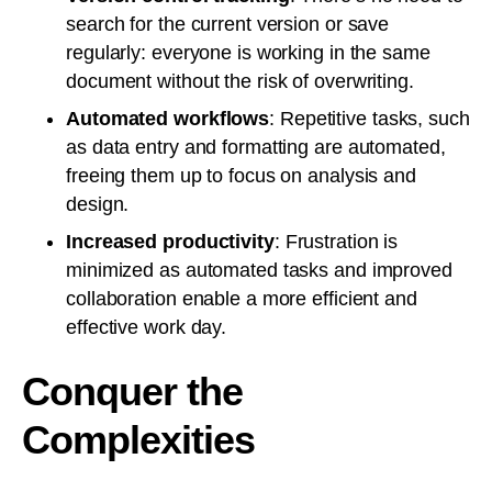
search for the current version or save
regularly: everyone is working in the same
document without the risk of overwriting.
Automated workflows
: Repetitive tasks, such
as data entry and formatting are automated,
freeing them up to focus on analysis and
design.
Increased productivity
: Frustration is
minimized as automated tasks and improved
collaboration enable a more efficient and
effective work day.
Conquer the
Complexities