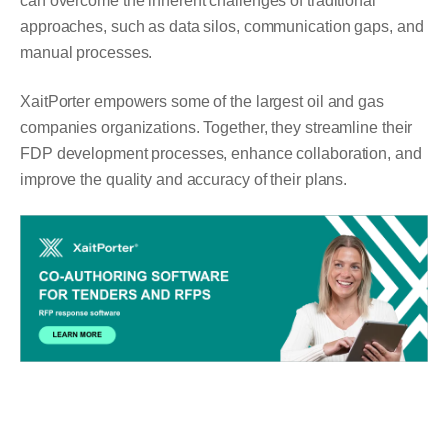
can overcome the inherent challenges of traditional
approaches, such as data silos, communication gaps, and
manual processes.
XaitPorter empowers some of the largest oil and gas
companies organizations. Together, they streamline their
FDP development processes, enhance collaboration, and
improve the quality and accuracy of their plans.