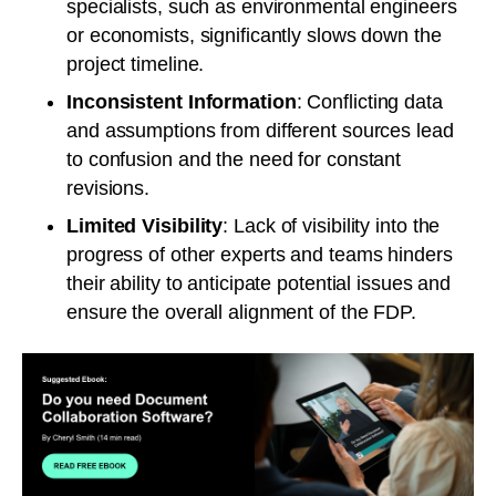
specialists, such as environmental engineers
or economists, significantly slows down the
project timeline.
Inconsistent Information
: Conflicting data
and assumptions from different sources lead
to confusion and the need for constant
revisions.
Limited Visibility
: Lack of visibility into the
progress of other experts and teams hinders
their ability to anticipate potential issues and
ensure the overall alignment of the FDP.