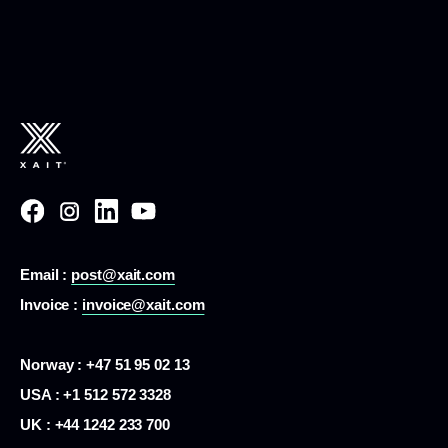
Email :
post@xait.com
Invoice :
invoice@xait.com
Norway : +47 51 95 02 13
USA :
+1 512 572 3328
UK : +44 1242 233 700