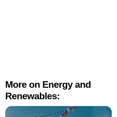
More on Energy and
Renewables: