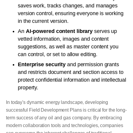
saves work, tracks changes, and manages
version control, ensuring everyone is working
in the current version.
An
AI-powered content library
serves up
vetted information, images and content
suggestions, as well as master content you
can control, or set to allow editing.
Enterprise security
and permission grants
and restricts document and section access to
protect confidential information and intellectual
property.
In today's dynamic energy landscape, developing
successful Field Development Plans is critical for the long-
term success of any oil and gas company. By embracing
modern collaboration tools and technologies, companies