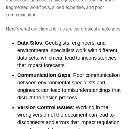
fragmented workflows, siloed expertise, and poor
communication.
Here’s what our clients tell us are the greatest challenges:
Data Silos
: Geologists, engineers, and
environmental specialists work with different
data sets, which can lead to inconsistencies
that impact forecasts.
Communication Gaps
: Poor communication
between environmental specialists and
engineers can lead to misunderstandings that
disrupt the design process.
Version Control Issues
: Working in the
wrong version of the document can lead to
disconnects and errors that impact regulation