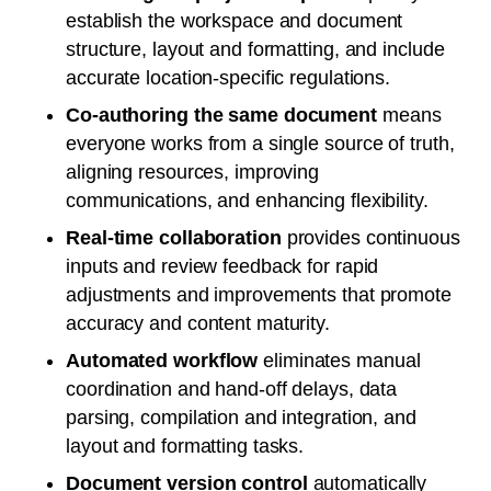
establish the workspace and document
structure, layout and formatting, and include
accurate location-specific regulations.
Co-authoring the same document
means
everyone works from a single source of truth,
aligning resources, improving
communications, and enhancing flexibility.
Real-time collaboration
provides continuous
inputs and review feedback for rapid
adjustments and improvements that promote
accuracy and content maturity.
Automated workflow
eliminates manual
coordination and hand-off delays, data
parsing, compilation and integration, and
layout and formatting tasks.
Document version control
automatically