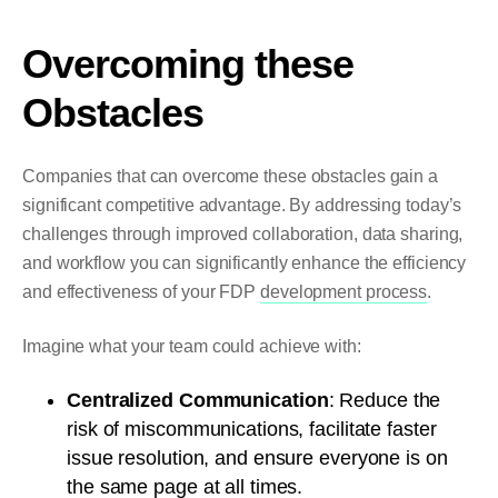
Overcoming these
Obstacles
Companies that can overcome these obstacles gain a
significant competitive advantage. By addressing today’s
challenges through improved collaboration, data sharing,
and workflow you can significantly enhance the efficiency
and effectiveness of your FDP
development process
.
Imagine what your team could achieve with:
Centralized Communication
: Reduce the
risk of miscommunications, facilitate faster
issue resolution, and ensure everyone is on
the same page at all times.