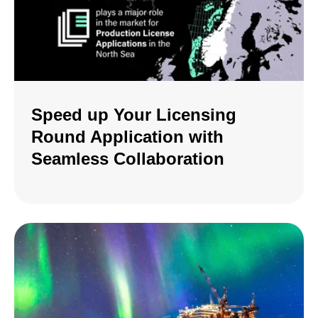
Speed up Your Licensing
Round Application with
Seamless Collaboration