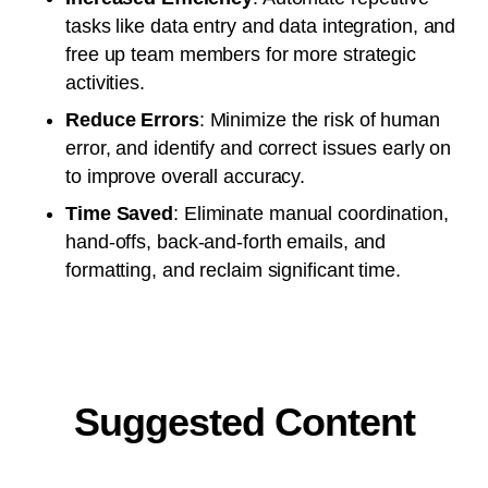
tasks like data entry and data integration, and
free up team members for more strategic
activities.
Reduce Errors
: Minimize the risk of human
error, and identify and correct issues early on
to improve overall accuracy.
Time Saved
: Eliminate manual coordination,
hand-offs, back-and-forth emails, and
formatting, and reclaim significant time.
Suggested Content