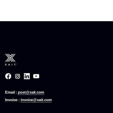
Email :
post@xait.com
Invoice :
invoice@xait.com