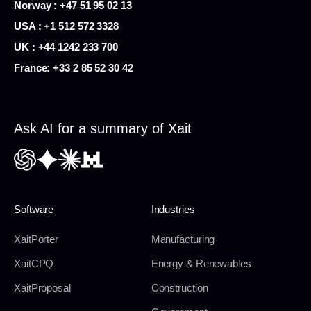
Norway : +47 51 95 02 13
USA :
+1 512 572 3328
UK : +44 1242 233 700
France:
+33 2 85 52 30 42
Ask AI for a summary of Xait
Software
Industries
XaitPorter
Manufacturing
XaitCPQ
Energy & Renewables
XaitProposal
Construction