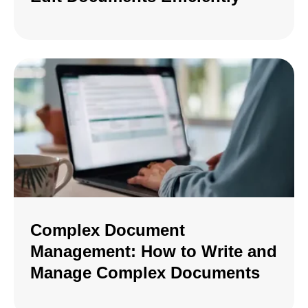
Complex Document
Management: How to Write and
Manage Complex Documents