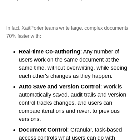
In fact, XaitPorter teams write large, complex documents
70% faster with:
Real-time Co-authoring
: Any number of
users work on the same document at the
same time, without overwriting, while seeing
each other's changes as they happen.
Auto Save and Version Control
: Work is
automatically saved, audit trails and version
control tracks changes, and users can
compare iterations and revert to previous
versions.
Document Control
: Granular, task-based
access controls what users can do with