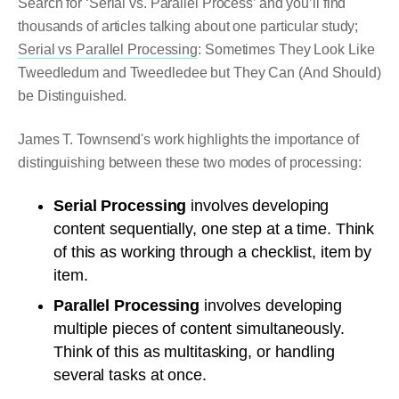
Search for ‘Serial vs. Parallel Process’ and you’ll find
thousands of articles talking about one particular study;
Serial vs Parallel Processing
: Sometimes They Look Like
Tweedledum and Tweedledee but They Can (And Should)
be Distinguished.
James T. Townsend's work highlights the importance of
distinguishing between these two modes of processing:
Serial Processing
involves developing
content sequentially, one step at a time. Think
of this as working through a checklist, item by
item.
Parallel Processing
involves developing
multiple pieces of content simultaneously.
Think of this as multitasking, or handling
several tasks at once.