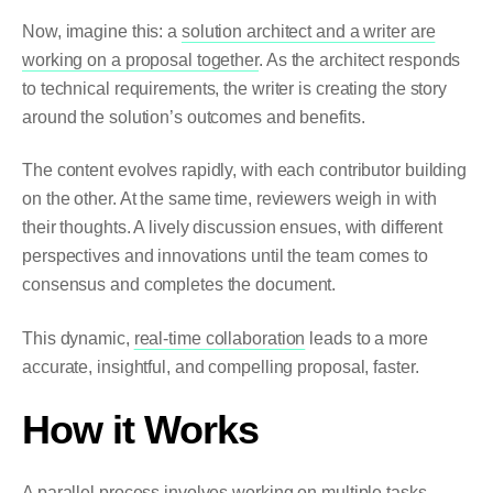
Now, imagine this: a
solution architect and a writer are
working on a proposal together
. As the architect responds
to technical requirements, the writer is creating the story
around the solution’s outcomes and benefits.
The content evolves rapidly, with each contributor building
on the other. At the same time, reviewers weigh in with
their thoughts. A lively discussion ensues, with different
perspectives and innovations until the team comes to
consensus and completes the document.
This dynamic,
real-time collaboration
leads to a more
accurate, insightful, and compelling proposal, faster.
How it Works
A parallel process involves working on multiple tasks