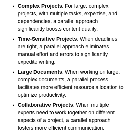
Complex Projects
: For large, complex
projects, with multiple tasks, expertise, and
dependencies, a parallel approach
significantly boosts content quality.
Time-Sensitive Projects
: When deadlines
are tight, a parallel approach eliminates
manual effort and errors to significantly
expedite writing.
Large Documents
: When working on large,
complex documents, a parallel process
facilitates more efficient resource allocation to
optimize productivity.
Collaborative Projects
: When multiple
experts need to work together on different
aspects of a project, a parallel approach
fosters more efficient communication.