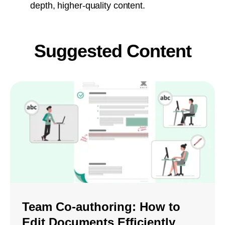
depth, higher-quality content.
Suggested Content
Team Co-authoring: How to
Edit Documents Efficiently