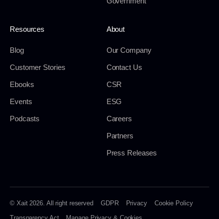
Government
Resources
About
Blog
Our Company
Customer Stories
Contact Us
Ebooks
CSR
Events
ESG
Podcasts
Careers
Partners
Press Releases
© Xait 2026. All right reserved
GDPR
Privacy
Cookie Policy
Transparency Act
Manage Privacy & Cookies