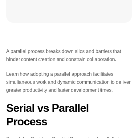
A parallel process breaks down silos and barriers that
hinder content creation and constrain collaboration.
Learn how adopting a parallel approach facilitates
simultaneous work and dynamic communication to deliver
greater productivity and faster development times.
Serial vs Parallel
Process