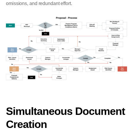
omissions, and redundant effort.
Simultaneous Document
Creation