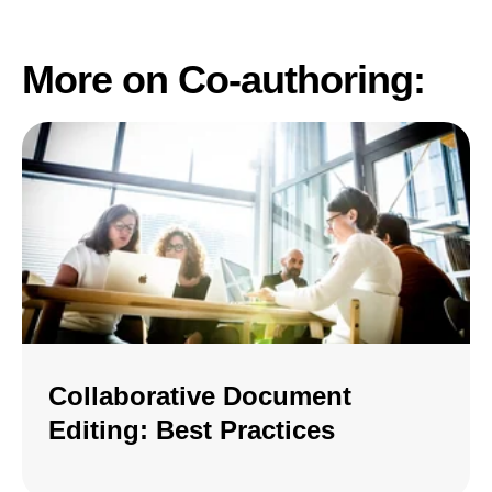
More on Co-authoring:
Collaborative Document
Editing: Best Practices