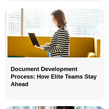
Document Development
Process: How Elite Teams Stay
Ahead