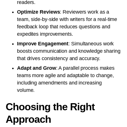
readers.
Optimize Reviews
: Reviewers work as a
team, side-by-side with writers for a real-time
feedback loop that reduces questions and
expedites improvements.
Improve Engagement
: Simultaneous work
boosts communication and knowledge sharing
that drives consistency and accuracy.
Adapt and Grow
: A parallel process makes
teams more agile and adaptable to change,
including amendments and increasing
volume.
Choosing the Right
Approach