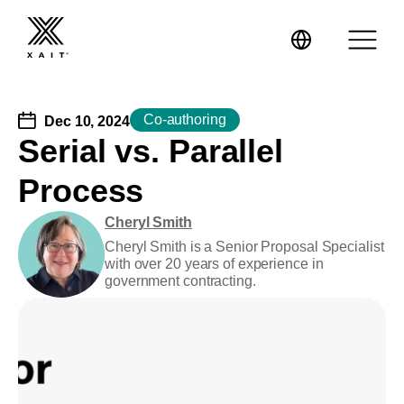
Co-authoring
Dec 10, 2024
Serial vs. Parallel
Process
XaitPorter
Cheryl Smith
XaitCPQ
Manufacturing
Cheryl Smith is a Senior Proposal Specialist
with over 20 years of experience in
government contracting.
XaitProposal
Energy & Renewables
Government
Tenders and RFPs
Construction