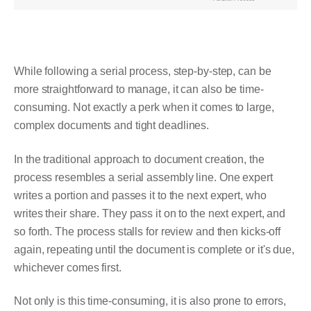
While following a serial process, step-by-step, can be
more straightforward to manage, it can also be time-
consuming. Not exactly a perk when it comes to large,
complex documents and tight deadlines.
In the traditional approach to document creation, the
process resembles a serial assembly line. One expert
writes a portion and passes it to the next expert, who
writes their share. They pass it on to the next expert, and
so forth. The process stalls for review and then kicks-off
again, repeating until the document is complete or it's due,
whichever comes first.
Not only is this time-consuming, it is also prone to errors,