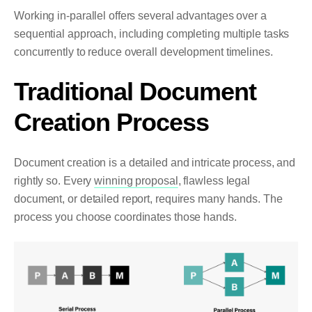
Working in-parallel offers several advantages over a
sequential approach, including completing multiple tasks
concurrently to reduce overall development timelines.
Traditional Document
Creation Process
Document creation is a detailed and intricate process, and
rightly so. Every
winning proposal
, flawless legal
document, or detailed report, requires many hands. The
process you choose coordinates those hands.