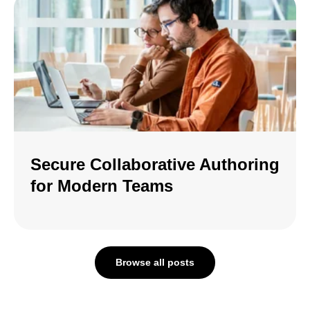
Secure Collaborative Authoring
for Modern Teams
Browse all posts