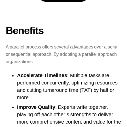
Benefits
A parallel process offers several advantages over a serial,
or sequential approach. By adopting a parallel approach,
organizations:
Accelerate Timelines
: Multiple tasks are
performed concurrently, optimizing resources
and cutting turnaround time (TAT) by half or
more.
Improve Quality
: Experts write together,
playing off each other’s strengths to deliver
more comprehensive content and value for the