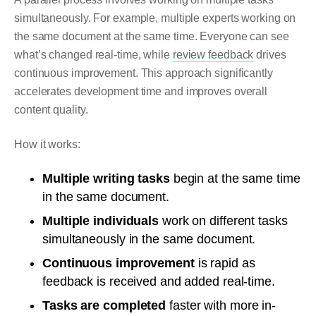
simultaneously. For example, multiple experts working on
the same document at the same time. Everyone can see
what’s changed real-time, while
review feedback
drives
continuous improvement. This approach significantly
accelerates development time and improves overall
content quality.
How it works:
Multiple writing tasks
begin at the same time
in the same document.
Multiple individuals
work on different tasks
simultaneously in the same document.
Continuous improvement
is rapid as
feedback is received and added real-time.
Tasks are completed
faster with more in-