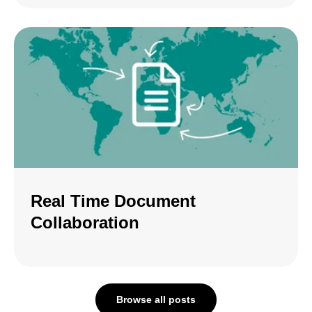
Real Time Document
Collaboration
Browse all posts