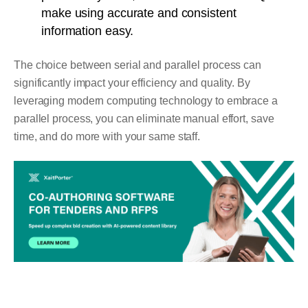
make using accurate and consistent
information easy.
The choice between serial and parallel process can
significantly impact your efficiency and quality. By
leveraging modern computing technology to embrace a
parallel process, you can eliminate manual effort, save
time, and do more with your same staff.