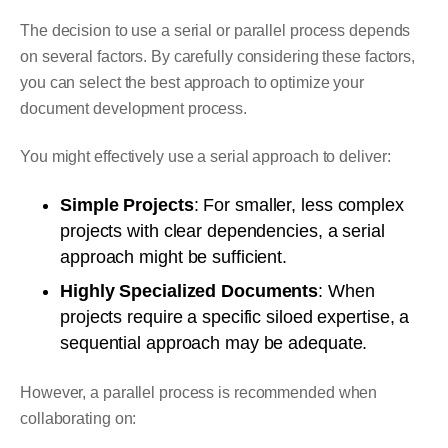
The decision to use a serial or parallel process depends
on several factors. By carefully considering these factors,
you can select the best approach to optimize your
document development process.
You might effectively use a serial approach to deliver:
Simple Projects
: For smaller, less complex
projects with clear dependencies, a serial
approach might be sufficient.
Highly Specialized Documents
: When
projects require a specific siloed expertise, a
sequential approach may be adequate.
However, a parallel process is recommended when
collaborating on: