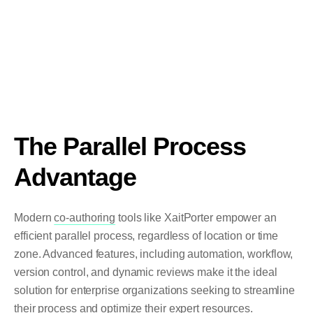
The Parallel Process
Advantage
Modern
co-authoring
tools like XaitPorter empower an
efficient parallel process, regardless of location or time
zone. Advanced features, including automation, workflow,
version control, and dynamic reviews make it the ideal
solution for enterprise organizations seeking to streamline
their process and optimize their expert resources.