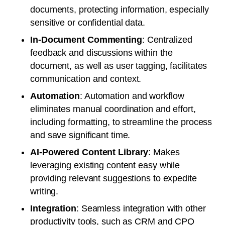
documents, protecting information, especially
sensitive or confidential data.
In-Document Commenting
: Centralized
feedback and discussions within the
document, as well as user tagging, facilitates
communication and context.
Automation
: Automation and workflow
eliminates manual coordination and effort,
including formatting, to streamline the process
and save significant time.
AI-Powered Content Library
: Makes
leveraging existing content easy while
providing relevant suggestions to expedite
writing.
Integration
: Seamless integration with other
productivity tools, such as CRM and CPQ