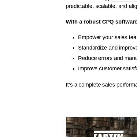
predictable, scalable, and al
With a robust CPQ software
Empower your sales tea
Standardize and improv
Reduce errors and manu
Improve customer satisfa
It’s a complete sales perform