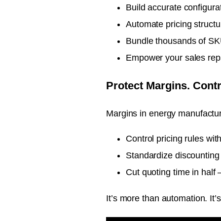
Build accurate configura
Automate pricing structu
Bundle thousands of SKU
Empower your sales reps
Protect Margins. Contr
Margins in energy manufacturi
Control pricing rules wi
Standardize discounting 
Cut quoting time in half 
It’s more than automation. It’