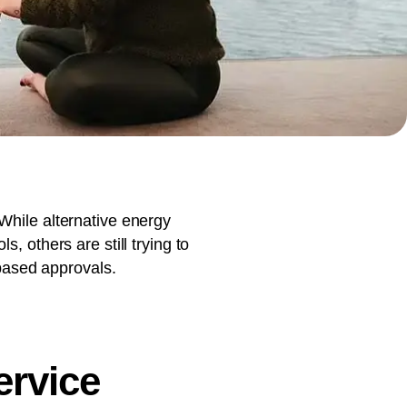
document production.
While alternative energy
, others are still trying to
based approvals.
ervice