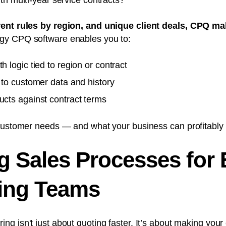
th multi-year service contracts?
rent rules by region, and unique client deals, CPQ m
gy CPQ software enables you to:
h logic tied to region or contract
d to customer data and history
ucts against contract terms
customer needs — and what your business can profitably d
g Sales Processes for
ing Teams
ing isn't just about quoting faster
. It’s about making your