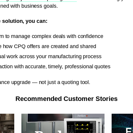
igned with business goals.
 solution, you can:
m to manage complex deals with confidence
e how CPQ offers are created and shared
al work across your manufacturing process
ction with accurate, timely, professional quotes
ance upgrade — not just a quoting tool.
Recommended Customer Stories