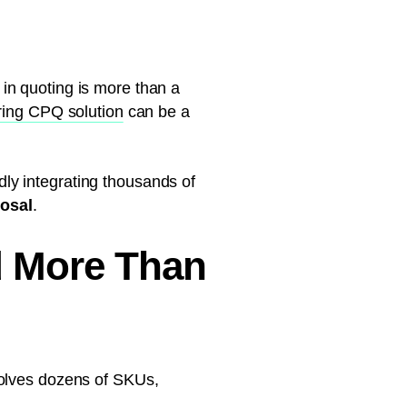
in quoting is more than a
ing CPQ solution
can be a
idly integrating thousands of
posal
.
 More Than
volves dozens of SKUs,