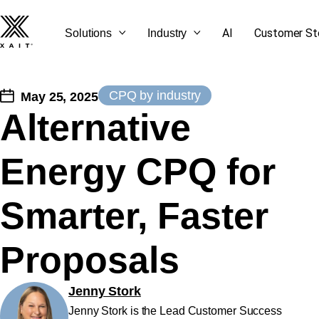
AI
Customer St
Solutions
Industry
CPQ by industry
May 25, 2025
Alternative
SEE ALL OUR BLOG
GET STARTED
CONTACT US
LET'S TALK
Energy CPQ for
POSTS
Smarter, Faster
Proposals
Jenny Stork
Jenny Stork is the Lead Customer Success