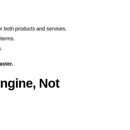
r both products and services.
 terms.
.
aster.
ngine, Not