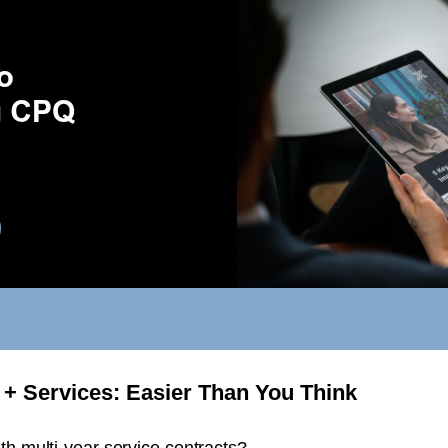
+ Services: Easier Than You Think