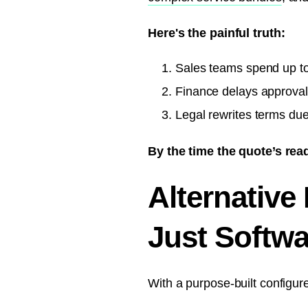
Here's the painful truth:
Sales teams spend up to 
Finance delays approvals
Legal rewrites terms du
By the time the quote’s rea
Alternative
Just Softwa
With a purpose-built configur