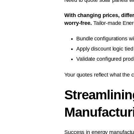
Need to quote solar panels wi
With changing prices, diffe
worry-free.
Tailor-made Ener
Bundle configurations wit
Apply discount logic tie
Validate configured prod
Your quotes reflect what the 
Streamlinin
Manufactur
Success in energy
manufactur