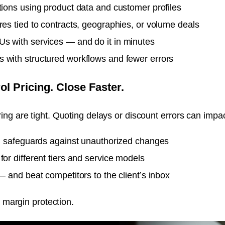
tions using product data and customer profiles
res tied to contracts, geographies, or volume deals
s with services — and do it in minutes
 with structured workflows and fewer errors
ol Pricing. Close Faster.
ng are tight. Quoting delays or discount errors can impact
th safeguards against unauthorized changes
for different tiers and service models
— and beat competitors to the client’s inbox
s margin protection.