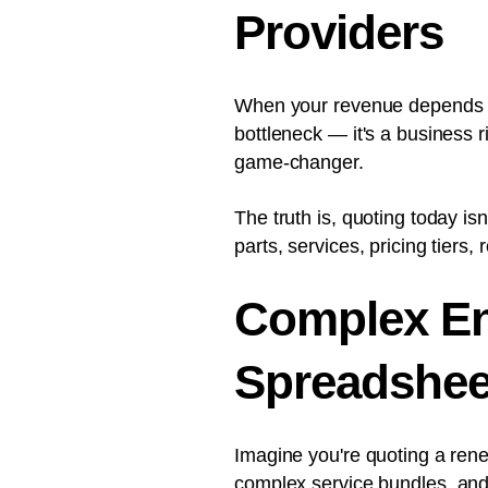
Providers
When your revenue depends on
bottleneck — it's a business 
game-changer.
The truth is, quoting today isn
parts, services, pricing tiers,
Complex En
Spreadshee
Imagine you're quoting a ren
complex service bundles
, an