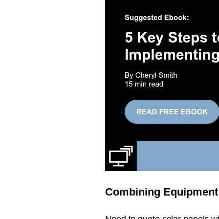
Combining Equipment 