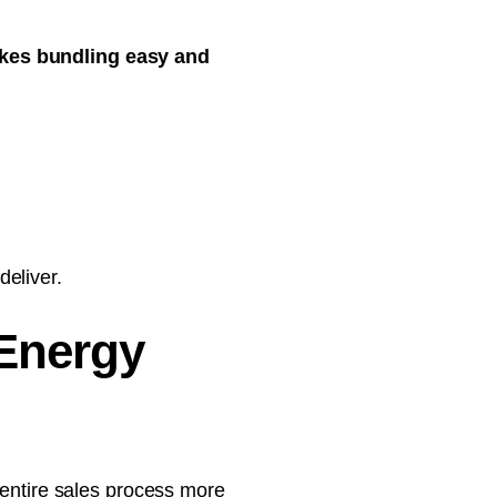
akes bundling easy and
eliver.
 Energy
 entire sales process more