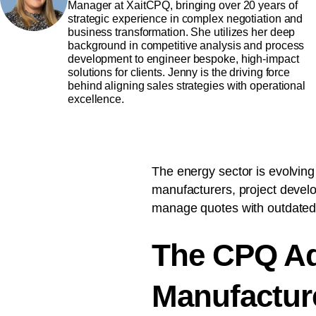
Manager at XaitCPQ, bringing over 20 years of
strategic experience in complex negotiation and
business transformation. She utilizes her deep
background in competitive analysis and process
development to engineer bespoke, high-impact
solutions for clients. Jenny is the driving force
behind aligning sales strategies with operational
excellence.
The energy sector is evolving
manufacturers, project develop
manage quotes with outdated
The CPQ Ad
Manufacture