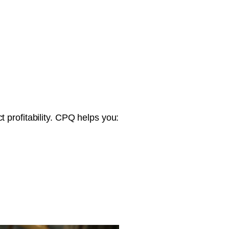
 profitability. CPQ helps you: