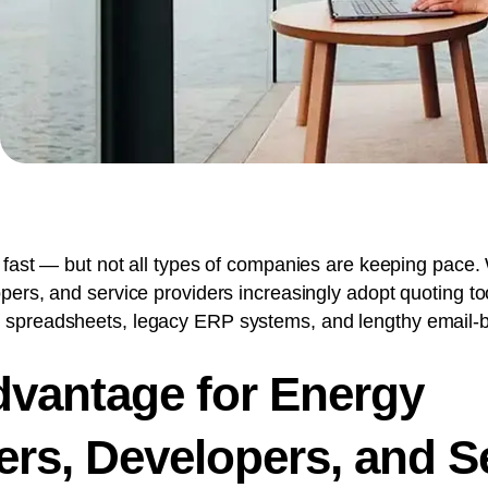
 fast — but not all types of companies are keeping pace. 
ers, and service providers increasingly adopt quoting tools
 spreadsheets, legacy ERP systems, and lengthy email-
vantage for Energy
rs, Developers, and S