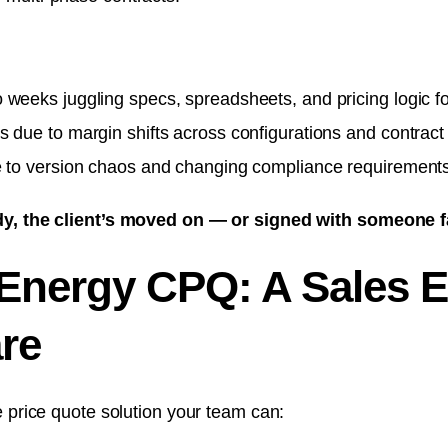
weeks juggling specs, spreadsheets, and pricing logic fo
 due to margin shifts across configurations and contract
e to version chaos and changing compliance requirements
dy, the client’s moved on — or signed with someone f
 Energy CPQ: A Sales E
re
e price quote solution your team can: