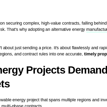
 securing complex, high-value contracts, falling behind 
risk. That's why adopting an alternative energy
manufactur
't about just sending a price. It's about flawlessly and rap
 regions, and contract rules into one accurate,
timely pro
ergy Projects Demand
ts
ewable energy project that spans multiple regions and in
d multi-phase contracts.