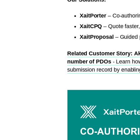
XaitPorter
– Co-authori
XaitCPQ
– Quote faster,
XaitProposal
– Guided p
Related Customer Story:
Ak
number of PDOs
- Learn ho
submission record by enabling