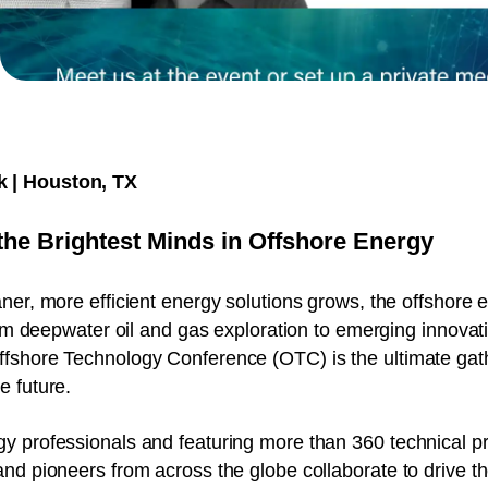
k | Houston, TX
the Brightest Minds in Offshore Energy
er, more efficient energy solutions grows, the offshore e
rom deepwater oil and gas exploration to emerging innovatio
fshore Technology Conference (OTC) is the ultimate gat
e future.
y professionals and featuring more than 360 technical p
nd pioneers from across the globe collaborate to drive th