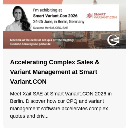
Accelerating Complex Sales &
Variant Management at Smart
Variant.CON
Meet Xait SAE at Smart Variant.CON 2026 in
Berlin. Discover how our CPQ and variant
management software accelerates complex
quotes and driv...