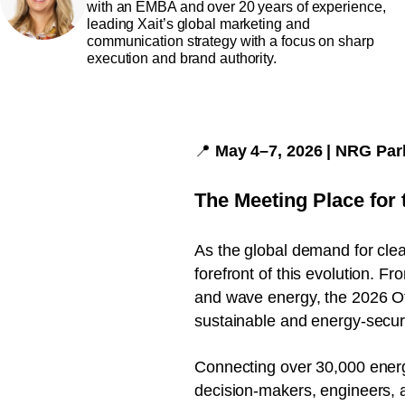
with an EMBA and over 20 years of experience,
leading Xait’s global marketing and
communication strategy with a focus on sharp
execution and brand authority.
📍
May 4–7, 2026 | NRG Par
The Meeting Place for 
As the global demand for clean
forefront of this evolution. F
and wave energy, the 2026 Of
sustainable and energy-secur
Connecting over 30,000 energ
decision-makers, engineers, a