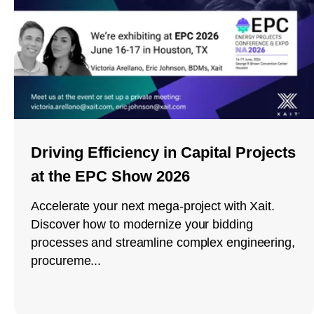
Driving Efficiency in Capital Projects
at the EPC Show 2026
Accelerate your next mega-project with Xait.
Discover how to modernize your bidding
processes and streamline complex engineering,
procureme...