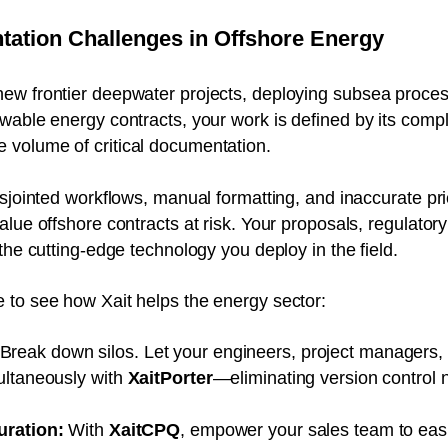
ation Challenges in Offshore Energy
ew frontier deepwater projects, deploying subsea process
wable energy contracts, your work is defined by its comple
volume of critical documentation.
isjointed workflows, manual formatting, and inaccurate p
lue offshore contracts at risk. Your proposals, regulatory
the cutting-edge technology you deploy in the field.
 to see how Xait helps the energy sector:
Break down silos. Let your engineers, project managers,
ultaneously with
XaitPorter
—eliminating version control n
uration:
With
XaitCPQ
, empower your sales team to eas