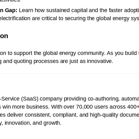
on Gap:
Learn how sustained capital and the faster adopti
ctrification are critical to securing the global energy sy
ton
on to support the global energy community. As you build t
ng and quoting processes are just as innovative.
-a-Service (SaaS) company providing co-authoring, autom
es win more business. With over 70,000 users across 400
es deliver consistent, compliant, and high-quality docume
gy, innovation, and growth.