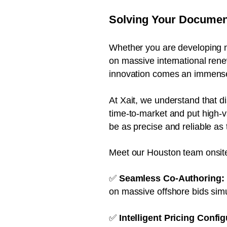
Solving Your Document
Whether you are developing n
on massive international rene
innovation comes an immense 
At Xait, we understand that d
time-to-market and put high-va
be as precise and reliable as 
Meet our Houston team onsite
✅
Seamless Co-Authoring:
on massive offshore bids sim
✅
Intelligent Pricing Config