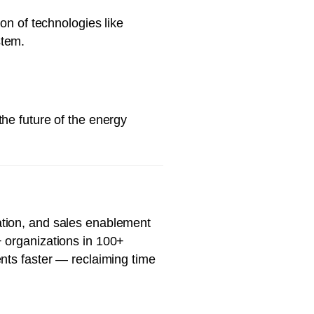
on of technologies like
stem.
he future of the energy
ation, and sales enablement
+ organizations in 100+
nts faster — reclaiming time