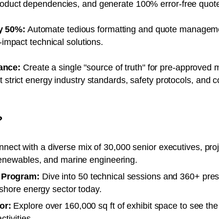
roduct dependencies, and generate 100% error-free quotes
y 50%:
Automate tedious formatting and quote manageme
h-impact technical solutions.
ance:
Create a single "source of truth" for pre-approved 
 strict energy industry standards, safety protocols, and c
?
nect with a diverse mix of 30,000 senior executives, pro
renewables, and marine engineering.
 Program:
Dive into 50 technical sessions and 360+ prese
fshore energy sector today.
or:
Explore over 160,000 sq ft of exhibit space to see the
ctivities.