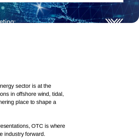
document production.
nergy sector is at the
ns in offshore wind, tidal,
hering place to shape a
resentations, OTC is where
e industry forward.