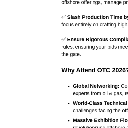
offshore offerings, manage p
✅
Slash Production Time b
focus entirely on crafting hig
✅
Ensure Rigorous Compli
rules, ensuring your bids meet
the gate.
Why Attend OTC 2026
Global Networking:
Con
experts from oil & gas, 
World-Class Technical
challenges facing the of
Massive Exhibition Flo
revolutionizing offshore a