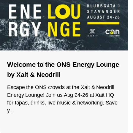
Welcome to the ONS Energy Lounge
by Xait & Neodrill
Escape the ONS crowds at the Xait & Neodrill
Energy Lounge! Join us Aug 24-26 at Xait HQ
for tapas, drinks, live music & networking. Save
y...