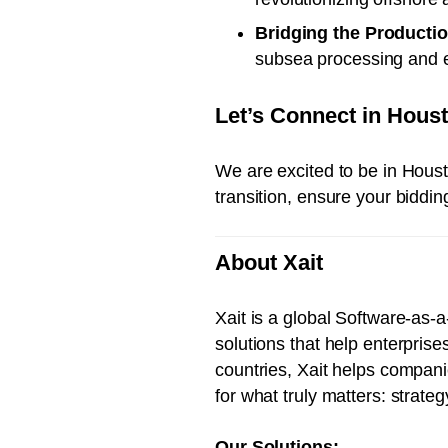
Bridging the Producti
subsea processing and ele
Let’s Connect in Hous
We are excited to be in Houst
transition, ensure your biddi
About Xait
Xait is a global Software-as
solutions that help enterpris
countries, Xait helps compani
for what truly matters: strate
Our Solutions: