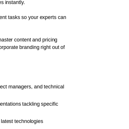
 instantly.
nt tasks so your experts can
master content and pricing
orporate branding right out of
ject managers, and technical
ntations tackling specific
 latest technologies