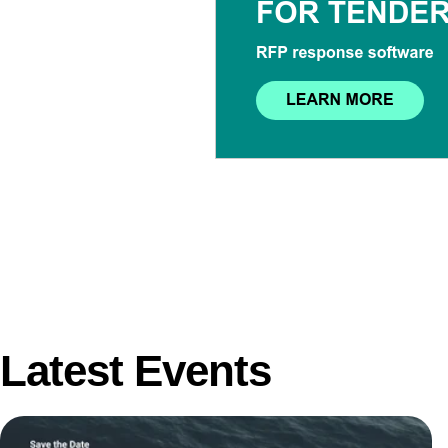
Latest Events