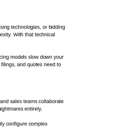
ing technologies, or bidding
xity. With that technical
ricing models slow down your
 filings, and quotes need to
 and sales teams collaborate
ightmares entirely.
ily configure complex