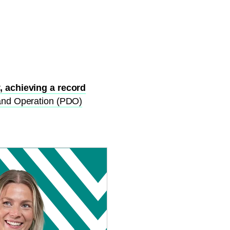
, achieving a record
and Operation (PDO)