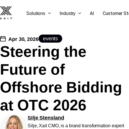
AI
Customer St
Solutions
Industry
events
Apr 30, 2026
Steering the
SEE ALL OUR BLOG
GET STARTED
CONTACT US
LET'S TALK
Future of
POSTS
Offshore Bidding
at OTC 2026
Silje Stensland
Silje, Xait CMO, is a brand transformation expert