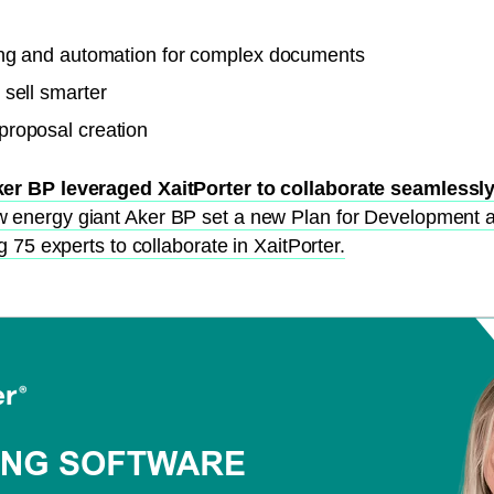
ng and automation for complex documents
 sell smarter
roposal creation
er BP leveraged XaitPorter to collaborate seamlessly
w energy giant Aker BP set a new Plan for Development 
 75 experts to collaborate in XaitPorter.