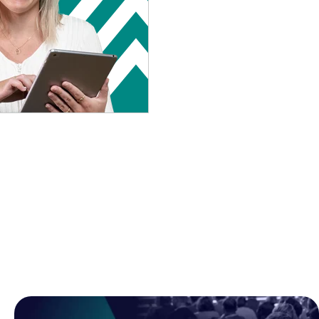
Browse all posts