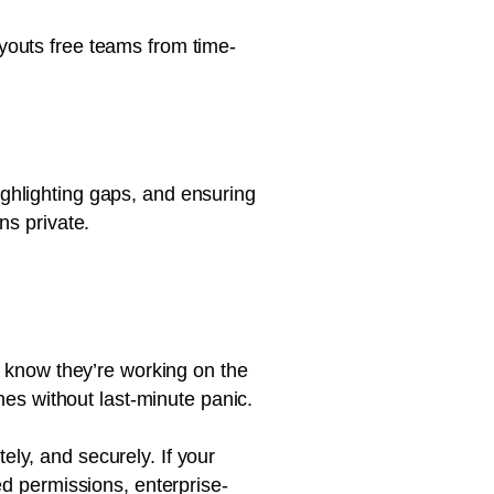
youts free teams from time-
ghlighting gaps, and ensuring
ns private.
s know they’re working on the
nes without last-minute panic.
ly, and securely. If your
ed permissions, enterprise-