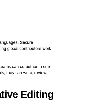
languages. Secure
ting global contributors work
e, teams can co-author in one
s, they can write, review,
tive Editing