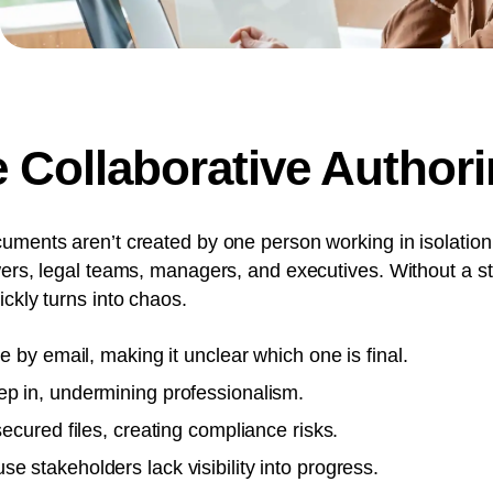
Collaborative Authori
uments aren’t created by one person working in isolation
wers, legal teams, managers, and executives. Without a s
ckly turns into chaos.
te by email, making it unclear which one is final.
ep in, undermining professionalism.
secured files, creating compliance risks.
e stakeholders lack visibility into progress.