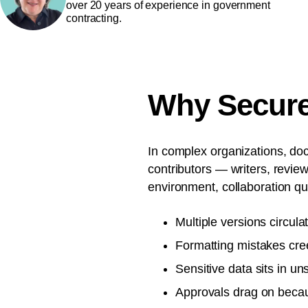
over 20 years of experience in government
contracting.
Why Secure 
In complex organizations, doc
contributors — writers, revie
environment, collaboration qui
Multiple versions circula
Formatting mistakes cre
Sensitive data sits in un
Approvals drag on becaus