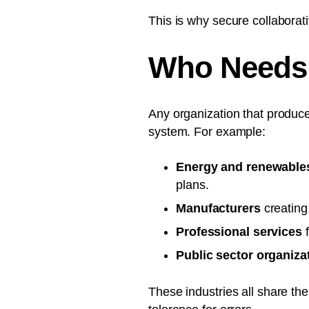
This is why secure collabora
Who Needs 
Any organization that produc
system. For example:
Energy and renewable
plans.
Manufacturers
creating
Professional services
f
Public sector organiza
These industries all share th