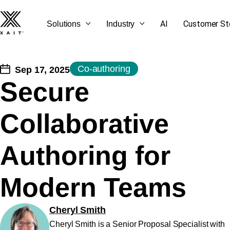
AI
Customer St
Solutions
Industry
Co-authoring
Sep 17, 2025
Secure
SEE ALL OUR BLOG
GET STARTED
CONTACT US
LET'S TALK
Collaborative
POSTS
Authoring for
Modern Teams
Cheryl Smith
Cheryl Smith is a Senior Proposal Specialist with