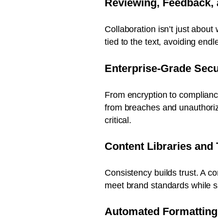
Reviewing, Feedback,
Collaboration isn’t just abou
tied to the text, avoiding end
Enterprise-Grade Secu
From encryption to compliance 
from breaches and unauthorize
critical.
Content Libraries and
Consistency builds trust. A c
meet brand standards while s
Automated Formattin