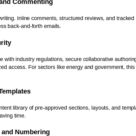
 and Commenting
t writing. Inline comments, structured reviews, and tracke
less back-and-forth emails.
rity
with industry regulations, secure collaborative authoring
d access. For sectors like energy and government, this i
 Templates
ontent library of pre-approved sections, layouts, and te
aving time.
g and Numbering