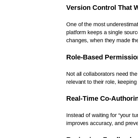
Version Control That 
One of the most underestimate
platform keeps a single sourc
changes, when they made th
Role-Based Permissio
Not all collaborators need th
relevant to their role, keepin
Real-Time Co-Authori
Instead of waiting for “your 
improves accuracy, and preven