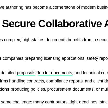
tive authoring has become a cornerstone of modern busin
Secure Collaborative 
es complex, high-stakes documents benefits from a secure
s
companies preparing licensing applications, safety repor
 detailed
proposals
,
tender documents
, and technical do
irms handling contracts, compliance reports, and client de
tions
producing policies, procurement documents, or mult
e same challenge: many contributors, tight deadlines, str