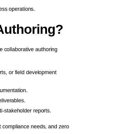
ess operations.
Authoring?
 collaborative authoring
ts, or field development
cumentation.
liverables.
i-stakeholder reports.
ict compliance needs, and zero