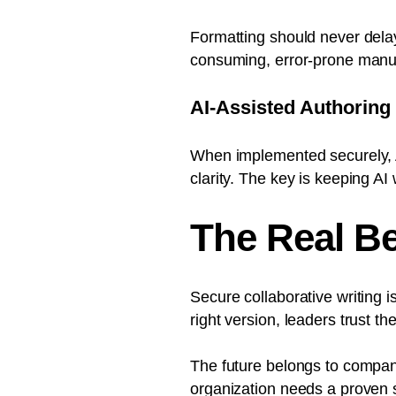
Formatting should never dela
consuming, error-prone manu
AI-Assisted Authoring
When implemented securely, A
clarity. The key is keeping A
The Real Be
Secure collaborative writing 
right version, leaders trust t
The future belongs to compan
organization needs a proven s