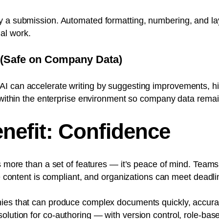
y a submission. Automated formatting, numbering, and la
al work.
 (Safe on Company Data)
I can accelerate writing by suggesting improvements, hi
I within the enterprise environment so company data remai
nefit: Confidence
is more than a set of features — it’s peace of mind. Team
he content is compliant, and organizations can meet deadli
ies that can produce complex documents quickly, accurate
olution for
co-authoring
— with version control, role-bas