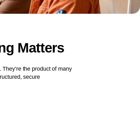
document production.
ng Matters
. They’re the product of many
tructured, secure