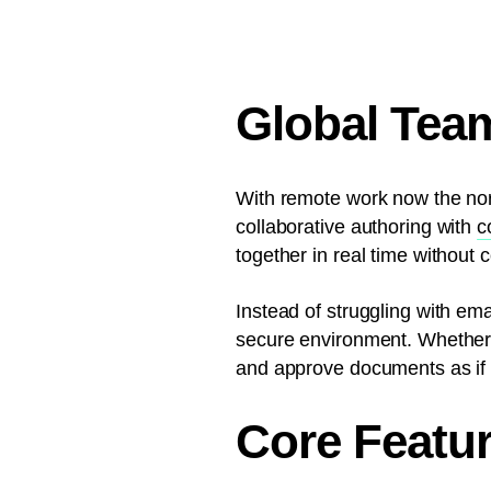
Global Tea
With remote work now the nor
collaborative authoring with
c
together in real time without
Instead of struggling with ema
secure environment. Whether c
and approve documents as if t
Core Featur