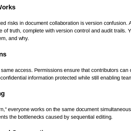
Works
d risks in document collaboration is version confusion. 
e of truth, complete with version control and audit trail
em, and why.
ns
e same access. Permissions ensure that contributors can 
g confidential information protected while still enabling te
ng
turn,” everyone works on the same document simultaneousl
ts the bottlenecks caused by sequential editing.