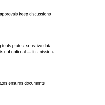
d approvals keep discussions
 tools protect sensitive data
s not optional — it’s mission-
mplates ensures documents