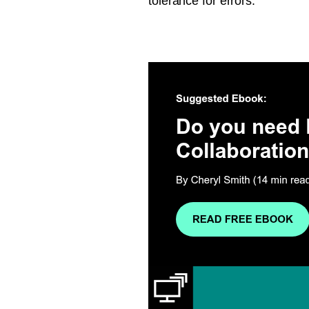
tolerance for errors.