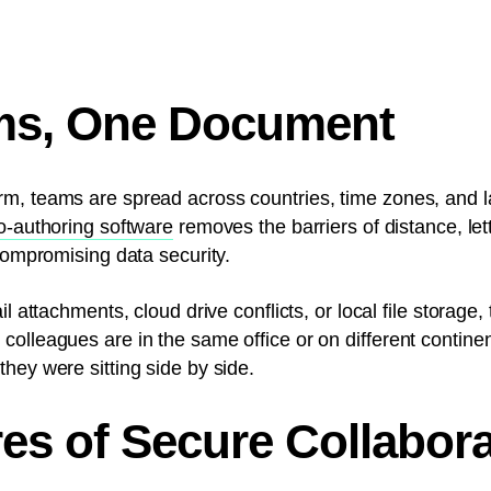
ms, One Document
m, teams are spread across countries, time zones, and 
o-authoring software
removes the barriers of distance, let
 compromising data security.
il attachments, cloud drive conflicts, or local file storag
olleagues are in the same office or on different continent
hey were sitting side by side.
es of Secure Collabora