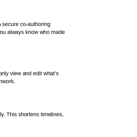
A secure co-authoring
s. You always know who made
only view and edit what’s
amwork.
y. This shortens timelines,