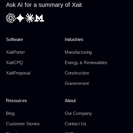
Ask AI for a summary of Xait
Software
Industries
XaitPorter
Manufacturing
XaitCPQ
Energy & Renewables
XaitProposal
Construction
Government
Resources
About
Blog
Our Company
Customer Stories
Contact Us