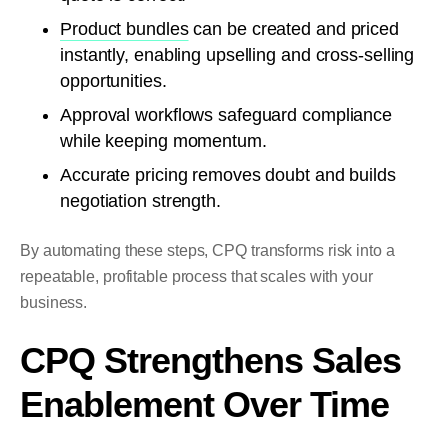
Product bundles
can be created and priced
instantly, enabling upselling and cross-selling
opportunities.
Approval workflows safeguard compliance
while keeping momentum.
Accurate pricing removes doubt and builds
negotiation strength.
By automating these steps, CPQ transforms risk into a
repeatable, profitable process that scales with your
business.
CPQ Strengthens Sales
Enablement Over Time