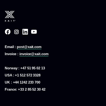
Email :
post@xait.com
Invoice :
invoice@xait.com
Norway : +47 51 95 02 13
USA :
+1 512 572 3328
UK : +44 1242 233 700
France:
+33 2 85 52 30 42