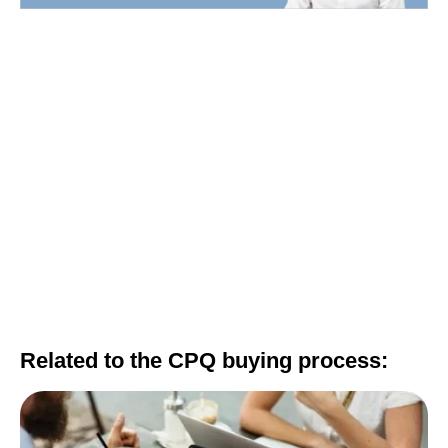
Related to the CPQ buying process: