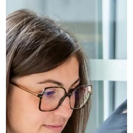
Bids and Proposals
Ebooks
CPQ and sales
Press releases
Contact Us
automation
BOOK A DEMO
Agentic AI &
Podcast
Our Company
Automation
Document
Events
Careers
automation and co-
authoring
ESG
CSR
Partners