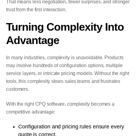
That means less negotiation, fewer surprises, and stronger
trust from the first interaction.
Turning Complexity Into
Advantage
In many industries, complexity is unavoidable. Products
may involve hundreds of configuration options, multiple
service layers, or intricate pricing models. Without the right
tools, this complexity slows sales teams and frustrates
customers.
With the right CPQ software, complexity becomes a
competitive advantage:
Configuration and pricing rules ensure every
quote is correct.