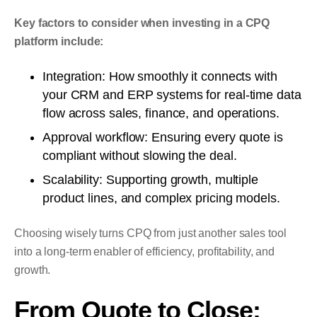
Key factors to consider when investing in a CPQ
platform include:
Integration: How smoothly it connects with
your CRM and ERP systems for real-time data
flow across sales, finance, and operations.
Approval workflow: Ensuring every quote is
compliant without slowing the deal.
Scalability: Supporting growth, multiple
product lines, and complex pricing models.
Choosing wisely turns CPQ from just another sales tool
into a long-term enabler of efficiency, profitability, and
growth.
From Quote to Close: