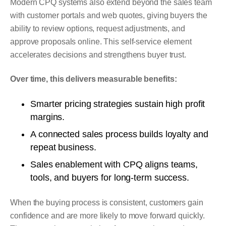
Modern CPQ systems also extend beyond the sales team
with customer portals and web quotes, giving buyers the
ability to review options, request adjustments, and
approve proposals online. This self-service element
accelerates decisions and strengthens buyer trust.
Over time, this delivers measurable benefits:
Smarter pricing strategies sustain high profit
margins.
A connected sales process builds loyalty and
repeat business.
Sales enablement with CPQ aligns teams,
tools, and buyers for long-term success.
When the buying process is consistent, customers gain
confidence and are more likely to move forward quickly.