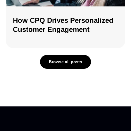
How CPQ Drives Personalized
Customer Engagement
Browse all posts