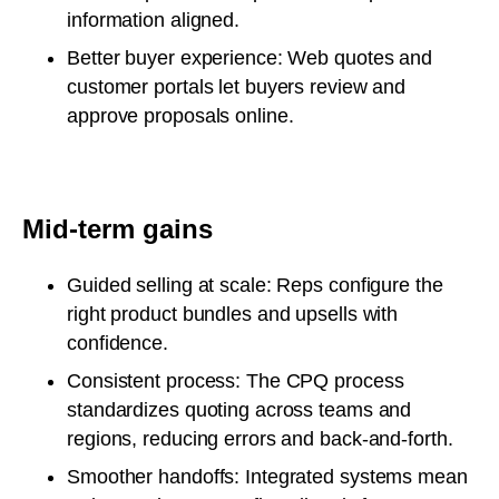
information aligned.
Better buyer experience: Web quotes and
customer portals let buyers review and
approve proposals online.
Mid-term gains
Guided selling at scale: Reps configure the
right product bundles and upsells with
confidence.
Consistent process: The CPQ process
standardizes quoting across teams and
regions, reducing errors and back-and-forth.
Smoother handoffs: Integrated systems mean