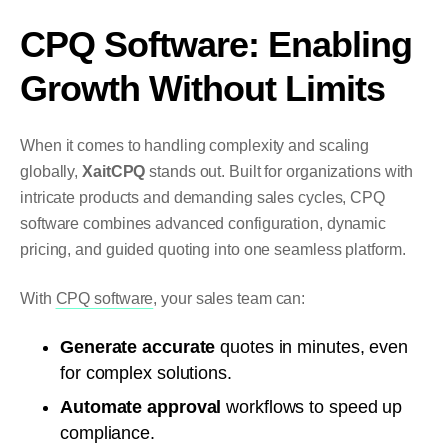
CPQ Software: Enabling
Growth Without Limits
When it comes to handling complexity and scaling
globally,
XaitCPQ
stands out. Built for organizations with
intricate products and demanding sales cycles, CPQ
software combines advanced configuration, dynamic
pricing, and guided quoting into one seamless platform.
With
CPQ software
, your sales team can:
Generate accurate
quotes in minutes, even
for complex solutions.
Automate approval
workflows to speed up
compliance.