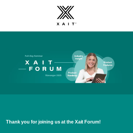
Thank you for joining us at the Xait Forum!