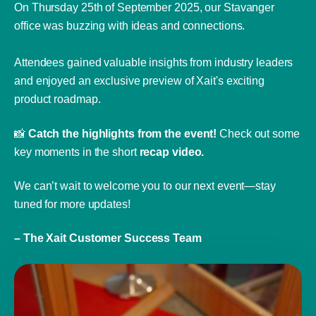
On Thursday 25th of September 2025, our Stavanger
office was buzzing with ideas and connections.
Attendees gained valuable insights from industry leaders
and enjoyed an exclusive preview of Xait's exciting
product roadmap.
📸
Catch the highlights from the event!
Check out some
key moments in the short
recap video.
We can’t wait to welcome you to our next event—stay
tuned for more updates!
– The Xait Customer Success Team