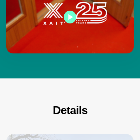
Details