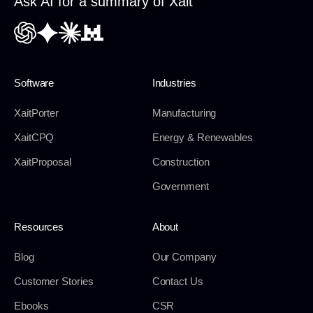
Ask AI for a summary of Xait
Software
Industries
XaitPorter
Manufacturing
XaitCPQ
Energy & Renewables
XaitProposal
Construction
Government
Resources
About
Blog
Our Company
Customer Stories
Contact Us
Ebooks
CSR