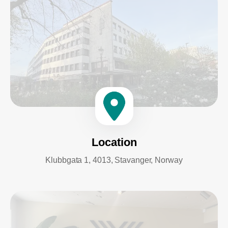
Location
Klubbgata 1, 4013, Stavanger, Norway