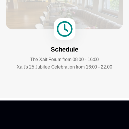
Schedule
The Xait Forum from 08:00 - 16:00
Xait's 25 Jubilee Celebration from 16:00 - 22.00