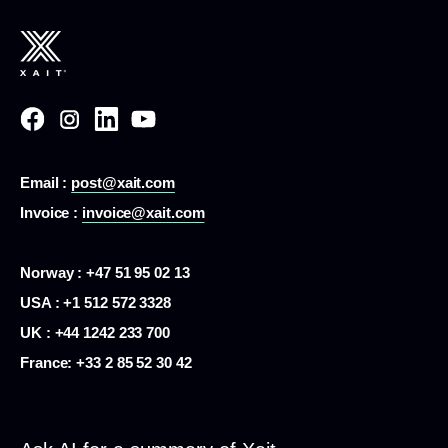
Email :
post@xait.com
Invoice :
invoice@xait.com
Norway : +47 51 95 02 13
USA :
+1 512 572 3328
UK : +44 1242 233 700
France:
+33 2 85 52 30 42