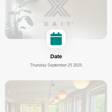
Date
Thursday September 25 2025