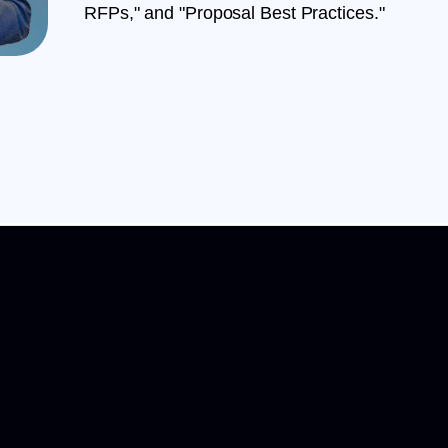
RFPs," and "Proposal Best Practices."