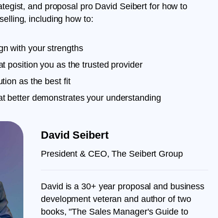
rategist, and proposal pro David Seibert for how to
elling, including how to:
gn with your strengths
at position you as the trusted provider
tion as the best fit
hat better demonstrates your understanding
David Seibert
President & CEO, The Seibert Group
David is a 30+ year proposal and business
development veteran and author of two
books, "The Sales Manager's Guide to