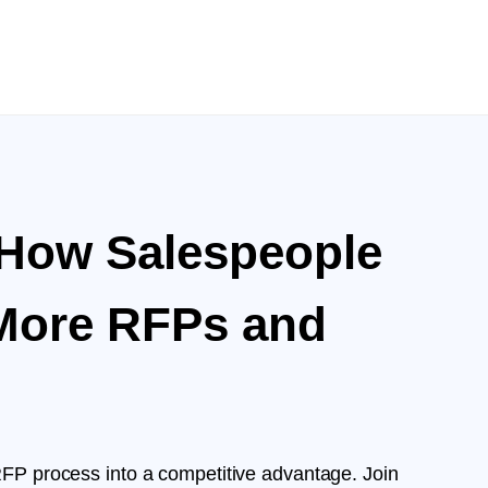
 How Salespeople
More RFPs and
RFP process into a competitive advantage. Join