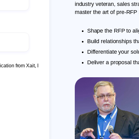
industry veteran, sales st
master the art of pre-RFP s
Shape the RFP to ali
Build relationships th
Differentiate your solu
Deliver a proposal t
cation from Xait, I