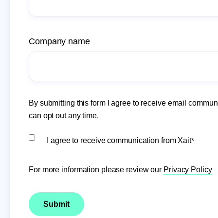
Company name
By submitting this form I agree to receive email communi
can opt out any time.
I agree to receive communication from Xait
*
For more information please review our
Privacy Policy