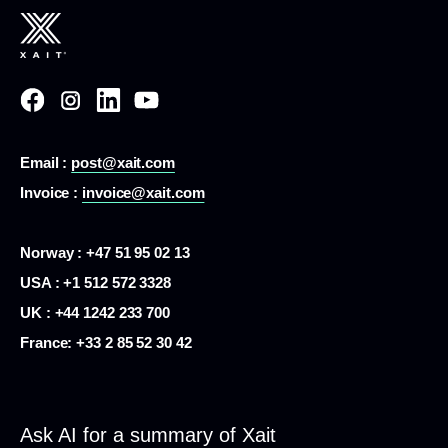
Email :
post@xait.com
Invoice :
invoice@xait.com
Norway : +47 51 95 02 13
USA :
+1 512 572 3328
UK : +44 1242 233 700
France:
+33 2 85 52 30 42
Ask AI for a summary of Xait