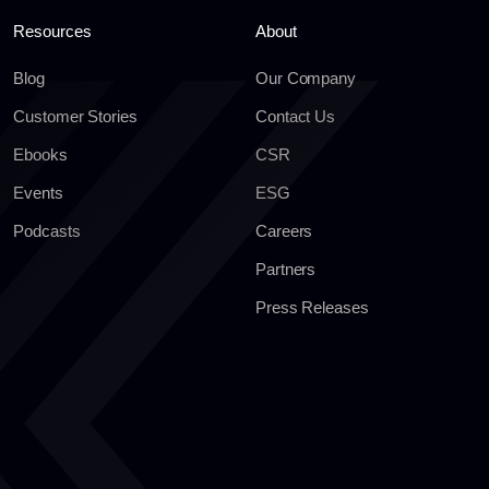
Resources
About
Blog
Our Company
Customer Stories
Contact Us
Ebooks
CSR
Events
ESG
Podcasts
Careers
Partners
Press Releases