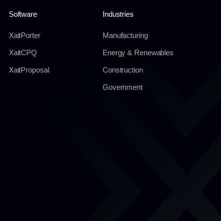
Software
Industries
XaitPorter
Manufacturing
XaitCPQ
Energy & Renewables
XaitProposal
Construction
Government