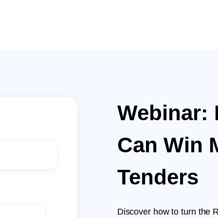
Webinar:
Can Win 
Tenders
Discover how to turn the 