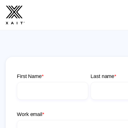
First Name
*
Last name
*
Work email
*