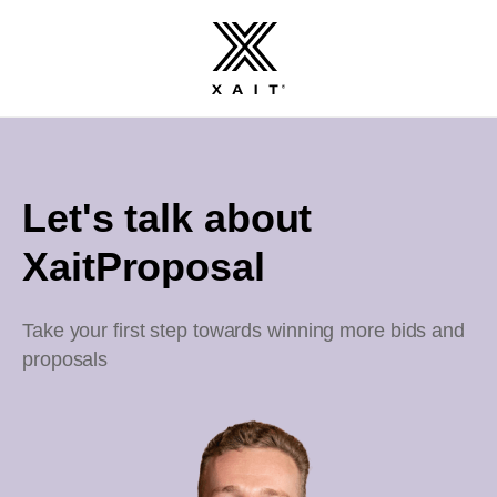
Let's talk about
XaitProposal
Take your first step towards winning more bids and
proposals