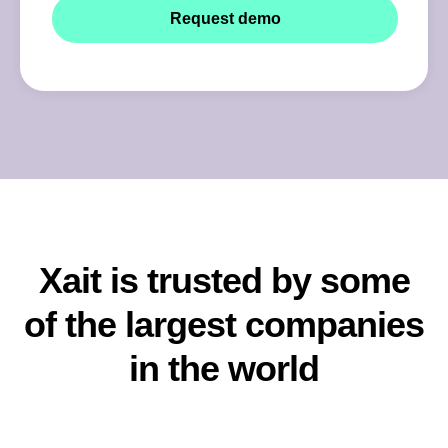
Xait is trusted by some
of the largest companies
in the world