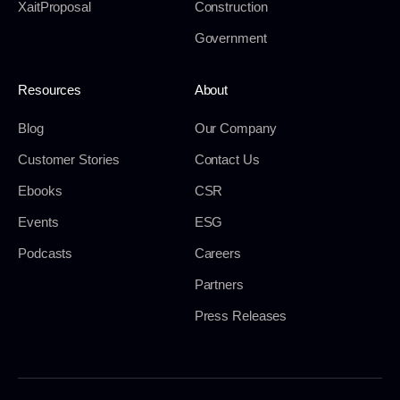
XaitProposal
Construction
Government
Resources
About
Blog
Our Company
Customer Stories
Contact Us
Ebooks
CSR
Events
ESG
Podcasts
Careers
Partners
Press Releases