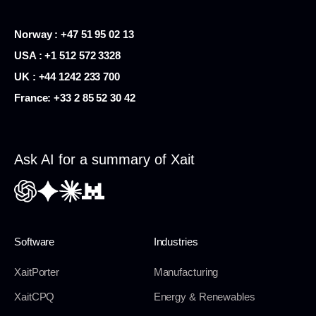
Norway : +47 51 95 02 13
USA :
+1 512 572 3328
UK : +44 1242 233 700
France:
+33 2 85 52 30 42
Ask AI for a summary of Xait
Software
Industries
XaitPorter
Manufacturing
XaitCPQ
Energy & Renewables