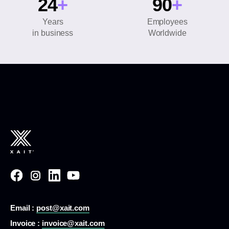
24
+
90
+
Years
Employees
in business
Worldwide
Email :
post@xait.com
Invoice :
invoice@xait.com