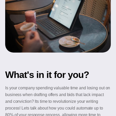
What's in it for you?
Is your company spending valuable time and losing out on
business when drafting offers and bids that lack impact
and conviction? Its time to revolutionize your writing
process! Lets talk about how you could automate up to
80% of your response process, allowing more time to