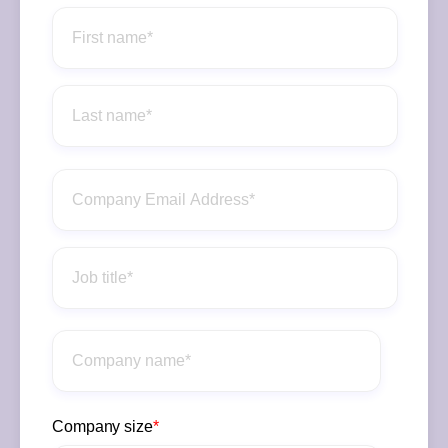
Company size
*