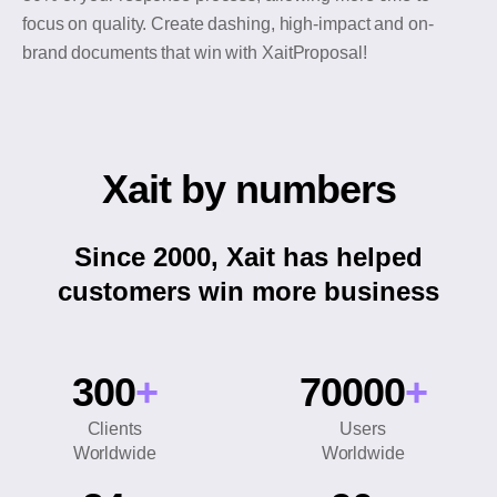
focus on quality. Create dashing, high-impact and on-
brand documents that win with XaitProposal!
Xait by numbers
Since 2000, Xait has helped
customers win more business
300
+
70000
+
Clients
Users
Worldwide
Worldwide