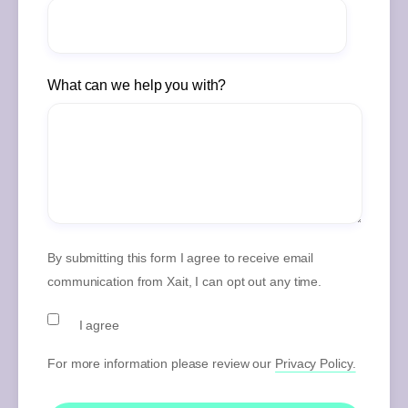
What can we help you with?
By submitting this form I agree to receive email
communication from Xait, I can opt out any time.
I agree
For more information please review our
Privacy Policy.